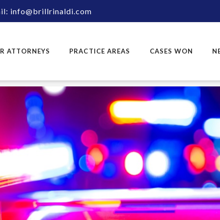
l: info@brillrinaldi.com
R ATTORNEYS
PRACTICE AREAS
CASES WON
N