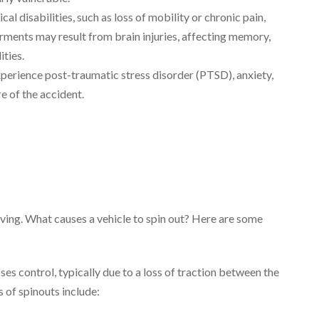
al disabilities, such as loss of mobility or chronic pain,
rments may result from brain injuries, affecting memory,
ties.
perience post-traumatic stress disorder (PTSD), anxiety,
e of the accident.
ving. What causes a vehicle to spin out? Here are some
es control, typically due to a loss of traction between the
 of spinouts include: