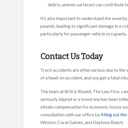
debris, uneven surfaces) can contribute t
It’s also important to understand the severit
pounds, leading to significant damage in a colli
particularly for passenger vehicle occupants.
Contact Us Today
Truck accidents are often serious due to the 
of a head-on accident, and you get a fatal sit
The team at Brill & Rinaldi, The Law Firm, can
seriously injured or a loved one has been kill
obtain compensation for economic losses suc
consultation with our office by
filling out the
Weston, Coral Gables, and Daytona Beach.