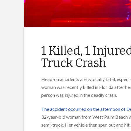
1 Killed, 1 Injur
Truck Crash
Head-on accidents are typically fatal, especi
woman was recently killed in Florida after he
person was injured in the deadly crash.
The accident occurred on the afternoon of D
32-year-old woman from West Palm Beach was
semi-truck. Her vehicle then spun out and hit 