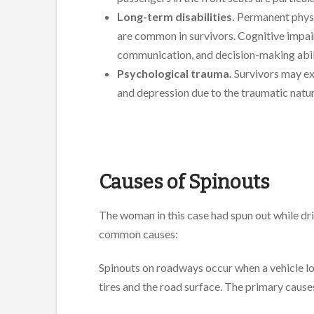
Long-term disabilities.
Permanent physic
are common in survivors. Cognitive impai
communication, and decision-making abili
Psychological trauma.
Survivors may ex
and depression due to the traumatic natur
Causes of Spinouts
The woman in this case had spun out while dri
common causes:
Spinouts on roadways occur when a vehicle los
tires and the road surface. The primary causes