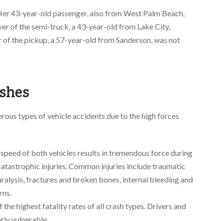
Her 43-year-old passenger, also from West Palm Beach,
iver of the semi-truck, a 43-year-old from Lake City,
er of the pickup, a 57-year-old from Sanderson, was not
ashes
ous types of vehicle accidents due to the high forces
peed of both vehicles results in tremendous force during
f catastrophic injuries. Common injuries include traumatic
 paralysis, fractures and broken bones, internal bleeding and
rns.
the highest fatality rates of all crash types. Drivers and
arly vulnerable.