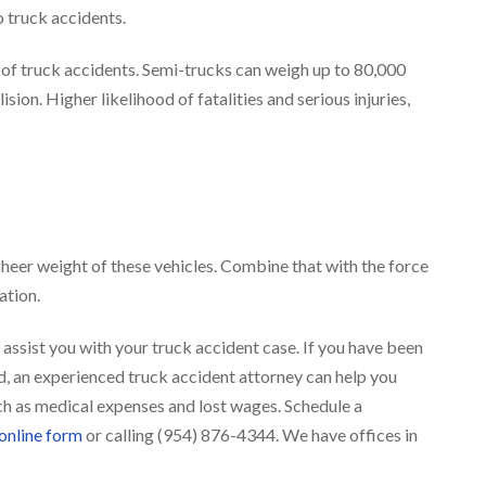
o truck accidents.
y of truck accidents. Semi-trucks can weigh up to 80,000
sion. Higher likelihood of fatalities and serious injuries,
sheer weight of these vehicles. Combine that with the force
uation.
 assist you with your truck accident case. If you have been
ed, an experienced truck accident attorney can help you
h as medical expenses and lost wages. Schedule a
 online form
or calling (954) 876-4344. We have offices in