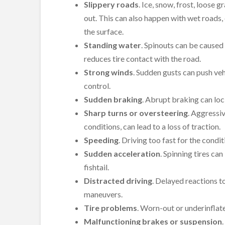
Slippery roads
. Ice, snow, frost, loose 
out. This can also happen with wet roads, 
the surface.
Standing water
. Spinouts can be caused
reduces tire contact with the road.
Strong winds
. Sudden gusts can push veh
control.
Sudden braking
. Abrupt braking can lock
Sharp turns or oversteering
. Aggressiv
conditions, can lead to a loss of traction.
Speeding
. Driving too fast for the condit
Sudden acceleration
. Spinning tires can
fishtail.
Distracted driving
. Delayed reactions t
maneuvers.
Tire problems
. Worn-out or underinflate
Malfunctioning brakes or suspension