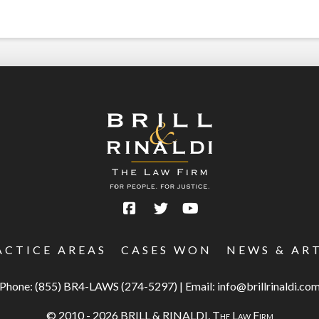
ACTICE AREAS
CASES WON
NEWS & AR
Phone:
(855) BR4-LAWS (274-5297)
|
Email:
info@brillrinaldi.co
© 2010 - 2026 BRILL & RINALDI,
The Law Firm