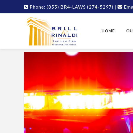
Phone:
(855) BR4-LAWS
(274-5297)
|
Emai
HOME
OU