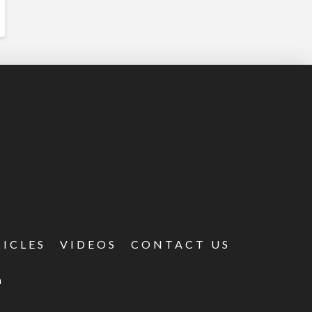
TICLES
VIDEOS
CONTACT US
m