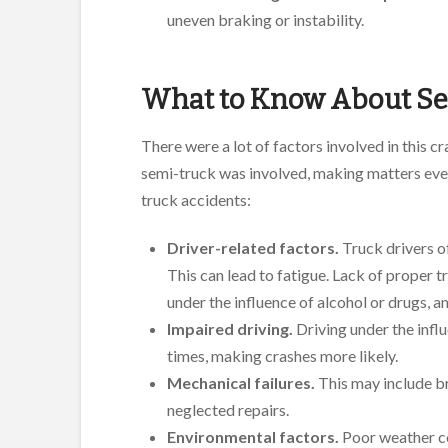
uneven braking or instability.
What to Know About Se
There were a lot of factors involved in this cr
semi-truck was involved, making matters even
truck accidents:
Driver-related factors.
Truck drivers o
This can lead to fatigue. Lack of proper tr
under the influence of alcohol or drugs, a
Impaired driving.
Driving under the infl
times, making crashes more likely.
Mechanical failures.
This may include br
neglected repairs.
Environmental factors.
Poor weather co