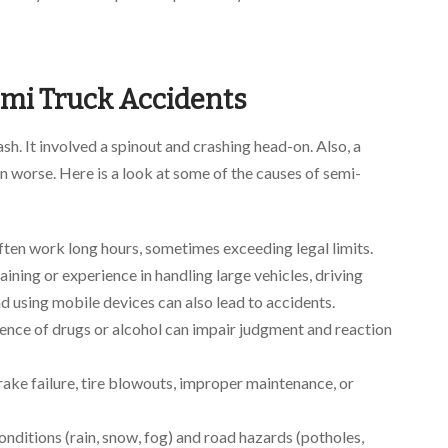
mi Truck Accidents
ash. It involved a spinout and crashing head-on. Also, a
 worse. Here is a look at some of the causes of semi-
ften work long hours, sometimes exceeding legal limits.
aining or experience in handling large vehicles, driving
nd using mobile devices can also lead to accidents.
uence of drugs or alcohol can impair judgment and reaction
ake failure, tire blowouts, improper maintenance, or
nditions (rain, snow, fog) and road hazards (potholes,