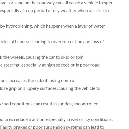
gravel, or sand on the roadway can all cause a vehicle to spin
especially after a period of dry weather when oils rise to
 by hydroplaning, which happens when a layer of water
icles off course, leading to overcorrection and loss of
 the wheels, causing the car to skid or spin.
e steering, especially at high speeds or in poor road
ions increases the risk of losing control.
 lose grip on slippery surfaces, causing the vehicle to
o road conditions can result in sudden, uncontrolled
d tires reduce traction, especially in wet or icy conditions.
. Faulty brakes or poor suspension systems can lead to