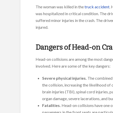
The woman was killed in the
truck accident
. 
was hospitalized in critical condition. The dr
suffered minor injuries in the crash. The driv
injured.
Dangers of Head-on Cr
Head-on collisions are among the most danger
involved. Here are some of the key dangers:
Severe physical injuries.
The combined s
the collision, increasing the likelihood o
brain injuries (TBI), spinal cord injuries,
organ damage, severe lacerations, and bu
Fatalities.
Head-on collisions have one of 
passengers in the front seats are particul