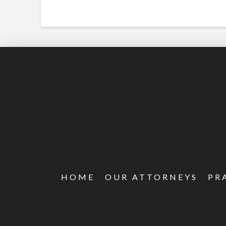
HOME
OUR ATTORNEYS
PR