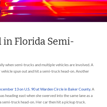
ed in Florida Semi-
ally when semi-trucks and multiple vehicles are involved. A
r vehicle spun out and hit a semi-truck head-on. Another
ecember 13 on U.S. 90 at Warden Circle in Baker County.
A
 heading east when she swerved into the same lane as a
a semi-truck head-on. Her car then hit a pickup truck.