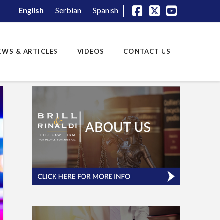
English
Serbian
Spanish
Facebook
X
YouTube
EWS & ARTICLES
VIDEOS
CONTACT US