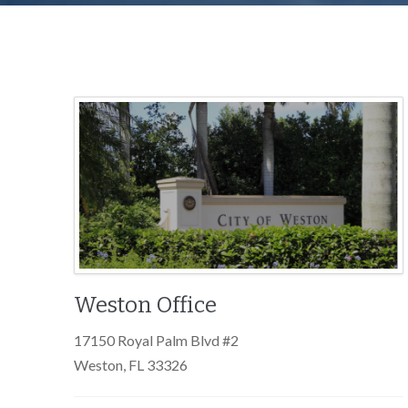
Weston Office
17150 Royal Palm Blvd #2
Weston, FL 33326