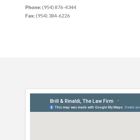
Phone:
(954) 876-4344
Fax:
(954) 384-6226