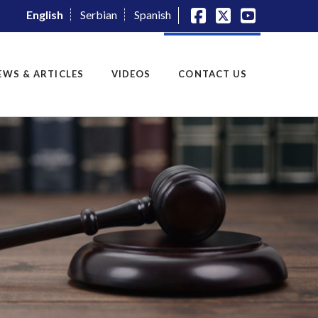
English
Serbian
Spanish
Facebook
X
YouTube
EWS & ARTICLES
VIDEOS
CONTACT US