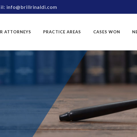
l: info@brillrinaldi.com
R ATTORNEYS
PRACTICE AREAS
CASES WON
N