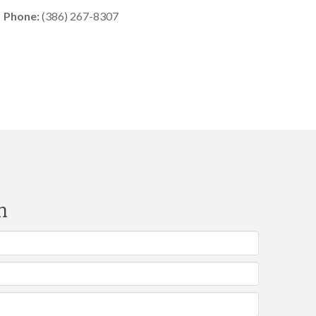
Phone:
(386) 267-8307
m