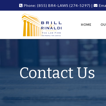
Phone:
(855) BR4-LAWS
(274-5297)
|
Emai
HOME
OU
Contact Us