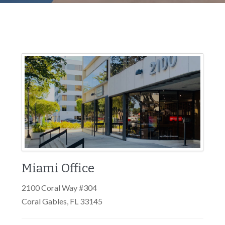
Miami Office
2100 Coral Way #304
Coral Gables, FL 33145