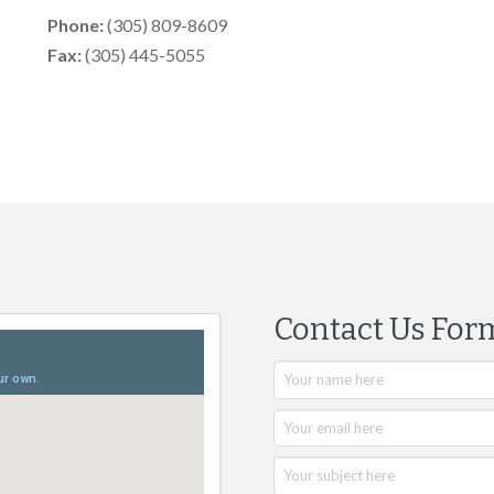
Phone:
(305) 809-8609
Fax:
(305) 445-5055
Contact Us For