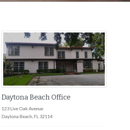
Daytona Beach Office
123 Live Oak Avenue
Daytona Beach, FL 32114