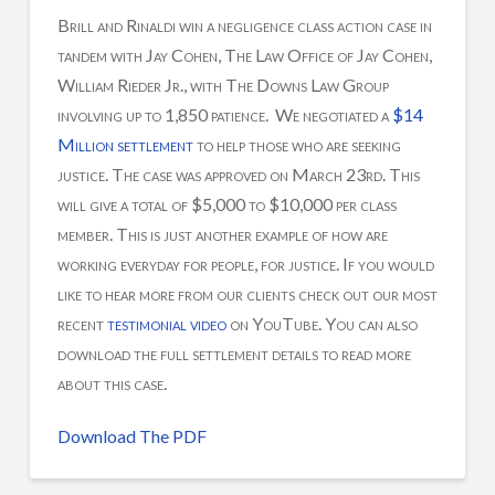
Brill and Rinaldi win a negligence class action case in
tandem with Jay Cohen, The Law Office of Jay Cohen,
William Rieder Jr., with The Downs Law Group
involving up to 1,850 patience. We negotiated a
$14
Million settlement
to help those who are seeking
justice. The case was approved on March 23rd. This
will give a total of $5,000 to $10,000 per class
member. This is just another example of how are
working everyday for people, for justice. If you would
like to hear more from our clients check out our most
recent
testimonial video
on YouTube. You can also
download the full settlement details to read more
about this case.
Download The PDF