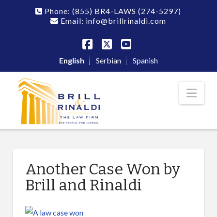
Phone:
(855) BR4-LAWS
(274-5297)
Email: info@brillrinaldi.com
Facebook
X
YouTube
English
Serbian
Spanish
Nav
Another Case Won by
Brill and Rinaldi