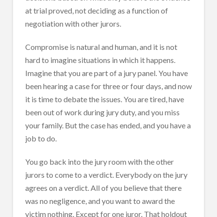
at trial proved, not deciding as a function of
negotiation with other jurors.
Compromise is natural and human, and it is not
hard to imagine situations in which it happens.
Imagine that you are part of a jury panel. You have
been hearing a case for three or four days, and now
it is time to debate the issues. You are tired, have
been out of work during jury duty, and you miss
your family. But the case has ended, and you have a
job to do.
You go back into the jury room with the other
jurors to come to a verdict. Everybody on the jury
agrees on a verdict. All of you believe that there
was no negligence, and you want to award the
victim nothing. Except for one juror. That holdout