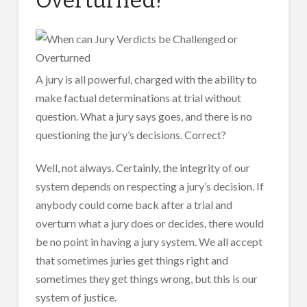
A jury is all powerful, charged with the ability to
make factual determinations at trial without
question. What a jury says goes, and there is no
questioning the jury’s decisions. Correct?
Well, not always. Certainly, the integrity of our
system depends on respecting a jury’s decision. If
anybody could come back after a trial and
overturn what a jury does or decides, there would
be no point in having a jury system. We all accept
that sometimes juries get things right and
sometimes they get things wrong, but this is our
system of justice.