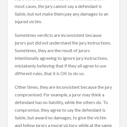
most cases, the jury cannot say a defendant is
liable, but not make them pay any damages to an
injured victim.
Sometimes verdicts are inconsistent because
jurors just did not understand the jury instructions.
Sometimes, they are the result of jurors
intentionally agreeing to ignore jury instructions,
mistakenly believing that if they all agree to use
different rules, that it is OK to do so.
Other times, they are inconsistent because the jury
compromised. For example, a juror may think a
defendant has no liability, while the others do. To
compromise, they agree to say the defendant is
liable, but award no damages, to give the victim
and fellow jurors a moral victory, while at the same