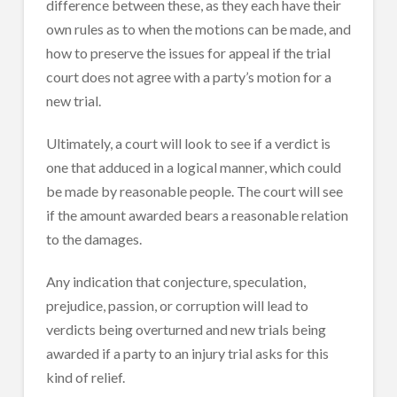
difference between these, as they each have their
own rules as to when the motions can be made, and
how to preserve the issues for appeal if the trial
court does not agree with a party’s motion for a
new trial.
Ultimately, a court will look to see if a verdict is
one that adduced in a logical manner, which could
be made by reasonable people. The court will see
if the amount awarded bears a reasonable relation
to the damages.
Any indication that conjecture, speculation,
prejudice, passion, or corruption will lead to
verdicts being overturned and new trials being
awarded if a party to an injury trial asks for this
kind of relief.