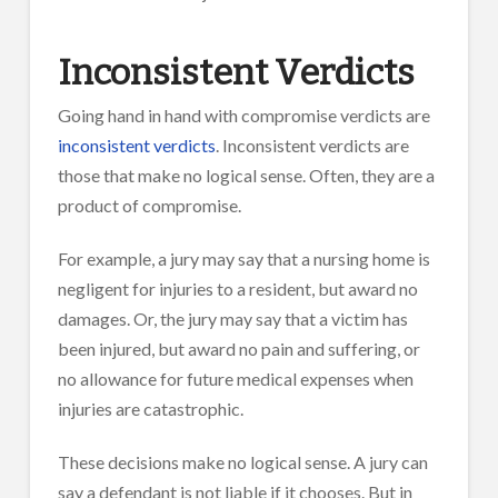
Inconsistent Verdicts
Going hand in hand with compromise verdicts are
inconsistent verdicts
. Inconsistent verdicts are
those that make no logical sense. Often, they are a
product of compromise.
For example, a jury may say that a nursing home is
negligent for injuries to a resident, but award no
damages. Or, the jury may say that a victim has
been injured, but award no pain and suffering, or
no allowance for future medical expenses when
injuries are catastrophic.
These decisions make no logical sense. A jury can
say a defendant is not liable if it chooses. But in