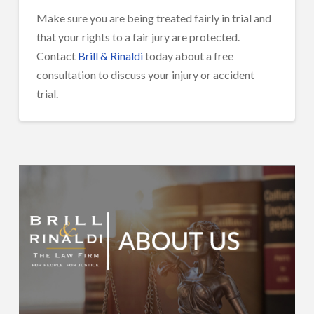
Make sure you are being treated fairly in trial and
that your rights to a fair jury are protected.
Contact
Brill & Rinaldi
today about a free
consultation to discuss your injury or accident
trial.