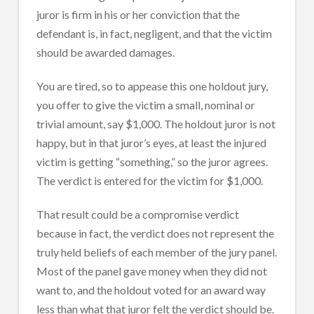
juror is firm in his or her conviction that the
defendant is, in fact, negligent, and that the victim
should be awarded damages.
You are tired, so to appease this one holdout jury,
you offer to give the victim a small, nominal or
trivial amount, say $1,000. The holdout juror is not
happy, but in that juror’s eyes, at least the injured
victim is getting “something,” so the juror agrees.
The verdict is entered for the victim for $1,000.
That result could be a compromise verdict
because in fact, the verdict does not represent the
truly held beliefs of each member of the jury panel.
Most of the panel gave money when they did not
want to, and the holdout voted for an award way
less than what that juror felt the verdict should be.