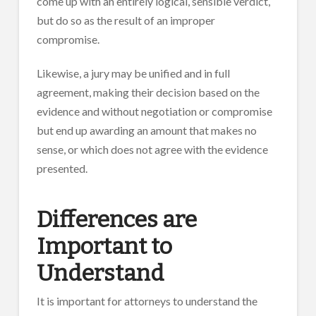
come up with an entirely logical, sensible verdict,
but do so as the result of an improper
compromise.
Likewise, a jury may be unified and in full
agreement, making their decision based on the
evidence and without negotiation or compromise
but end up awarding an amount that makes no
sense, or which does not agree with the evidence
presented.
Differences are
Important to
Understand
It is important for attorneys to understand the