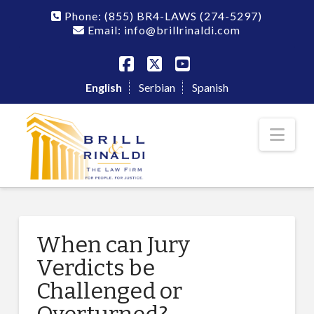
Phone:
(855) BR4-LAWS
(274-5297)
Email: info@brillrinaldi.com
Facebook
X
YouTube
English
Serbian
Spanish
Nav
When can Jury
Verdicts be
Challenged or
Overturned?