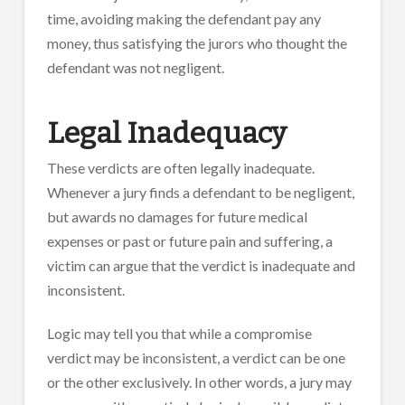
time, avoiding making the defendant pay any
money, thus satisfying the jurors who thought the
defendant was not negligent.
Legal Inadequacy
These verdicts are often legally inadequate.
Whenever a jury finds a defendant to be negligent,
but awards no damages for future medical
expenses or past or future pain and suffering, a
victim can argue that the verdict is inadequate and
inconsistent.
Logic may tell you that while a compromise
verdict may be inconsistent, a verdict can be one
or the other exclusively. In other words, a jury may