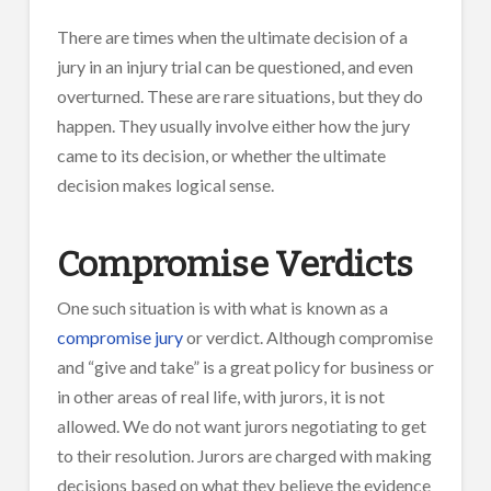
There are times when the ultimate decision of a
jury in an injury trial can be questioned, and even
overturned. These are rare situations, but they do
happen. They usually involve either how the jury
came to its decision, or whether the ultimate
decision makes logical sense.
Compromise Verdicts
One such situation is with what is known as a
compromise jury
or verdict. Although compromise
and “give and take” is a great policy for business or
in other areas of real life, with jurors, it is not
allowed. We do not want jurors negotiating to get
to their resolution. Jurors are charged with making
decisions based on what they believe the evidence