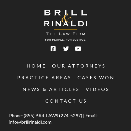
HOME
OUR ATTORNEYS
PRACTICE AREAS
CASES WON
NEWS & ARTICLES
VIDEOS
CONTACT US
Phone:
(855) BR4-LAWS (274-5297)
|
Email:
info@brillrinaldi.com