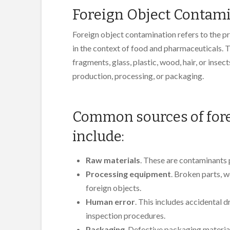
Foreign Object Contam
Foreign object contamination refers to the pr
in the context of food and pharmaceuticals. 
fragments, glass, plastic, wood, hair, or inse
production, processing, or packaging.
Common sources of fore
include:
Raw materials
. These are contaminants 
Processing equipment
. Broken parts, 
foreign objects.
Human error
. This includes accidental 
inspection procedures.
Packaging
. Defective packaging materia