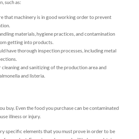
, such as:
re that machinery is in good working order to prevent
tion.
handling materials, hygiene practices, and contamination
rom getting into products.
ld have thorough inspection processes, including metal
pections.
r cleaning and sanitizing of the production area and
lmonella and listeria.
s you buy. Even the food you purchase can be contaminated
se illness or injury.
ery specific elements that you must prove in order to be