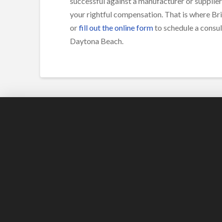
successful against a manufacturer or supplier
your rightful compensation. That is where Bri
or
fill out the online form
to schedule a consul
Daytona Beach.