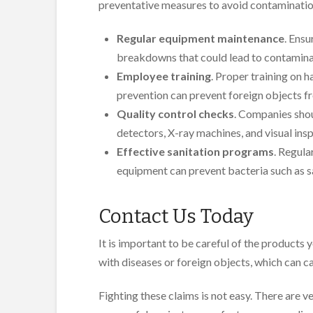
preventative measures to avoid contamination
Regular equipment maintenance
. Ensu
breakdowns that could lead to contamina
Employee training
. Proper training on 
prevention can prevent foreign objects f
Quality control checks
. Companies shou
detectors, X-ray machines, and visual ins
Effective sanitation programs
. Regula
equipment can prevent bacteria such as sa
Contact Us Today
It is important to be careful of the product
with diseases or foreign objects, which can cau
Fighting these claims is not easy. There are v