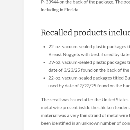
P-33944 on the back of the package. The pos
including in Florida.
Recalled products inclu
22-oz. vacuum-sealed plastic packages t
Breast Nuggets with best if used by date
29-oz. vacuum-sealed plastic packages ti
date of 3/23/25 found on the back of the
22-oz. vacuum-sealed packages titled Bu
used by date of 3/23/25 found on the bac
The recall was issued after the United State
metal wire present inside the chicken tenders
material was a very thin strand of metal wire
been identified in an unknown number of co