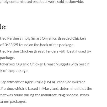
sibly contaminated products were sold nationwide,
de:
itled Perdue Simply Smart Organics Breaded Chicken
 of 3/23/25 found on the back of the package.
tled Perdue Chicken Breast Tenders with best if used by
 package.
tcherbox Organic Chicken Breast Nuggets with best if
k of the package.
s Department of Agriculture (USDA) received word of
. Perdue, which is based in Maryland, determined that the
 that was found during the manufacturing process. It has
nsumer packages.