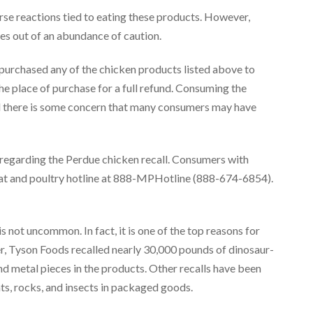
erse reactions tied to eating these products. However,
es out of an abundance of caution.
 purchased any of the chicken products listed above to
e place of purchase for a full refund. Consuming the
nd there is some concern that many consumers may have
n regarding the Perdue chicken recall. Consumers with
at and poultry hotline at 888-MPHotline (888-674-6854).
 not uncommon. In fact, it is one of the top reasons for
er, Tyson Foods recalled nearly 30,000 pounds of dinosaur-
 metal pieces in the products. Other recalls have been
s, rocks, and insects in packaged goods.