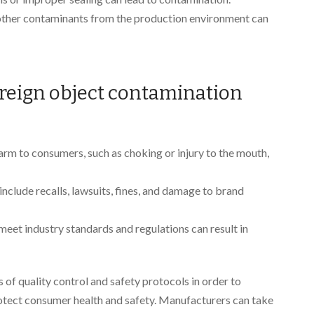
r other contaminants from the production environment can
oreign object contamination
harm to consumers, such as choking or injury to the mouth,
 include recalls, lawsuits, fines, and damage to brand
o meet industry standards and regulations can result in
s of quality control and safety protocols in order to
otect consumer health and safety. Manufacturers can take