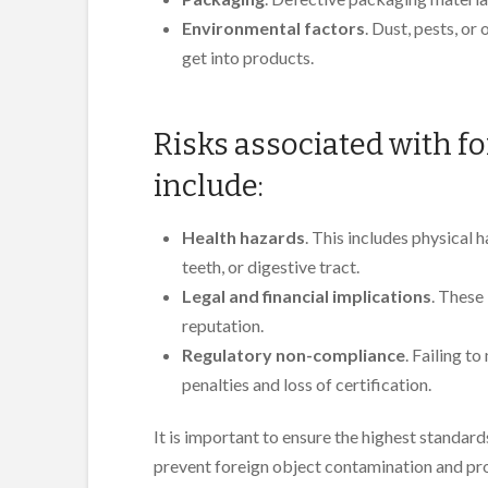
Environmental factors
. Dust, pests, o
get into products.
Risks associated with f
include:
Health hazards
. This includes physical 
teeth, or digestive tract.
Legal and financial implications
. These
reputation.
Regulatory non-compliance
. Failing t
penalties and loss of certification.
It is important to ensure the highest standard
prevent foreign object contamination and pr