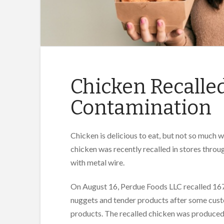
Chicken Recalled
Contamination
Chicken is delicious to eat, but not so much 
chicken was recently recalled in stores thr
with metal wire.
On August 16, Perdue Foods LLC recalled 167
nuggets and tender products after some cust
products. The recalled chicken was produce