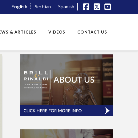
English
Serbian
Spanish
Facebook
X
YouTube
EWS & ARTICLES
VIDEOS
CONTACT US