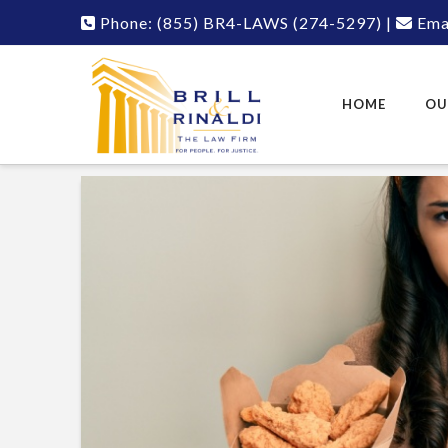
Phone:
(855) BR4-LAWS
(274-5297)
|
Emai
HOME
OU