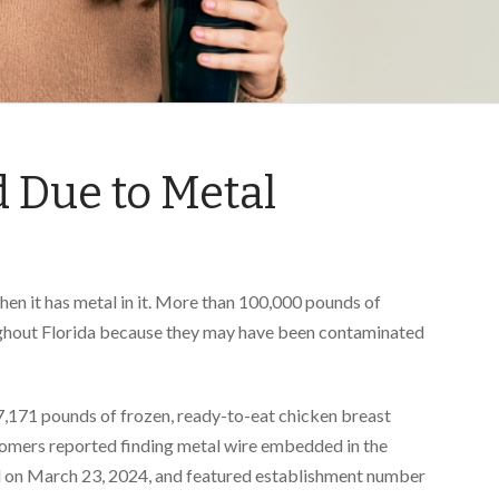
 Due to Metal
when it has metal in it. More than 100,000 pounds of
oughout Florida because they may have been contaminated
,171 pounds of frozen, ready-to-eat chicken breast
omers reported finding metal wire embedded in the
d on March 23, 2024, and featured establishment number