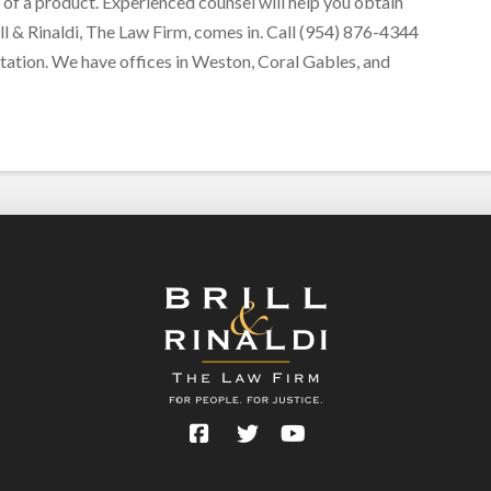
 of a product. Experienced counsel will help you obtain
ll & Rinaldi, The Law Firm, comes in. Call (954) 876-4344
tation. We have offices in Weston, Coral Gables, and