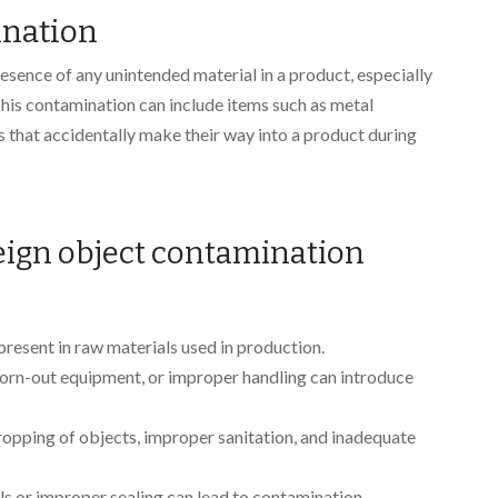
ination
esence of any unintended material in a product, especially
This contamination can include items such as metal
cts that accidentally make their way into a product during
ign object contamination
present in raw materials used in production.
worn-out equipment, or improper handling can introduce
dropping of objects, improper sanitation, and inadequate
ls or improper sealing can lead to contamination.