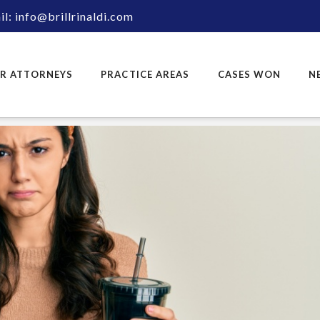
l: info@brillrinaldi.com
R ATTORNEYS
PRACTICE AREAS
CASES WON
N