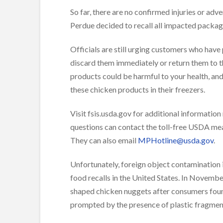
So far, there are no confirmed injuries or adv
Perdue decided to recall all impacted packag
Officials are still urging customers who have
discard them immediately or return them to th
products could be harmful to your health, a
these chicken products in their freezers.
Visit fsis.usda.gov for additional informatio
questions can contact the toll-free USDA me
They can also email
MPHotline@usda.gov
.
Unfortunately, foreign object contamination is
food recalls in the United States. In Novemb
shaped chicken nuggets after consumers found
prompted by the presence of plastic fragment