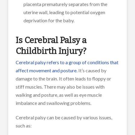
placenta prematurely separates from the
uterine wall, leading to potential oxygen
deprivation for the baby.
Is Cerebral Palsy a
Childbirth Injury?
Cerebral palsy refers to a group of conditions that
affect movement and posture.
It’s caused by
damage to the brain. It often leads to floppy or
stiff muscles. There may also be issues with
walking and posture, as well as eye muscle
imbalance and swallowing problems.
Cerebral palsy can be caused by various issues,
such as: