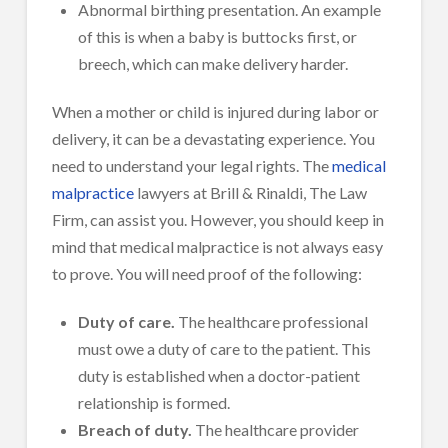
Abnormal birthing presentation. An example
of this is when a baby is buttocks first, or
breech, which can make delivery harder.
When a mother or child is injured during labor or
delivery, it can be a devastating experience. You
need to understand your legal rights. The
medical
malpractice
lawyers at Brill & Rinaldi, The Law
Firm, can assist you. However, you should keep in
mind that medical malpractice is not always easy
to prove. You will need proof of the following:
Duty of care.
The healthcare professional
must owe a duty of care to the patient. This
duty is established when a doctor-patient
relationship is formed.
Breach of duty.
The healthcare provider