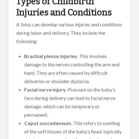
Types of Childbirth
Injuries and Conditions
A fetus can develop various injuries and conditions
during labor and delivery. They include the
following:
Brachial plexus injuries.
This involves
damage to the nerves controlling the arm and
hand. They are often caused by difficult
deliveries or shoulder dystocia.
Facial nerve injury.
Pressure on the baby’s
face during delivery can lead to facial nerve
damage, which can be temporary or
permanent.
Caput succedaneum.
This refers to swelling
of the soft tissues of the baby’s head, typically