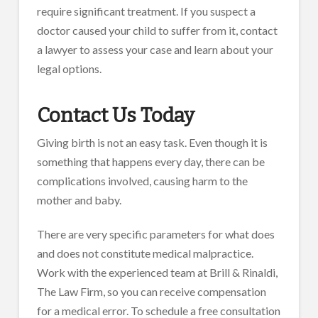
require significant treatment. If you suspect a
doctor caused your child to suffer from it, contact
a lawyer to assess your case and learn about your
legal options.
Contact Us Today
Giving birth is not an easy task. Even though it is
something that happens every day, there can be
complications involved, causing harm to the
mother and baby.
There are very specific parameters for what does
and does not constitute medical malpractice.
Work with the experienced team at Brill & Rinaldi,
The Law Firm, so you can receive compensation
for a medical error. To schedule a free consultation