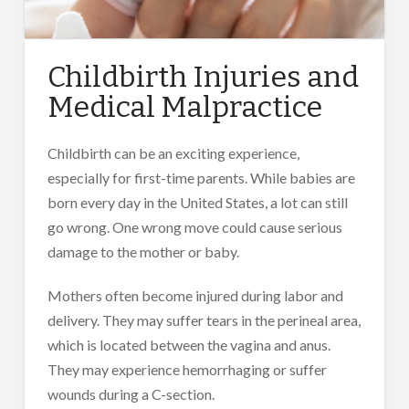
Childbirth Injuries and
Medical Malpractice
Childbirth can be an exciting experience,
especially for first-time parents. While babies are
born every day in the United States, a lot can still
go wrong. One wrong move could cause serious
damage to the mother or baby.
Mothers often become injured during labor and
delivery. They may suffer tears in the perineal area,
which is located between the vagina and anus.
They may experience hemorrhaging or suffer
wounds during a C-section.