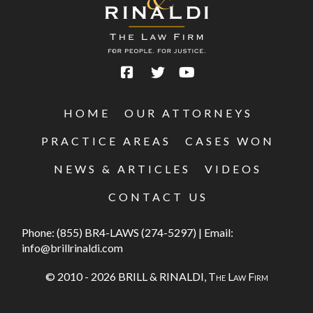
HOME
OUR ATTORNEYS
PRACTICE AREAS
CASES WON
NEWS & ARTICLES
VIDEOS
CONTACT US
Phone:
(855) BR4-LAWS (274-5297)
|
Email:
info@brillrinaldi.com
© 2010 - 2026 BRILL & RINALDI,
The Law Firm