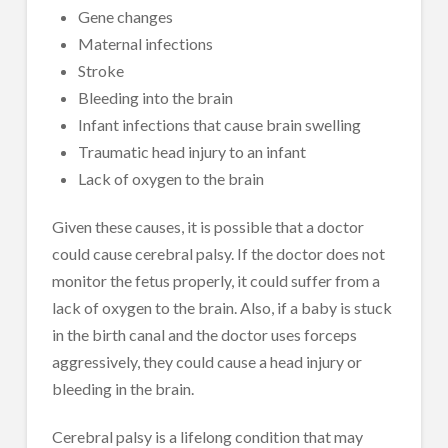
Gene changes
Maternal infections
Stroke
Bleeding into the brain
Infant infections that cause brain swelling
Traumatic head injury to an infant
Lack of oxygen to the brain
Given these causes, it is possible that a doctor
could cause cerebral palsy. If the doctor does not
monitor the fetus properly, it could suffer from a
lack of oxygen to the brain. Also, if a baby is stuck
in the birth canal and the doctor uses forceps
aggressively, they could cause a head injury or
bleeding in the brain.
Cerebral palsy is a lifelong condition that may