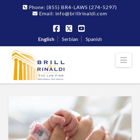
Phone:
(855) BR4-LAWS
(274-5297)
Email: info@brillrinaldi.com
Facebook
X
YouTube
English
Serbian
Spanish
Nav