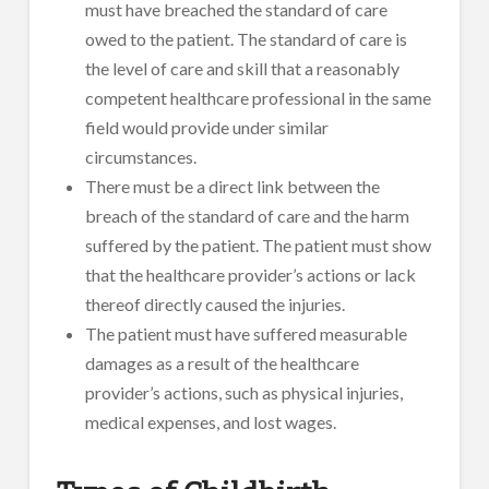
must have breached the standard of care
owed to the patient. The standard of care is
the level of care and skill that a reasonably
competent healthcare professional in the same
field would provide under similar
circumstances.
There must be a direct link between the
breach of the standard of care and the harm
suffered by the patient. The patient must show
that the healthcare provider’s actions or lack
thereof directly caused the injuries.
The patient must have suffered measurable
damages as a result of the healthcare
provider’s actions, such as physical injuries,
medical expenses, and lost wages.