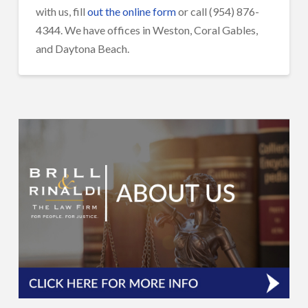
with us, fill
out the online form
or call (954) 876-
4344. We have offices in Weston, Coral Gables,
and Daytona Beach.