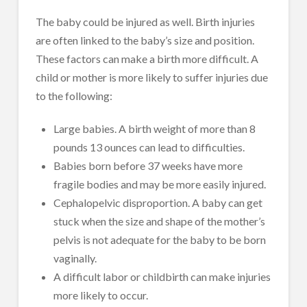
The baby could be injured as well. Birth injuries
are often linked to the baby’s size and position.
These factors can make a birth more difficult. A
child or mother is more likely to suffer injuries due
to the following:
Large babies. A birth weight of more than 8
pounds 13 ounces can lead to difficulties.
Babies born before 37 weeks have more
fragile bodies and may be more easily injured.
Cephalopelvic disproportion. A baby can get
stuck when the size and shape of the mother’s
pelvis is not adequate for the baby to be born
vaginally.
A difficult labor or childbirth can make injuries
more likely to occur.