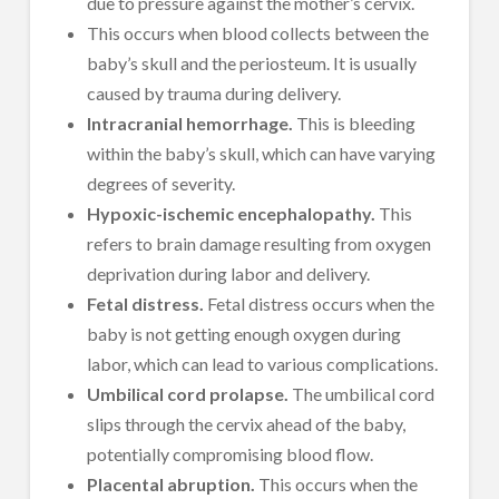
due to pressure against the mother’s cervix.
This occurs when blood collects between the
baby’s skull and the periosteum. It is usually
caused by trauma during delivery.
Intracranial hemorrhage.
This is bleeding
within the baby’s skull, which can have varying
degrees of severity.
Hypoxic-ischemic encephalopathy.
This
refers to brain damage resulting from oxygen
deprivation during labor and delivery.
Fetal distress.
Fetal distress occurs when the
baby is not getting enough oxygen during
labor, which can lead to various complications.
Umbilical cord prolapse.
The umbilical cord
slips through the cervix ahead of the baby,
potentially compromising blood flow.
Placental abruption.
This occurs when the