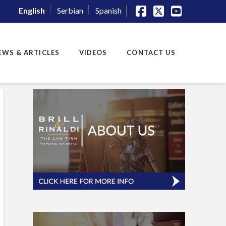
English
Serbian
Spanish
Facebook
X
YouTube
EWS & ARTICLES
VIDEOS
CONTACT US