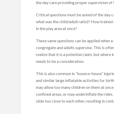
the day care providing proper supervision of t
Critical questions must be asked of the day c
what was the child/adult ratio)? How trained
in the play area at once?
These same questions can be applied when a ch
congregate and adults supervise. This is ofte
realize that it is a potential claim, but where
needs to be a consideration.
This is also common in “bounce-house” injuri
and similar large inflatable activities for bir
may allow too many children on them at once, 
confined areas, or may underinflate the rides.
slide too close to each other, resulting in cont