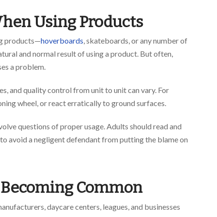
 When Using Products
ing products—
hoverboards
, skateboards, or any number of
atural and normal result of using a product. But often,
uses a problem.
, and quality control from unit to unit can vary. For
ing wheel, or react erratically to ground surfaces.
involve questions of proper usage. Adults should read and
 to avoid a negligent defendant from putting the blame on
es Becoming Common
 manufacturers, daycare centers, leagues, and businesses