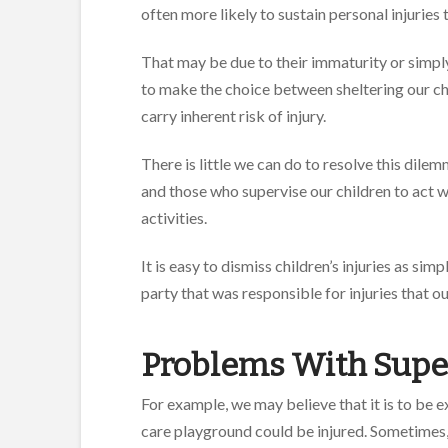
often more likely to sustain personal injuries 
That may be due to their immaturity or simply
to make the choice between sheltering our chi
carry inherent risk of injury.
There is little we can do to resolve this dil
and those who supervise our children to act wi
activities.
It is easy to dismiss children’s injuries as sim
party that was responsible for injuries that ou
Problems With Supe
For example, we may believe that it is to be 
care playground could be injured. Sometimes,