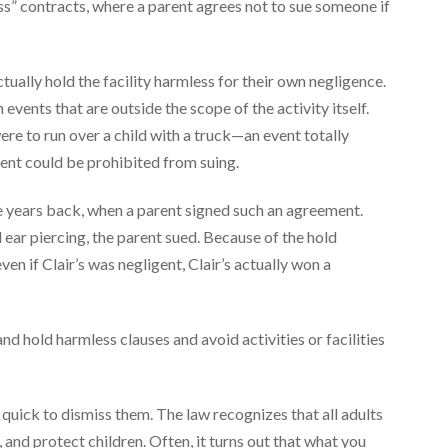
ss” contracts, where a parent agrees not to sue someone if
tually hold the facility harmless for their own negligence.
vents that are outside the scope of the activity itself.
re to run over a child with a truck—an event totally
ent could be prohibited from suing.
years back, when a parent signed such an agreement.
ear piercing, the parent sued. Because of the hold
en if Clair’s was negligent, Clair’s actually won a
d hold harmless clauses and avoid activities or facilities
be quick to dismiss them. The law recognizes that all adults
and protect children. Often, it turns out that what you