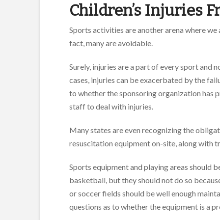
Children’s Injuries 
Sports activities are another arena where we a
fact, many are avoidable.
Surely, injuries are a part of every sport and n
cases, injuries can be exacerbated by the fail
to whether the sponsoring organization has pr
staff to deal with injuries.
Many states are even recognizing the obligat
resuscitation equipment on-site, along with t
Sports equipment and playing areas should be
basketball, but they should not do so because 
or soccer fields should be well enough maintai
questions as to whether the equipment is a pro