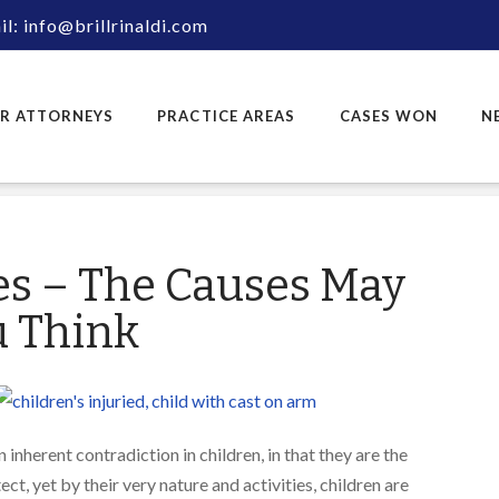
l: info@brillrinaldi.com
R ATTORNEYS
PRACTICE AREAS
CASES WON
N
ies – The Causes May
u Think
n inherent contradiction in children, in that they are the
, yet by their very nature and activities, children are