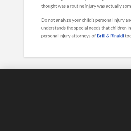
thought was a routine injury was actually so
Do not analyze your child’s personal injury and
understands the special needs that children i
personal injury attorneys of
Brill & Rinaldi
tod