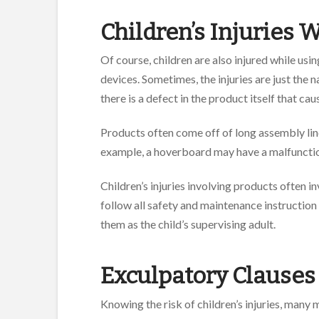
Children’s Injuries
Of course, children are also injured while us
devices. Sometimes, the injuries are just the n
there is a defect in the product itself that ca
Products often come off of long assembly lines
example, a hoverboard may have a malfunction
Children’s injuries involving products often 
follow all safety and maintenance instruction
them as the child’s supervising adult.
Exculpatory Claus
Knowing the risk of children’s injuries, many