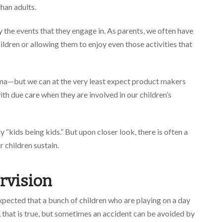
than adults.
 the events that they engage in. As parents, we often have
ldren or allowing them to enjoy even those activities that
emma—but we can at the very least expect product makers
th due care when they are involved in our children’s
ply “kids being kids.” But upon closer look, there is often a
r children sustain.
rvision
expected that a bunch of children who are playing on a day
 that is true, but sometimes an accident can be avoided by