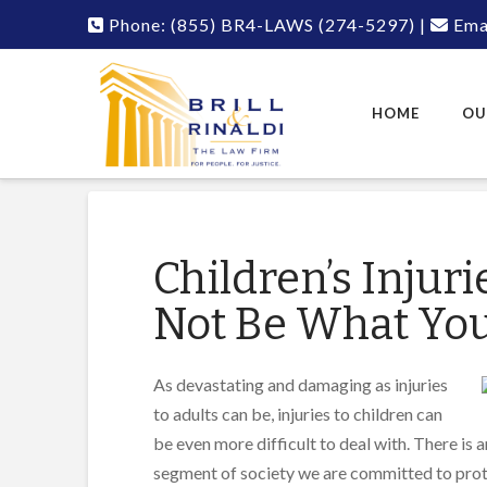
Phone:
(855) BR4-LAWS
(274-5297)
|
Emai
HOME
OU
Children’s Injur
Not Be What Yo
As devastating and damaging as injuries
to adults can be, injuries to children can
be even more difficult to deal with. There is a
segment of society we are committed to protect