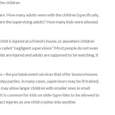
he children.
are. How many adults were with the children (specifically,
 are the supervising adults? How many kids were allowed
ild is injured at a friend’s house, or anywhere children
n called “negligent supervision.” Most people do not even
 kids are injured and adults are supposed to be watching, it
es—the portable event services that offer bounce houses
thday parties. In many cases, supervisors may be ill trained,
may allow larger children with smaller ones in small
 It is common for kids on slide-type rides to be allowed to
act injuries as one child crashes into another.