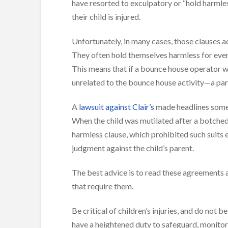
have resorted to exculpatory or “hold harmle
their child is injured.
Unfortunately, in many cases, those clauses ac
They often hold themselves harmless for even e
This means that if a bounce house operator we
unrelated to the bounce house activity—a par
A
lawsuit against Clair’s
made headlines some 
When the child was mutilated after a botched 
harmless clause, which prohibited such suits ev
judgment against the child’s parent.
The best advice is to read these agreements an
that require them.
Be critical of children’s injuries, and do not 
have a heightened duty to safeguard, monitor, 