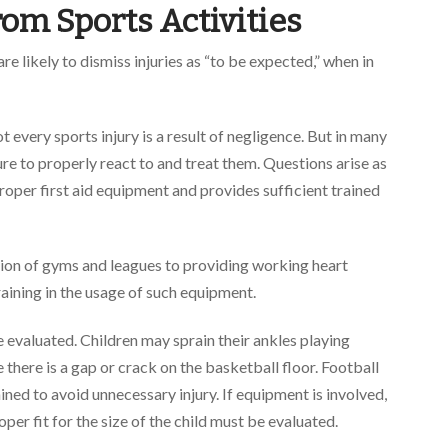
From
Sports Activities
re likely to dismiss injuries as “to be expected,” when in
ot every sports injury is a result of negligence. But in many
ure to properly react to and treat them. Questions arise as
oper first aid equipment and provides sufficient trained
ion of gyms and leagues to providing working heart
raining in the usage of such equipment.
 evaluated. Children may sprain their ankles playing
there is a gap or crack on the basketball floor. Football
ned to avoid unnecessary injury. If equipment is involved,
per fit for the size of the child must be evaluated.