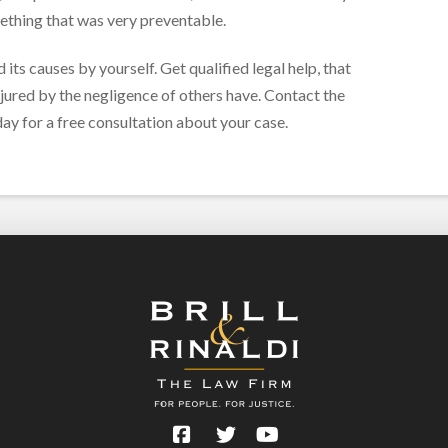
mething that was very preventable.
 its causes by yourself. Get qualified legal help, that
njured by the negligence of others have. Contact the
ay for a free consultation about your case.