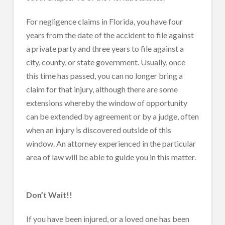
For negligence claims in Florida, you have four
years from the date of the accident to file against
a private party and three years to file against a
city, county, or state government. Usually, once
this time has passed, you can no longer bring a
claim for that injury, although there are some
extensions whereby the window of opportunity
can be extended by agreement or by a judge, often
when an injury is discovered outside of this
window. An attorney experienced in the particular
area of law will be able to guide you in this matter.
Don’t Wait!!
If you have been injured, or a loved one has been