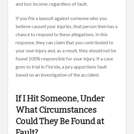
and lost income, regardless of fault.
If you file a lawsuit against someone who you
believe caused your injuries, that person then has a
chance to respond to these allegations. In this
response, they can claim that you contributed to
your own injury and, as a result, they should not be
found 100% responsible for your injury. If a case
goes to trial in Florida, a jury apportions fault
based on an investigation of the accident.
If I Hit Someone, Under
What Circumstances
Could They Be Found at
Fault?