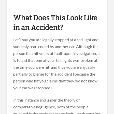
What Does This Look Like
in an Accident?
Let’s say you are legally stopped at a red light and
suddenly rear-ended by another car. Although the
person that hit you is at fault, upon investigation, it
is found that one of your tail lights was broken at
the time you were hit, and thus you are arguably
partially to blame for the accident (because the
person who hit you claims that they did not know
your car was stopped).
In this instance and under the theory of
comparative negligence, both of the people
involved in the accident are at fault – each carrying