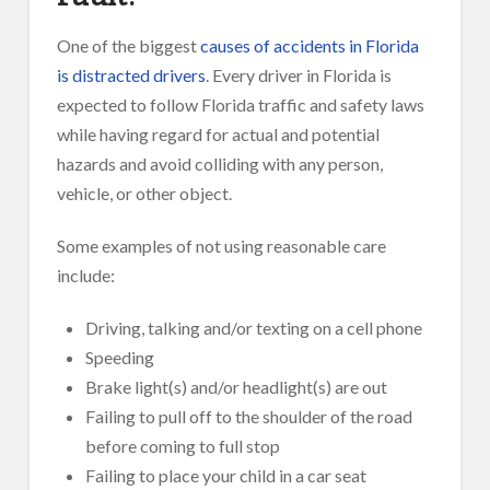
One of the biggest
causes of accidents in Florida
is distracted drivers
. Every driver in Florida is
expected to follow Florida traffic and safety laws
while having regard for actual and potential
hazards and avoid colliding with any person,
vehicle, or other object.
Some examples of not using reasonable care
include:
Driving, talking and/or texting on a cell phone
Speeding
Brake light(s) and/or headlight(s) are out
Failing to pull off to the shoulder of the road
before coming to full stop
Failing to place your child in a car seat