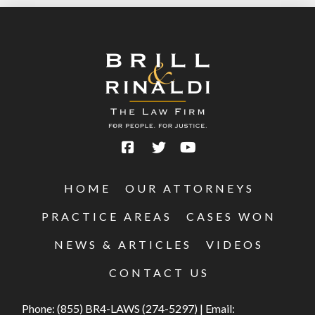
HOME
OUR ATTORNEYS
PRACTICE AREAS
CASES WON
NEWS & ARTICLES
VIDEOS
CONTACT US
Phone:
(855) BR4-LAWS (274-5297)
|
Email: