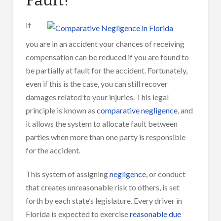
If
you are in an accident your chances of receiving
compensation can be reduced if you are found to
be partially at fault for the accident. Fortunately,
even if this is the case, you can still recover
damages related to your injuries. This legal
principle is known as
comparative negligence
, and
it allows the system to allocate fault between
parties when more than one party is responsible
for the accident.
This system of assigning
negligence
, or conduct
that creates unreasonable risk to others, is set
forth by each state’s legislature. Every driver in
Florida is expected to exercise
reasonable due