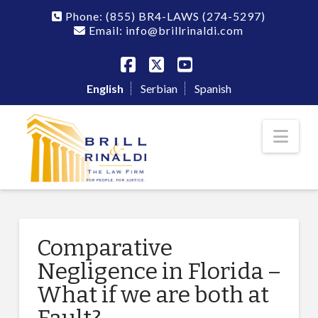
Phone:
(855) BR4-LAWS
(274-5297)
Email: info@brillrinaldi.com
Facebook
X
YouTube
English
Serbian
Spanish
Nav
Comparative
Negligence in Florida –
What if we are both at
Fault?