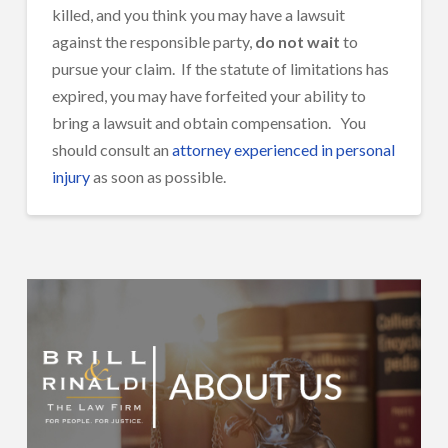
killed, and you think you may have a lawsuit
against the responsible party,
do not wait
to
pursue your claim. If the statute of limitations has
expired, you may have forfeited your ability to
bring a lawsuit and obtain compensation. You
should consult an
attorney experienced in personal
injury
as soon as possible.