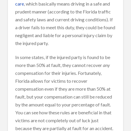
care
, which basically means driving in a safe and
prudent manner (according to the Florida traffic
and safety laws and current driving conditions). If
a driver fails to meet this duty, they could be found
negligent and liable for a personal injury claim by
the injured party.
In some states, if the injured party is found to be
more than 50% at fault, they cannot recover
any
compensation for their injuries. Fortunately,
Florida allows for victims to recover
compensation even if they are more than 50% at
fault, but your compensation can still be reduced
by the amount equal to your percentage of fault.
You can see how these rules are beneficial in that
victims are not completely out of luck just
because they are partially at fault for an accident.