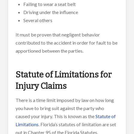
Failing to wear a seat belt
Driving under the influence
Several others
It must be proven that negligent behavior
contributed to the accident in order for fault to be
apportioned between the parties.
Statute of Limitations for
Injury Claims
There is a time limit imposed by law on how long
you have to bring suit against the party who
caused your injury. This is known as the
Statute of
Limitations
. Florida’s statutes of limitation are set
out in Chapter 95 of the Florida Statutes.