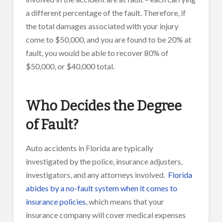
a different percentage of the fault. Therefore, if
the total damages associated with your injury
come to $50,000, and you are found to be 20% at
fault, you would be able to recover 80% of
$50,000, or $40,000 total.
Who Decides the Degree
of Fault?
Auto accidents in Florida are typically
investigated by the police, insurance adjusters,
investigators, and any attorneys involved.
Florida
abides by a no-fault system when it comes to
insurance policies
, which means that your
insurance company will cover medical expenses