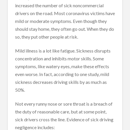
increased the number of sick noncommercial
drivers on the road. Most coronavirus victims have
mild or moderate symptoms. Even though they
should stay home, they often go out. When they do
so, they put other people at risk.
Mild illness is a lot like fatigue. Sickness disrupts
concentration and inhibits motor skills. Some
symptoms, like watery eyes, make these effects
even worse. In fact, according to one study, mild
sickness decreases driving skills by as much as
50%.
Not every runny nose or sore throat is a breach of
the duty of reasonable care, but at some point,
sick drivers cross the line. Evidence of sick driving
negligence includes: