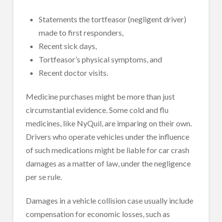
Statements the tortfeasor (negligent driver)
made to first responders,
Recent sick days,
Tortfeasor’s physical symptoms, and
Recent doctor visits.
Medicine purchases might be more than just
circumstantial evidence. Some cold and flu
medicines, like NyQuil, are imparing on their own.
Drivers who operate vehicles under the influence
of such medications might be liable for car crash
damages as a matter of law, under the negligence
per se rule.
Damages in a vehicle collision case usually include
compensation for economic losses, such as