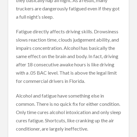
they basically nap all night. As a result, many
truckers are dangerously fatigued even if they got
a full night’s sleep.
Fatigue directly affects driving skills. Drowsiness
slows reaction time, clouds judgement ability, and
impairs concentration. Alcohol has basically the
same effect on the brain and body. In fact, driving
after 18 consecutive awake hours is like driving
with a .05 BAC level. That is above the legal limit
for commercial drivers in Florida.
Alcohol and fatigue have something else in
common. There is no quick fix for either condition.
Only time cures alcohol intoxication and only sleep
cures fatigue. Shortcuts, like cranking up the air
conditioner, are largely ineffective.