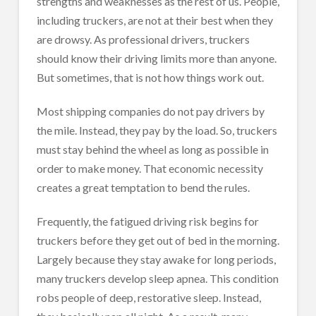
strengths and weaknesses as the rest of us. People,
including truckers, are not at their best when they
are drowsy. As professional drivers, truckers
should know their driving limits more than anyone.
But sometimes, that is not how things work out.
Most shipping companies do not pay drivers by
the mile. Instead, they pay by the load. So, truckers
must stay behind the wheel as long as possible in
order to make money. That economic necessity
creates a great temptation to bend the rules.
Frequently, the fatigued driving risk begins for
truckers before they get out of bed in the morning.
Largely because they stay awake for long periods,
many truckers develop sleep apnea. This condition
robs people of deep, restorative sleep. Instead,