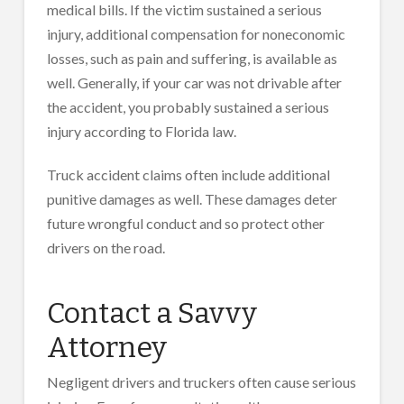
medical bills. If the victim sustained a serious
injury, additional compensation for noneconomic
losses, such as pain and suffering, is available as
well. Generally, if your car was not drivable after
the accident, you probably sustained a serious
injury according to Florida law.
Truck accident claims often include additional
punitive damages as well. These damages deter
future wrongful conduct and so protect other
drivers on the road.
Contact a Savvy
Attorney
Negligent drivers and truckers often cause serious