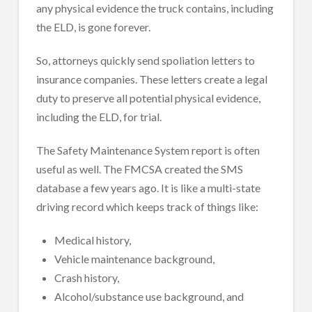
any physical evidence the truck contains, including
the ELD, is gone forever.
So, attorneys quickly send spoliation letters to
insurance companies. These letters create a legal
duty to preserve all potential physical evidence,
including the ELD, for trial.
The Safety Maintenance System report is often
useful as well. The FMCSA created the SMS
database a few years ago. It is like a multi-state
driving record which keeps track of things like:
Medical history,
Vehicle maintenance background,
Crash history,
Alcohol/substance use background, and