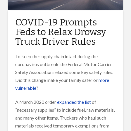
COVID-19 Prompts
Feds to Relax Drowsy
Truck Driver Rules
To keep the supply chain intact during the
coronavirus outbreak, the Federal Motor Carrier
Safety Association relaxed some key safety rules.
Did this change make your family safer or
more
vulnerable
?
A March 2020 order
expanded the list
of
“necessary supplies” to include fuel, raw materials,
and many other items. Truckers who haul such
materials received temporary exemptions from