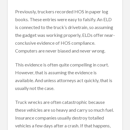
Previously, truckers recorded HOS in paper log
books. These entries were easy to falsify. An ELD
is connected to the truck’s drivetrain, so assuming
the gadget was working properly, ELDs offer near-
conclusive evidence of HOS compliance.
Computers are never biased and never wrong.
This evidence is often quite compelling in court.
However, that is assuming the evidence is
available. And unless attorneys act quickly, that is
usually not the case.
Truck wrecks are often catastrophic because
these vehicles are so heavy and carry so much fuel.
Insurance companies usually destroy totalled
vehicles a few days after a crash. If that happens,