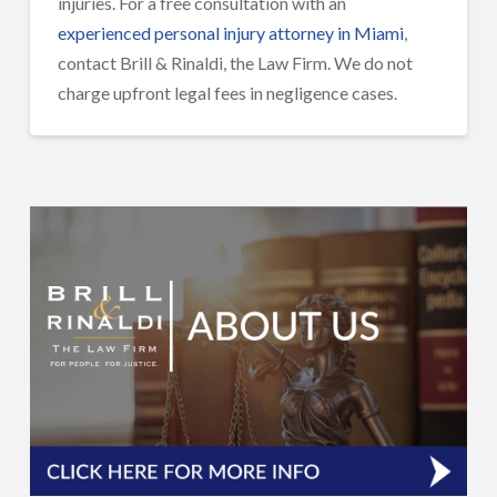
injuries. For a free consultation with an
experienced personal injury attorney in Miami
,
contact Brill & Rinaldi, the Law Firm. We do not
charge upfront legal fees in negligence cases.