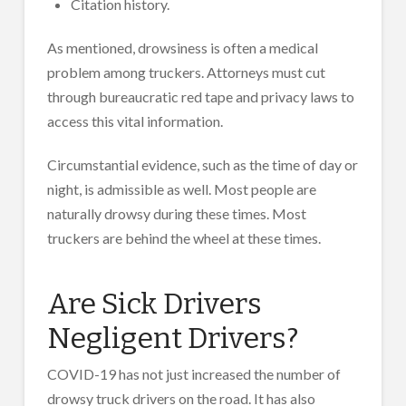
Citation history.
As mentioned, drowsiness is often a medical
problem among truckers. Attorneys must cut
through bureaucratic red tape and privacy laws to
access this vital information.
Circumstantial evidence, such as the time of day or
night, is admissible as well. Most people are
naturally drowsy during these times. Most
truckers are behind the wheel at these times.
Are Sick Drivers
Negligent Drivers?
COVID-19 has not just increased the number of
drowsy truck drivers on the road. It has also