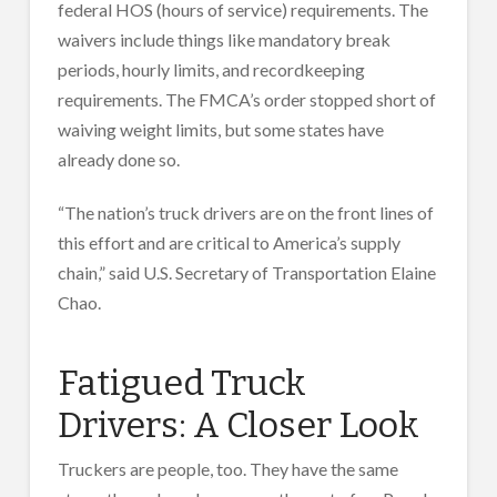
federal HOS (hours of service) requirements. The
waivers include things like mandatory break
periods, hourly limits, and recordkeeping
requirements. The FMCA’s order stopped short of
waiving weight limits, but some states have
already done so.
“The nation’s truck drivers are on the front lines of
this effort and are critical to America’s supply
chain,” said U.S. Secretary of Transportation Elaine
Chao.
Fatigued Truck
Drivers: A Closer Look
Truckers are people, too. They have the same