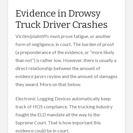
Evidence in Drowsy
Truck Driver Crashes
Victim/plaintiffs must prove fatigue, or another
form of negligence, in court. The burden of proof
(a preponderance of the evidence, or “more likely
than not”) is rather low. However, there is usually a
direct relationship between the amount of
evidence jurors review and the amount of damages
they award. More on that below.
Electronic Logging Devices automatically keep
track of HOS compliance. The trucking industry
fought the ELD mandate all the way to the
Supreme Court. That is how important this
evidence could be in court.