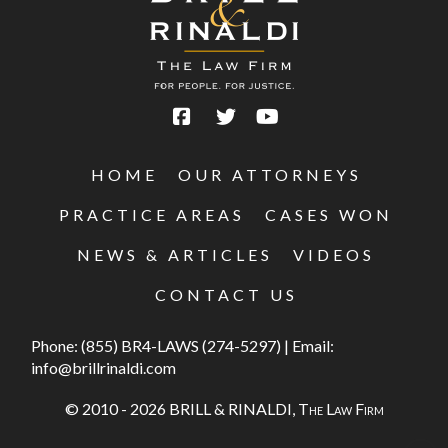
HOME
OUR ATTORNEYS
PRACTICE AREAS
CASES WON
NEWS & ARTICLES
VIDEOS
CONTACT US
Phone:
(855) BR4-LAWS (274-5297)
|
Email:
info@brillrinaldi.com
© 2010 - 2026 BRILL & RINALDI,
The Law Firm