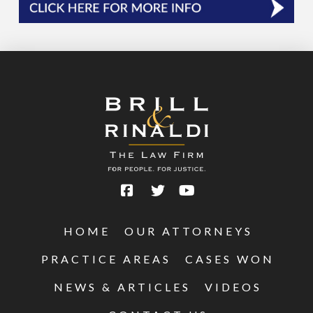
HOME
OUR ATTORNEYS
PRACTICE AREAS
CASES WON
NEWS & ARTICLES
VIDEOS