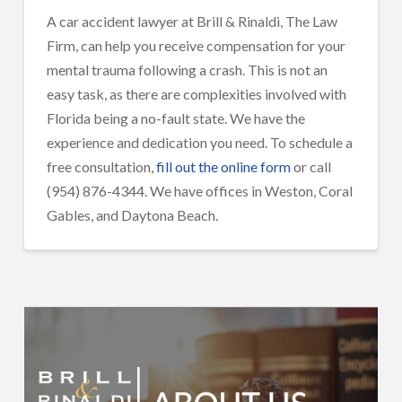
A car accident lawyer at Brill & Rinaldi, The Law
Firm, can help you receive compensation for your
mental trauma following a crash. This is not an
easy task, as there are complexities involved with
Florida being a no-fault state. We have the
experience and dedication you need. To schedule a
free consultation,
fill out the online form
or call
(954) 876-4344. We have offices in Weston, Coral
Gables, and Daytona Beach.