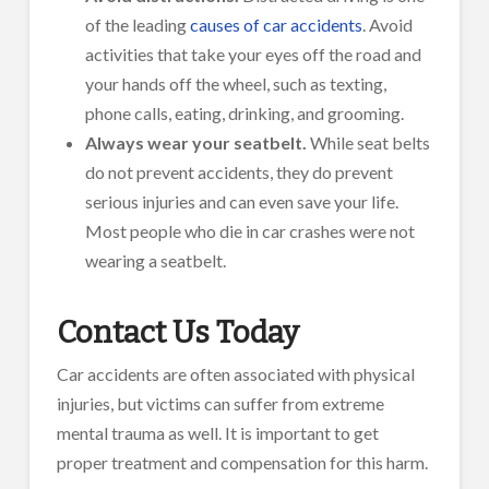
of the leading
causes of car accidents
. Avoid
activities that take your eyes off the road and
your hands off the wheel, such as texting,
phone calls, eating, drinking, and grooming.
Always wear your seatbelt.
While seat belts
do not prevent accidents, they do prevent
serious injuries and can even save your life.
Most people who die in car crashes were not
wearing a seatbelt.
Contact Us Today
Car accidents are often associated with physical
injuries, but victims can suffer from extreme
mental trauma as well. It is important to get
proper treatment and compensation for this harm.