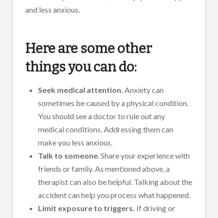
and less anxious.
Here are some other
things you can do:
Seek medical attention.
Anxiety can
sometimes be caused by a physical condition.
You should see a doctor to rule out any
medical conditions. Addressing them can
make you less anxious.
Talk to someone
. Share your experience with
friends or family. As mentioned above, a
therapist can also be helpful. Talking about the
accident can help you process what happened.
Limit exposure to triggers.
If driving or