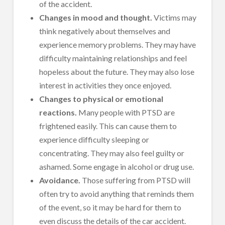
of the accident.
Changes in mood and thought.
Victims may
think negatively about themselves and
experience memory problems. They may have
difficulty maintaining relationships and feel
hopeless about the future. They may also lose
interest in activities they once enjoyed.
Changes to physical or emotional
reactions.
Many people with PTSD are
frightened easily. This can cause them to
experience difficulty sleeping or
concentrating. They may also feel guilty or
ashamed. Some engage in alcohol or drug use.
Avoidance.
Those suffering from PTSD will
often try to avoid anything that reminds them
of the event, so it may be hard for them to
even discuss the details of the car accident.