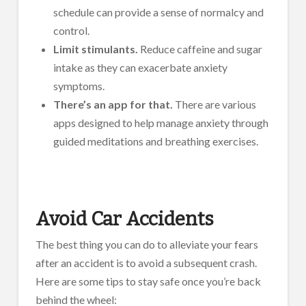
schedule can provide a sense of normalcy and
control.
Limit stimulants.
Reduce caffeine and sugar
intake as they can exacerbate anxiety
symptoms.
There’s an app for that.
There are various
apps designed to help manage anxiety through
guided meditations and breathing exercises.
Avoid Car Accidents
The best thing you can do to alleviate your fears
after an accident is to avoid a subsequent crash.
Here are some tips to stay safe once you’re back
behind the wheel: