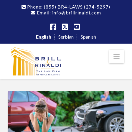
Phone:
(855) BR4-LAWS
(274-5297)
Email: info@brillrinaldi.com
Facebook
X
YouTube
English
Serbian
Spanish
Nav