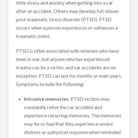
little stress and anxiety when getting into a car
after an accident. Others may develop full-blown
post-traumatic stress disorder (PTSD). PTSD
occurs when a person experiences or witnesses a
traumatic event.
PTSD is often associated with veterans who have
been in war, but anyone who has experienced
trauma can be a victim, and car accidents are no
exception. PTSD can last for months or even years.
Symptoms include the following:
Intrusive memories.
PTSD victims may
constantly relive the car accident and
experience recurring memories. The memories
may be so bad that they experience severe
distress or a physical response when reminded