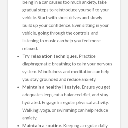
being in a car causes too much anxiety, take
gradual steps to reintroduce yourself to your
vehicle. Start with short drives and slowly
build up your confidence. Even sitting in your
vehicle, going through the controls, and
listening to music can help you feel more
relaxed.
Try relaxation techniques.
Practice
diaphragmatic breathing to calm your nervous
system. Mindfulness and meditation can help
you stay grounded and reduce anxiety.
Maintain a healthy lifestyle.
Ensure you get
adequate sleep, eat a balanced diet, and stay
hydrated.
Engage in regular physical activity.
Walking, yoga, or swimming can help reduce
anxiety.
Maintain a routine.
Keeping a regular daily