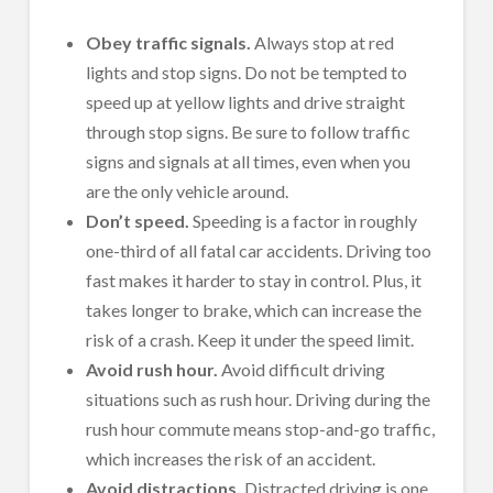
Obey traffic signals.
Always stop at red
lights and stop signs. Do not be tempted to
speed up at yellow lights and drive straight
through stop signs. Be sure to follow traffic
signs and signals at all times, even when you
are the only vehicle around.
Don’t speed.
Speeding is a factor in roughly
one-third of all fatal car accidents. Driving too
fast makes it harder to stay in control. Plus, it
takes longer to brake, which can increase the
risk of a crash. Keep it under the speed limit.
Avoid rush hour.
Avoid difficult driving
situations such as rush hour. Driving during the
rush hour commute means stop-and-go traffic,
which increases the risk of an accident.
Avoid distractions.
Distracted driving is one