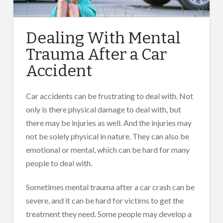
Dealing With Mental
Trauma After a Car
Accident
Car accidents can be frustrating to deal with. Not
only is there physical damage to deal with, but
there may be injuries as well. And the injuries may
not be solely physical in nature. They can also be
emotional or mental, which can be hard for many
people to deal with.
Sometimes mental trauma after a car crash can be
severe, and it can be hard for victims to get the
treatment they need. Some people may develop a