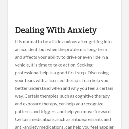
Dealing With Anxiety
It is normal to be a little anxious after getting into
an accident, but when the problem is long-term
and affects your ability to drive or even ride in a
vehicle, it is time to take action. Seeking
professional help is a good first step. Discussing
your fears with a licensed therapist can help you
better understand when and why you feel a certain
way. Certain therapies, such as cognitive therapy
and exposure therapy, can help you recognize
patterns and triggers and help you move forward.
Certain medications, such as antidepressants and
anti-anxiety medications, can help you feel happier