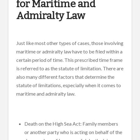
for Maritime and
Admiralty Law
Just like most other types of cases, those involving
maritime or admiralty law have to be filed within a
certain period of time. This prescribed time frame
is referred to as the statute of limitation. There are
also many different factors that determine the
statute of limitations, especially when it comes to
maritime and admiralty law.
Death on the High Sea Act: Family members
or another party who is acting on behalf of the