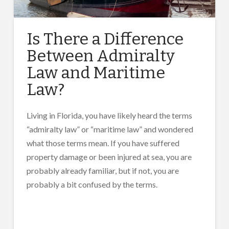
Is There a Difference
Between Admiralty
Law and Maritime
Law?
Living in Florida, you have likely heard the terms
“admiralty law” or “maritime law” and wondered
what those terms mean. If you have suffered
property damage or been injured at sea, you are
probably already familiar, but if not, you are
probably a bit confused by the terms.