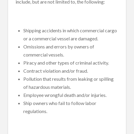
include, but are not limited to, the following:
Shipping accidents in which commercial cargo
or a commercial vessel are damaged.
Omissions and errors by owners of
commercial vessels.
Piracy and other types of criminal activity.
Contract violation and/or fraud.
Pollution that results from leaking or spilling
of hazardous materials.
Employee wrongful death and/or injuries.
Ship owners who fail to follow labor
regulations.