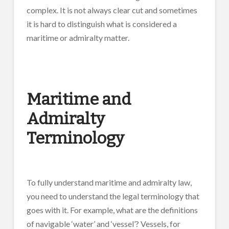
complex. It is not always clear cut and sometimes
it is hard to distinguish what is considered a
maritime or admiralty matter.
Maritime and
Admiralty
Terminology
To fully understand maritime and admiralty law,
you need to understand the legal terminology that
goes with it. For example, what are the definitions
of navigable ‘water’ and ‘vessel’? Vessels, for