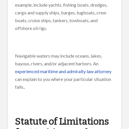
example, include yachts, fishing boats, dredges,
cargo and supply ships, barges, tugboats, crew
boats, cruise ships, tankers, towboats, and
offshore oil rigs.
Navigable waters may include oceans, lakes,
bayous, rivers, and/or adjacent harbors. An
experienced maritime and admiralty law attorney
can explain to you where your particular situation
falls..
Statute of Limitations