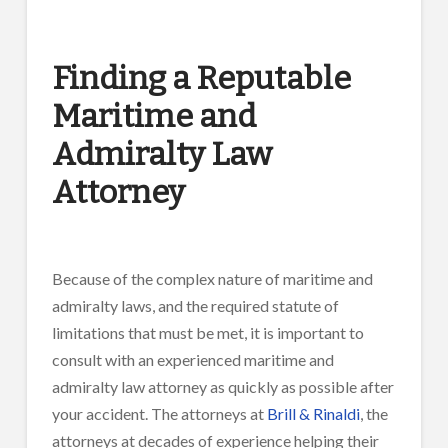
Finding a Reputable
Maritime and
Admiralty Law
Attorney
Because of the complex nature of maritime and
admiralty laws, and the required statute of
limitations that must be met, it is important to
consult with an experienced maritime and
admiralty law attorney as quickly as possible after
your accident. The attorneys at
Brill & Rinaldi
, the
attorneys at decades of experience helping their