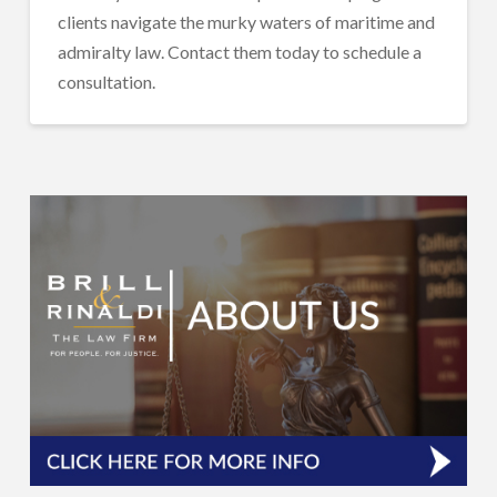
clients navigate the murky waters of maritime and
admiralty law. Contact them today to schedule a
consultation.