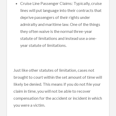
Cruise Line Passenger Claims: Typically, cruise
lines will put language into their contracts that
deprive passengers of their rights under
admiralty and maritime law. One of the things
they often waive is the normal three-year
statute of limitations and instead use a one-
year statute of limitations.
Just like other statutes of limitation, cases not
brought to court within the set amount of time will
likely be denied. This means if you do not file your
claim in time, you will not be able to recover
compensation for the accident or incident in which
you were a victim.