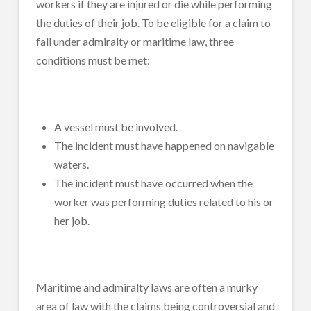
workers if they are injured or die while performing
the duties of their job. To be eligible for a claim to
fall under admiralty or maritime law, three
conditions must be met:
A vessel must be involved.
The incident must have happened on navigable
waters.
The incident must have occurred when the
worker was performing duties related to his or
her job.
Maritime and admiralty laws are often a murky
area of law with the claims being controversial and