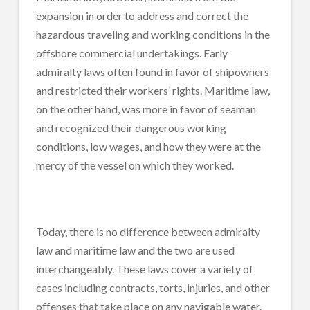
expansion in order to address and correct the
hazardous traveling and working conditions in the
offshore commercial undertakings. Early
admiralty laws often found in favor of shipowners
and restricted their workers’ rights. Maritime law,
on the other hand, was more in favor of seaman
and recognized their dangerous working
conditions, low wages, and how they were at the
mercy of the vessel on which they worked.
Today, there is no difference between admiralty
law and maritime law and the two are used
interchangeably. These laws cover a variety of
cases including contracts, torts, injuries, and other
offenses that take place on any navigable water.