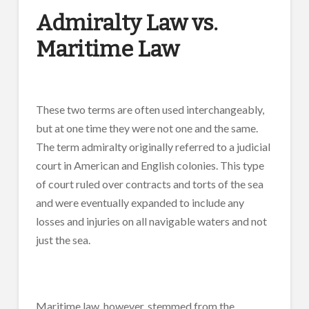
Admiralty Law vs.
Maritime Law
These two terms are often used interchangeably,
but at one time they were not one and the same.
The term admiralty originally referred to a judicial
court in American and English colonies. This type
of court ruled over contracts and torts of the sea
and were eventually expanded to include any
losses and injuries on all navigable waters and not
just the sea.
Maritime law, however, stemmed from the