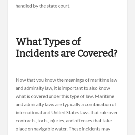
handled by the state court.
What Types of
Incidents are Covered?
Now that you know the meanings of maritime law
and admiralty law, it is important to also know
what is covered under this type of law. Maritime
and admiralty laws are typically a combination of
international and United States laws that rule over
contracts, torts, injuries, and offenses that take
place on navigable water. These incidents may