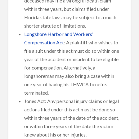
deceased may file a wrongful death claim
within three years, but claims filed under
Florida state laws may be subject to a much
shorter statute of limitations.
Longshore Harbor and Workers’
Compensation Act
: A plaintiff who wishes to
file a suit under this act must do so within one
year of the accident or incident to be eligible
for compensation. Alternatively, a
longshoreman may also bring a case within
one year of having his LHWCA benefits
terminated.
Jones Act: Any personal injury claims or legal
actions filed under this act must be done so
within three years of the date of the accident,
or within three years of the date the victim
knew about his or her injuries.