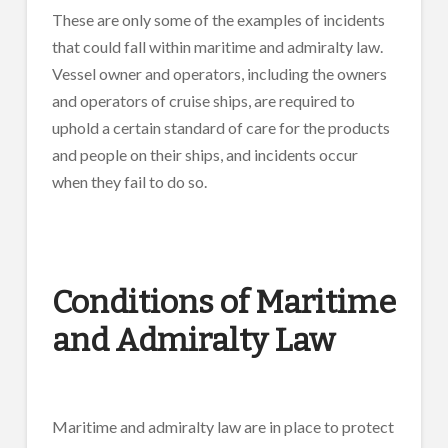
These are only some of the examples of incidents
that could fall within maritime and admiralty law.
Vessel owner and operators, including the owners
and operators of cruise ships, are required to
uphold a certain standard of care for the products
and people on their ships, and incidents occur
when they fail to do so.
Conditions of Maritime
and Admiralty Law
Maritime and admiralty law are in place to protect