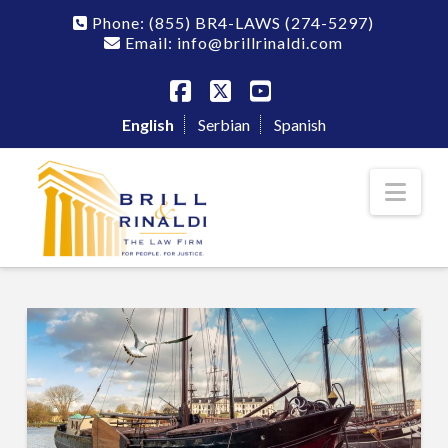
Phone:
(855) BR4-LAWS
(274-5297)
Email: info@brillrinaldi.com
Facebook
X
YouTube
English
Serbian
Spanish
Nav