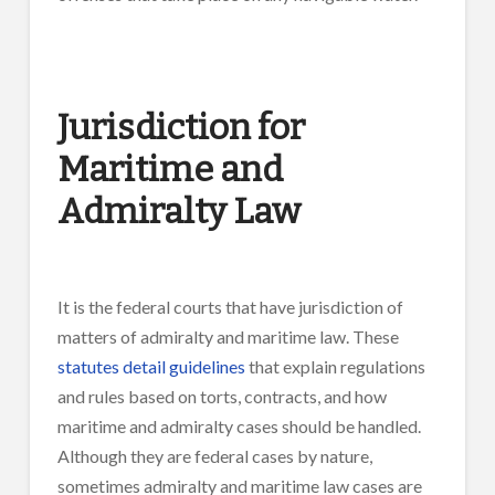
Jurisdiction for
Maritime and
Admiralty Law
It is the federal courts that have jurisdiction of
matters of admiralty and maritime law. These
statutes detail guidelines
that explain regulations
and rules based on torts, contracts, and how
maritime and admiralty cases should be handled.
Although they are federal cases by nature,
sometimes admiralty and maritime law cases are