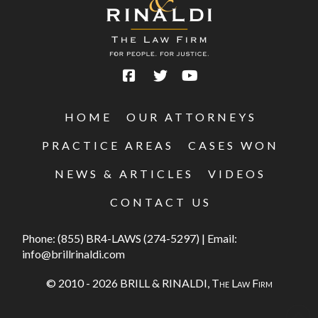
HOME
OUR ATTORNEYS
PRACTICE AREAS
CASES WON
NEWS & ARTICLES
VIDEOS
CONTACT US
Phone:
(855) BR4-LAWS (274-5297)
|
Email:
info@brillrinaldi.com
© 2010 - 2026 BRILL & RINALDI,
The Law Firm