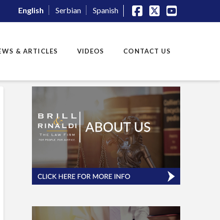
English
Serbian
Spanish
Facebook
X
YouTube
EWS & ARTICLES
VIDEOS
CONTACT US