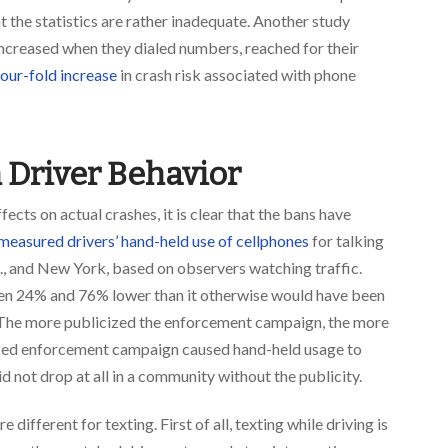
t the statistics are rather inadequate. Another study
increased when they dialed numbers, reached for their
our-fold increase
in crash risk associated with phone
n Driver Behavior
ects on actual crashes, it is clear that the bans have
measured drivers’ hand-held use of cellphones
for talking
., and New York, based on observers watching traffic.
n 24% and 76% lower than it otherwise would have been
. The more publicized the enforcement campaign, the more
cized enforcement campaign caused hand-held usage to
d not drop at all in a community without the publicity.
e different for texting. First of all, texting while driving is