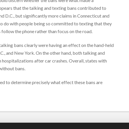
 could discern whether the bans were what made a
 appears that the talking and texting bans contributed to
and D.C., but significantly more claims in Connecticut and
to do with people being so committed to texting that they
s follow the phone rather than focus on the road.
 talking bans clearly were having an effect on the hand-held
.C., and New York. On the other hand, both talking and
 hospitalizations after car crashes. Overall, states with
without bans.
ded to determine precisely what effect these bans are