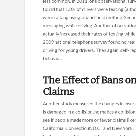
less common. In 2011, one observational sur
found that 1.3% of drivers were texting (alth
were talking using a hand-held method. Secon
messaging while driving. Another observation
actually increased their rates of texting while
2009 national telephone survey found no real
driving for young drivers. Then again, self-re
behavior.
The Effect of Bans o
Claims
Another study measured the changes in insuranc
is damaged in a collision, he makes a collisio
see if people made more or fewer claims like t
California, Connecticut, D.C., and New York.