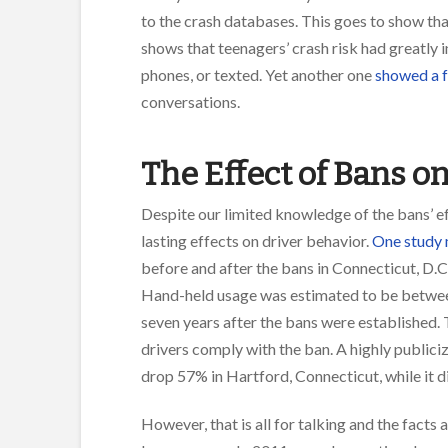
to the crash databases. This goes to show tha
shows that teenagers’ crash risk had greatly 
phones, or texted. Yet another one
showed a f
conversations.
The Effect of Bans o
Despite our limited knowledge of the bans’ eff
lasting effects on driver behavior.
One study 
before and after the bans in Connecticut, D.C
Hand-held usage was estimated to be betwee
seven years after the bans were established
drivers comply with the ban. A highly publi
drop 57% in Hartford, Connecticut, while it di
However, that is all for talking and the facts ar