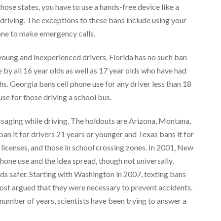
 those states, you have to use a hands-free device like a
driving. The exceptions to these bans include using your
one to make emergency calls.
y young and inexperienced drivers. Florida has no such ban
by all 16 year olds as well as 17 year olds who have had
hs. Georgia bans cell phone use for any driver less than 18
 use for those driving a school bus.
essaging while driving. The holdouts are Arizona, Montana,
an it for drivers 21 years or younger and Texas bans it for
 licenses, and those in school crossing zones. In 2001, New
phone use and the idea spread, though not universally,
ds safer. Starting with Washington in 2007, texting bans
most argued that they were necessary to prevent accidents.
number of years, scientists have been trying to answer a