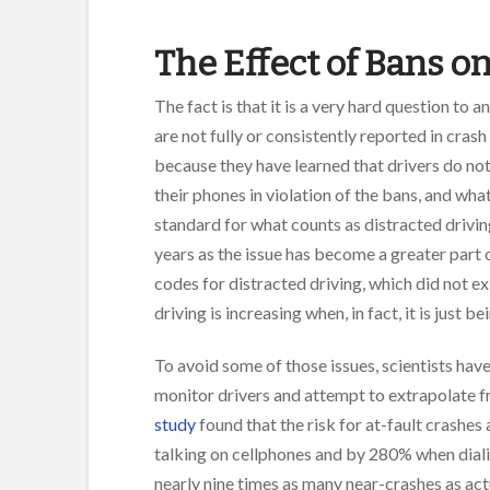
The Effect of Bans o
The fact is that it is a very hard question to 
are not fully or consistently reported in cras
because they have learned that drivers do not
their phones in violation of the bans, and wh
standard for what counts as distracted drivi
years as the issue has become a greater part 
codes for distracted driving, which did not ex
driving is increasing when, in fact, it is just
To avoid some of those issues, scientists have
monitor drivers and attempt to extrapolate fr
study
found that the risk for at-fault crashe
talking on cellphones and by 280% when dial
nearly nine times as many near-crashes as ac