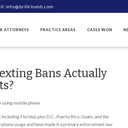
l: info@brillrinaldi.com
R ATTORNEYS
PRACTICE AREAS
CASES WON
N
exting Bans Actually
ts?
t including Florida), plus D.C., Puerto Rico, Guam, and the
ll phone usage and have made it a primary enforcement law