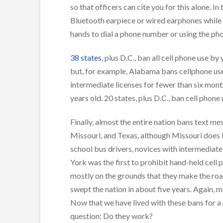
so that officers can cite you for this alone. In
Bluetooth earpiece or wired earphones while 
hands to dial a phone number or using the ph
38 states
, plus D.C., ban all cell phone use b
but, for example, Alabama bans cellphone use 
intermediate licenses for fewer than six mont
years old. 20 states, plus D.C., ban cell phone
Finally, almost the entire nation bans text m
Missouri, and Texas, although Missouri does b
school bus drivers, novices with intermediate
York was the first to prohibit hand-held cell 
mostly on the grounds that they make the roa
swept the nation in about five years. Again, 
Now that we have lived with these bans for a 
question: Do they work?