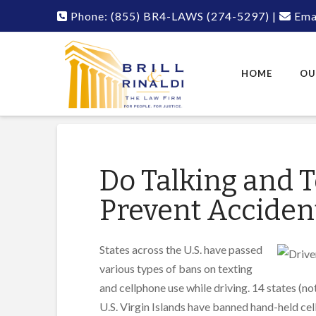
Phone:
(855) BR4-LAWS
(274-5297)
|
Emai
HOME
OU
Do Talking and T
Prevent Acciden
States across the U.S. have passed
various types of bans on texting
and cellphone use while driving. 14 states (no
U.S. Virgin Islands have banned hand-held ce