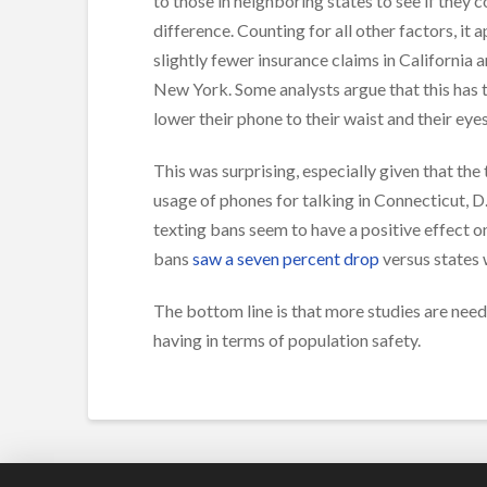
to those in neighboring states to see if they
difference. Counting for all other factors, it
slightly fewer insurance claims in California 
New York. Some analysts argue that this has 
lower their phone to their waist and their eye
This was surprising, especially given that the
usage of phones for talking in Connecticut, D
texting bans seem to have a positive effect on
bans
saw a seven percent drop
versus states 
The bottom line is that more studies are nee
having in terms of population safety.