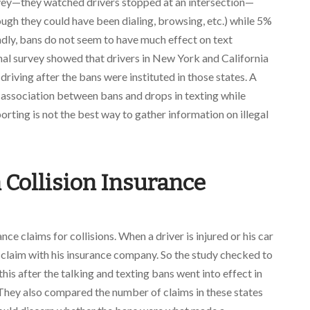
vey—they watched drivers stopped at an intersection—
ough they could have been dialing, browsing, etc.) while 5%
dly, bans do not seem to have much effect on text
al survey showed that drivers in New York and California
 driving after the bans were instituted in those states. A
 association between bans and drops in texting while
porting is not the best way to gather information on illegal
n Collision Insurance
e claims for collisions. When a driver is injured or his car
n claim with his insurance company. So the study checked to
his after the talking and texting bans went into effect in
 They also compared the number of claims in these states