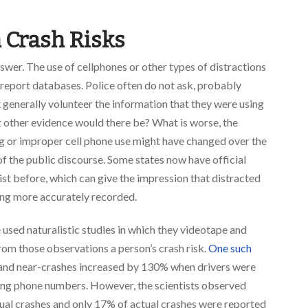
n Crash Risks
answer. The use of cellphones or other types of distractions
h report databases. Police often do not ask, probably
 generally volunteer the information that they were using
at other evidence would there be? What is worse, the
ng or improper cell phone use might have changed over the
of the public discourse. Some states now have official
ist before, which can give the impression that distracted
 being more accurately recorded.
 used naturalistic studies in which they videotape and
om those observations a person’s crash risk.
One such
s and near-crashes increased by 130% when drivers were
ing phone numbers. However, the scientists observed
tual crashes and only 17% of actual crashes were reported