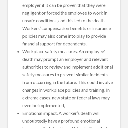
employer if it can be proven that they were
negligent or forced the employee to work in
unsafe conditions, and this led to the death.
Workers’ compensation benefits or insurance
policies may also come into play to provide
financial support for dependents.
Workplace safety measures. An employee’s
death may prompt an employer and relevant
authorities to review and implement additional
safety measures to prevent similar incidents
from occurring in the future. This could involve
changes in workplace policies and training. In
extreme cases, new state or federal laws may
even be implemented,
Emotional impact. A worker’s death will
undoubtedly have a profound emotional