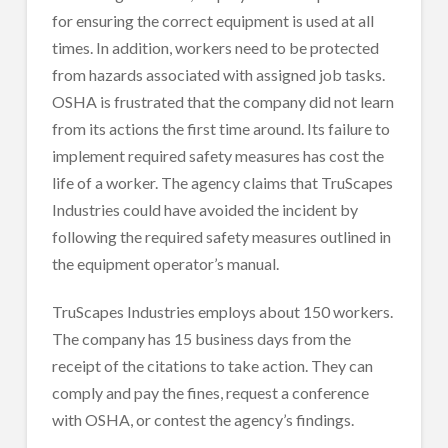
for ensuring the correct equipment is used at all
times. In addition, workers need to be protected
from hazards associated with assigned job tasks.
OSHA is frustrated that the company did not learn
from its actions the first time around. Its failure to
implement required safety measures has cost the
life of a worker. The agency claims that TruScapes
Industries could have avoided the incident by
following the required safety measures outlined in
the equipment operator’s manual.
TruScapes Industries employs about 150 workers.
The company has 15 business days from the
receipt of the citations to take action. They can
comply and pay the fines, request a conference
with OSHA, or contest the agency’s findings.