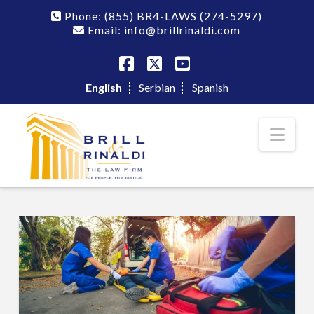
Phone:
(855) BR4-LAWS
(274-5297)
Email: info@brillrinaldi.com
Facebook
X
YouTube
English
Serbian
Spanish
Nav