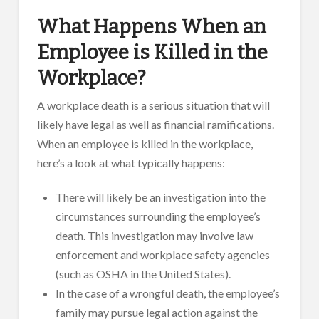
What Happens When an
Employee is Killed in the
Workplace?
A workplace death is a serious situation that will
likely have legal as well as financial ramifications.
When an employee is killed in the workplace,
here’s a look at what typically happens:
There will likely be an investigation into the
circumstances surrounding the employee’s
death. This investigation may involve law
enforcement and workplace safety agencies
(such as OSHA in the United States).
In the case of a wrongful death, the employee’s
family may pursue legal action against the