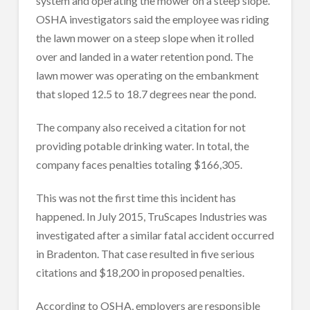
system and operating the mower on a steep slope.
OSHA investigators said the employee was riding
the lawn mower on a steep slope when it rolled
over and landed in a water retention pond. The
lawn mower was operating on the embankment
that sloped 12.5 to 18.7 degrees near the pond.
The company also received a citation for not
providing potable drinking water. In total, the
company faces penalties totaling $166,305.
This was not the first time this incident has
happened. In July 2015, TruScapes Industries was
investigated after a similar fatal accident occurred
in Bradenton. That case resulted in five serious
citations and $18,200 in proposed penalties.
According to OSHA, employers are responsible