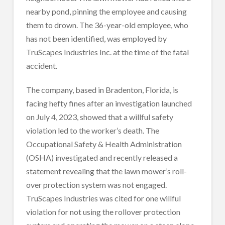
nearby pond, pinning the employee and causing
them to drown. The 36-year-old employee, who
has not been identified, was employed by
TruScapes Industries Inc. at the time of the fatal
accident.
The company, based in Bradenton, Florida, is
facing hefty fines after an investigation launched
on July 4, 2023, showed that a willful safety
violation led to the worker’s death. The
Occupational Safety & Health Administration
(OSHA) investigated and recently released a
statement revealing that the lawn mower’s roll-
over protection system was not engaged.
TruScapes Industries was cited for one willful
violation for not using the rollover protection