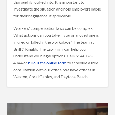
thoroughly looked into. It is important to
investigate the situation and hold employers liable
for their negligence, if applicable.
Workers’ compensation laws can be complex.
What actions can you take if you or a loved one is
injured or killed in the workplace? The team at
Brill & Rinaldi, The Law Firm, can help you
understand your legal options. Call (954) 876-
4344 or
fill out the online form
to schedule a free
consultation with our office. We have offices in
Weston, Coral Gables, and Daytona Beach.