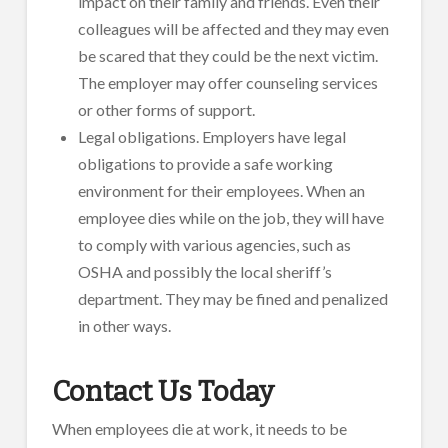
impact on their family and friends. Even their
colleagues will be affected and they may even
be scared that they could be the next victim.
The employer may offer counseling services
or other forms of support.
Legal obligations. Employers have legal
obligations to provide a safe working
environment for their employees. When an
employee dies while on the job, they will have
to comply with various agencies, such as
OSHA and possibly the local sheriff’s
department. They may be fined and penalized
in other ways.
Contact Us Today
When employees die at work, it needs to be