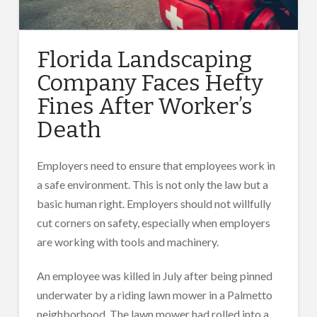
Florida Landscaping
Company Faces Hefty
Fines After Worker’s
Death
Employers need to ensure that employees work in
a safe environment. This is not only the law but a
basic human right. Employers should not willfully
cut corners on safety, especially when employers
are working with tools and machinery.
An employee was killed in July after being pinned
underwater by a riding lawn mower in a Palmetto
neighborhood. The lawn mower had rolled into a