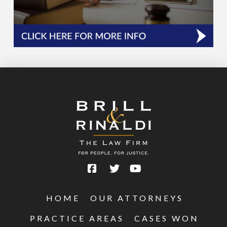
HOME
OUR ATTORNEYS
PRACTICE AREAS
CASES WON