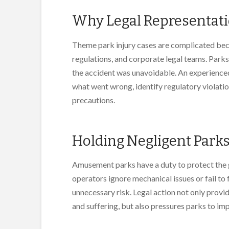
Why Legal Representati
Theme park injury cases are complicated beca
regulations, and corporate legal teams. Parks 
the accident was unavoidable. An experienced
what went wrong, identify regulatory violatio
precautions.
Holding Negligent Park
Amusement parks have a duty to protect the g
operators ignore mechanical issues or fail to 
unnecessary risk. Legal action not only provi
and suffering, but also pressures parks to im