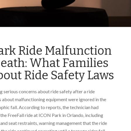
ark Ride Malfunction
Death: What Families
out Ride Safety Laws
ng serious concerns about ride safety after a ride
gs about malfunctioning equipment were ignored in the
phic fall. According to reports, the technician had
the FreeFall ride at ICON Park in Orlando, including
 and seat restraints, warning management that the ride
he ride continued operating until a teenage rider fell