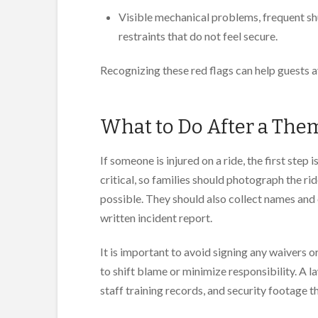
Visible mechanical problems, frequent sh
restraints that do not feel secure.
Recognizing these red flags can help guests 
What to Do After a Them
If someone is injured on a ride, the first ste
critical, so families should photograph the ri
possible. They should also collect names and 
written incident report.
It is important to avoid signing any waivers o
to shift blame or minimize responsibility. A 
staff training records, and security footage 