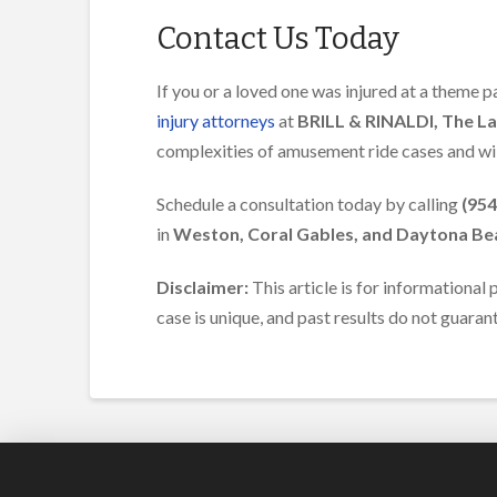
Contact Us Today
If you or a loved one was injured at a theme pa
injury attorneys
at
BRILL & RINALDI, The L
complexities of amusement ride cases and wil
Schedule a consultation today by calling
(954
in
Weston, Coral Gables, and Daytona Be
Disclaimer:
This article is for informational
case is unique, and past results do not guara