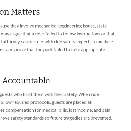
on Matters
use they involve mechanical engineering issues, state
may argue that a rider failed to follow instructions or that
 attorney can partner with ride safety experts to analyze
ns, and prove that the park failed to take appropriate
s Accountable
uests who trust them with their safety. When ride
follow required protocols, guests are placed at
des compensation for medical bills, lost income, and pain
prove safety standards so future tragedies are prevented.