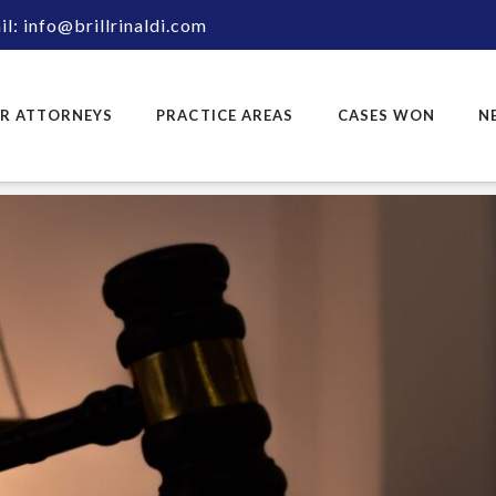
l: info@brillrinaldi.com
R ATTORNEYS
PRACTICE AREAS
CASES WON
N