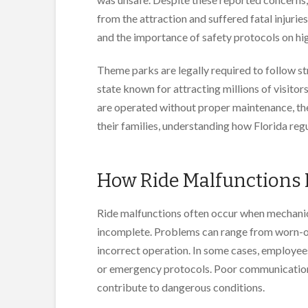
from the attraction and suffered fatal injurie
and the importance of safety protocols on high
Theme parks are legally required to follow st
state known for attracting millions of visito
are operated without proper maintenance, the
their families, understanding how Florida reg
How Ride Malfunctions
Ride malfunctions often occur when mechanica
incomplete. Problems can range from worn-ou
incorrect operation. In some cases, employee
or emergency protocols. Poor communicatio
contribute to dangerous conditions.