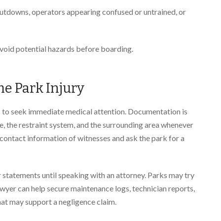
utdowns, operators appearing confused or untrained, or
avoid potential hazards before boarding.
e Park Injury
p is to seek immediate medical attention. Documentation is
de, the restraint system, and the surrounding area whenever
contact information of witnesses and ask the park for a
r statements until speaking with an attorney. Parks may try
lawyer can help secure maintenance logs, technician reports,
that may support a negligence claim.