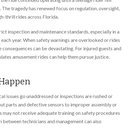
s. The tragedy has renewed focus on regulation, oversight,
-thrill rides across Florida.
rict inspection and maintenance standards, especially in a
rs each year. When safety warnings are overlooked or rides
 consequences can be devastating. For injured guests and
ulates amusement rides can help them pursue justice.
 Happen
l issues go unaddressed or inspections are rushed or
t parts and defective sensors to improper assembly or
s may not receive adequate training on safety procedures
n between technicians and management can also