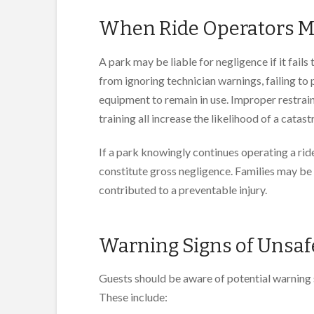
When Ride Operators M
A park may be liable for negligence if it fails
from ignoring technician warnings, failing to
equipment to remain in use. Improper restrain
training all increase the likelihood of a catast
If a park knowingly continues operating a ri
constitute gross negligence. Families may be 
contributed to a preventable injury.
Warning Signs of Unsaf
Guests should be aware of potential warning s
These include: