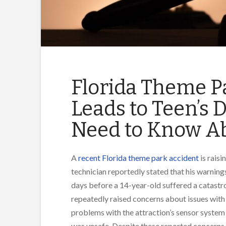
Florida Theme P
Leads to Teen’s 
Need to Know Ab
A
recent Florida theme park accident
is raisi
technician reportedly stated that his warnin
days before a 14-year-old suffered a catastro
repeatedly raised concerns about issues with 
problems with the attraction’s sensor system
was unsafe. Despite these reported concerns, t