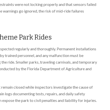
restraints were not locking properly and that sensors failed
e warnings go ignored, the risk of mid-ride failures
Theme Park Rides
nspected regularly and thoroughly. Permanent installations
by trained personnel, and any malfunction must be
e ride. Smaller parks, traveling carnivals, and temporary
conducted by the Florida Department of Agriculture and
t remain closed while inspectors investigate the cause of
in logs documenting tests, repairs, and daily safety
expose the park to civil penalties and liability for injuries.