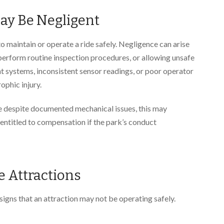
ay Be Negligent
 to maintain or operate a ride safely. Negligence can arise
 perform routine inspection procedures, or allowing unsafe
t systems, inconsistent sensor readings, or poor operator
rophic injury.
de despite documented mechanical issues, this may
entitled to compensation if the park’s conduct
e Attractions
igns that an attraction may not be operating safely.