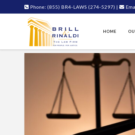
Phone:
(855) BR4-LAWS
(274-5297)
|
Emai
HOME
OU