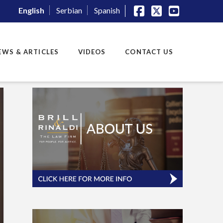
English
Serbian
Spanish
Facebook
X
YouTube
EWS & ARTICLES
VIDEOS
CONTACT US