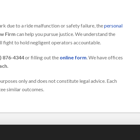
rk due to a ride malfunction or safety failure, the
personal
aw Firm
can help you pursue justice. We understand the
l fight to hold negligent operators accountable.
) 876-4344
or filling out the
online form
. We have offices
ach.
 purposes only and does not constitute legal advice. Each
ntee similar outcomes.