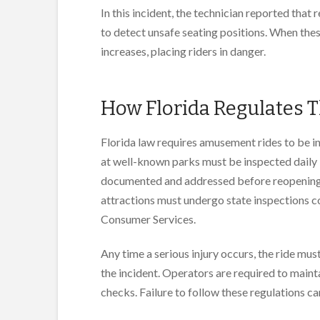
In this incident, the technician reported that 
to detect unsafe seating positions. When thes
increases, placing riders in danger.
How Florida Regulates 
Florida law requires amusement rides to be i
at well-known parks must be inspected daily 
documented and addressed before reopening th
attractions must undergo state inspections 
Consumer Services.
Any time a serious injury occurs, the ride mus
the incident. Operators are required to mainta
checks. Failure to follow these regulations can 