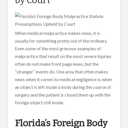
When medical malpractice makes news, it is
usually for something pretty out of the ordinary.
Even some of the most grievous examples of
malpractice that result on the most severe injuries
often do not make front page news, but the
“stranger” events do. One area that often makes
news when it comes to medical negligence is when
an object is left inside a body during the course of
surgery and the patient is closed them up with the
foreign object still inside.
Florida’s Foreign Body