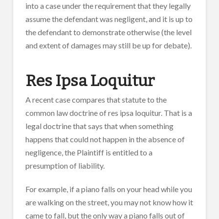
into a case under the requirement that they legally
assume the defendant was negligent, and it is up to
the defendant to demonstrate otherwise (the level
and extent of damages may still be up for debate).
Res Ipsa Loquitur
A recent case compares that statute to the
common law doctrine of res ipsa loquitur. That is a
legal doctrine that says that when something
happens that could not happen in the absence of
negligence, the Plaintiff is entitled to a
presumption of liability.
For example, if a piano falls on your head while you
are walking on the street, you may not know how it
came to fall, but the only way a piano falls out of