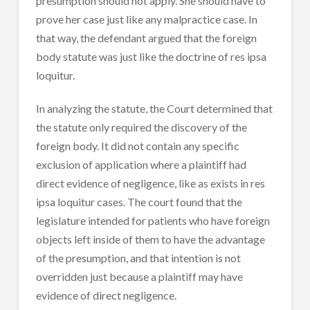
presumption should not apply. She should have to
prove her case just like any malpractice case. In
that way, the defendant argued that the foreign
body statute was just like the doctrine of res ipsa
loquitur.
In analyzing the statute, the Court determined that
the statute only required the discovery of the
foreign body. It did not contain any specific
exclusion of application where a plaintiff had
direct evidence of negligence, like as exists in res
ipsa loquitur cases. The court found that the
legislature intended for patients who have foreign
objects left inside of them to have the advantage
of the presumption, and that intention is not
overridden just because a plaintiff may have
evidence of direct negligence.