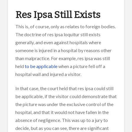
Res Ipsa Still Exists
This is, of course, only as relates to foreign bodies.
The doctrine of res ipsa loquitur still exists
generally, and even against hospitals where
someone is injured in a hospital by reasons other
than malpractice. For example, res ipsa was still
held
to be applicable
when a picture fell off a
hospital wall and injured a visitor.
In that case, the court held that res ipsa could still
be applicable, if the visitor could demonstrate that
the picture was under the exclusive control of the
hospital, and that it would not have fallen in the
absence of negligence. This was up to a jury to
decide, but as you can see, there are significant