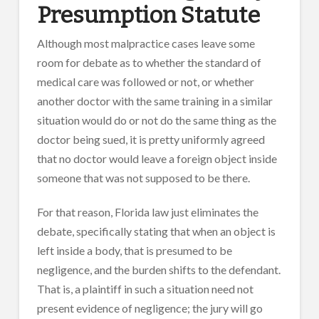
Presumption Statute
Although most malpractice cases leave some
room for debate as to whether the standard of
medical care was followed or not, or whether
another doctor with the same training in a similar
situation would do or not do the same thing as the
doctor being sued, it is pretty uniformly agreed
that no doctor would leave a foreign object inside
someone that was not supposed to be there.
For that reason, Florida law just eliminates the
debate, specifically stating that when an object is
left inside a body, that is presumed to be
negligence, and the burden shifts to the defendant.
That is, a plaintiff in such a situation need not
present evidence of negligence; the jury will go