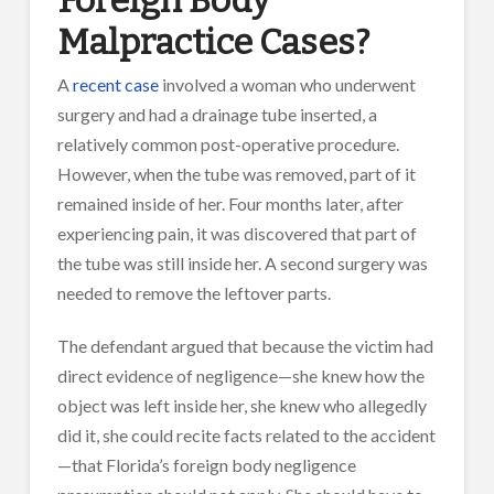
Malpractice Cases?
A
recent case
involved a woman who underwent
surgery and had a drainage tube inserted, a
relatively common post-operative procedure.
However, when the tube was removed, part of it
remained inside of her. Four months later, after
experiencing pain, it was discovered that part of
the tube was still inside her. A second surgery was
needed to remove the leftover parts.
The defendant argued that because the victim had
direct evidence of negligence—she knew how the
object was left inside her, she knew who allegedly
did it, she could recite facts related to the accident
—that Florida’s foreign body negligence