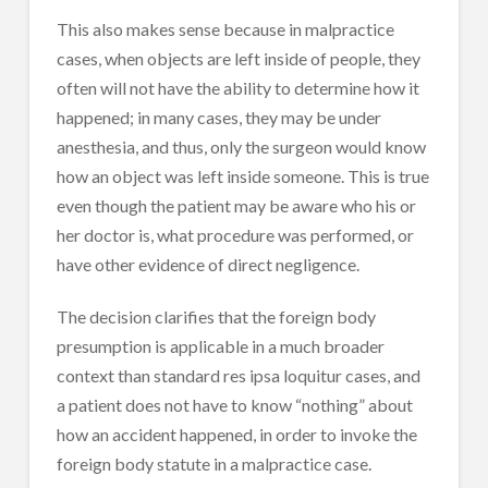
This also makes sense because in malpractice
cases, when objects are left inside of people, they
often will not have the ability to determine how it
happened; in many cases, they may be under
anesthesia, and thus, only the surgeon would know
how an object was left inside someone. This is true
even though the patient may be aware who his or
her doctor is, what procedure was performed, or
have other evidence of direct negligence.
The decision clarifies that the foreign body
presumption is applicable in a much broader
context than standard res ipsa loquitur cases, and
a patient does not have to know “nothing” about
how an accident happened, in order to invoke the
foreign body statute in a malpractice case.