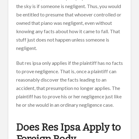
the sky is if someone is negligent. Thus, you would
be entitled to presume that whoever controlled or
owned that piano was negligent, even without
knowing any facts about how it came to fall. That
stuff just does not happen unless someone is
negligent.
But res ipsa only applies if the plaintiff has no facts
to prove negligence. That is, once a plaintiff can
reasonably discover the facts leading to an
accident, that presumption no longer applies. The
plaintiff has to prove his or her negligence just like
he or she would in an ordinary negligence case.
Does Res Ipsa Apply to
Foreign Body