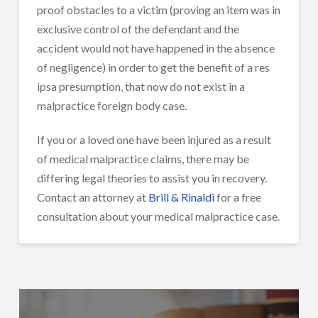
proof obstacles to a victim (proving an item was in
exclusive control of the defendant and the
accident would not have happened in the absence
of negligence) in order to get the benefit of a res
ipsa presumption, that now do not exist in a
malpractice foreign body case.
If you or a loved one have been injured as a result
of medical malpractice claims, there may be
differing legal theories to assist you in recovery.
Contact an attorney at
Brill & Rinaldi
for a free
consultation about your medical malpractice case.