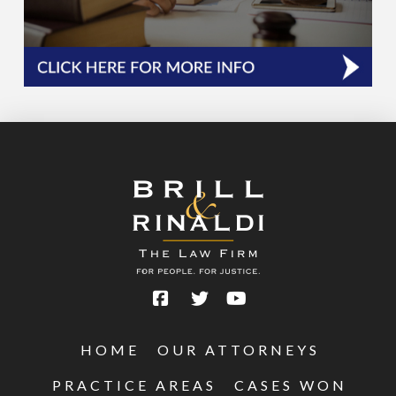
HOME
OUR ATTORNEYS
PRACTICE AREAS
CASES WON