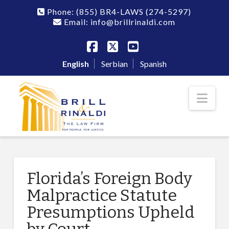
Phone:
(855) BR4-LAWS
(274-5297)
Email: info@brillrinaldi.com
Facebook
X
YouTube
English
Serbian
Spanish
Nav
Florida’s Foreign Body
Malpractice Statute
Presumptions Upheld
by Court