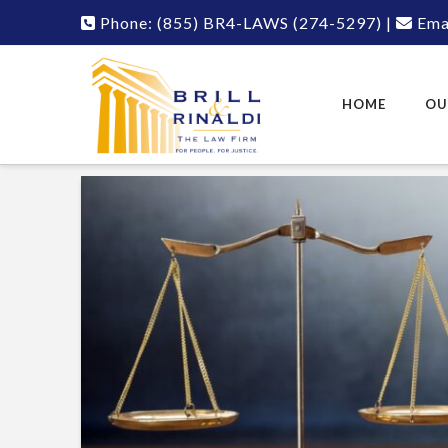
Phone:
(855) BR4-LAWS
(274-5297)
|
Emai
HOME
OU