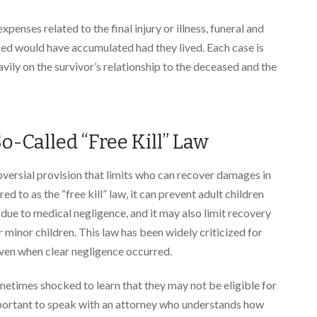
nses related to the final injury or illness, funeral and
ased would have accumulated had they lived. Each case is
ily on the survivor’s relationship to the deceased and the
o-Called “Free Kill” Law
oversial provision that limits who can recover damages in
d to as the “free kill” law, it can prevent adult children
ue to medical negligence, and it may also limit recovery
minor children. This law has been widely criticized for
even when clear negligence occurred.
ometimes shocked to learn that they may not be eligible for
mportant to speak with an attorney who understands how