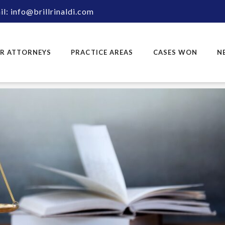
l: info@brillrinaldi.com
R ATTORNEYS
PRACTICE AREAS
CASES WON
N