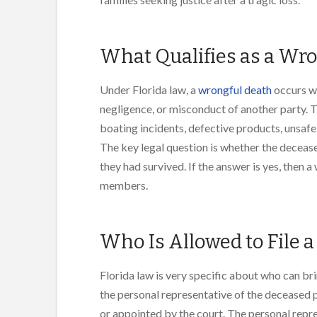
What Qualifies as a Wro
Under Florida law, a
wrongful death
occurs wh
negligence, or misconduct of another party. T
boating incidents, defective products, unsaf
The key legal question is whether the deceased
they had survived. If the answer is yes, then 
members.
Who Is Allowed to File 
Florida law is very specific about who can br
the personal representative of the deceased pe
or appointed by the court. The personal repre