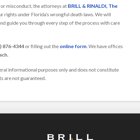
e or misconduct, the attorneys at
BRILL & RINALDI, The
r rights under Florida’s wrongful death laws. We will
 and guide you through every step of the process with care
) 876-4344
or filling out the
online form
. We have offices
ach.
eral informational purposes only and does not constitute
lts are not guaranteed.