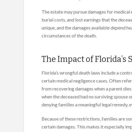
The estate may pursue damages for medical expe
burial costs, and lost earnings that the dece
unique, and the damages available depend heav
circumstances of the death.
The Impact of Florida’s S
Florida’s wrongful death laws include a contr
certain medical negligence cases. Often referre
from recovering damages when a parent dies d
when the deceased had no surviving spouse or 
denying families a meaningful legal remedy, 
Because of these restrictions, families are s
certain damages. This makes it especially i