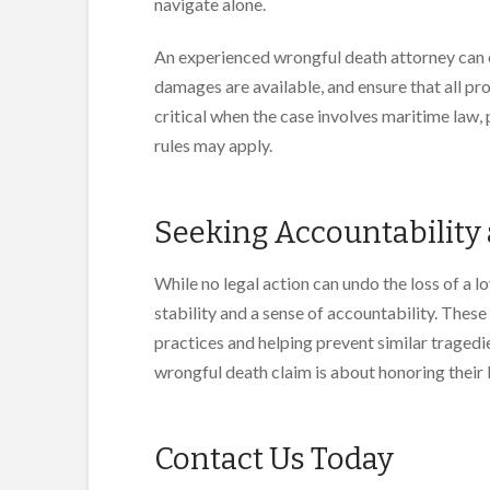
navigate alone.
An experienced wrongful death attorney can 
damages are available, and ensure that all pr
critical when the case involves maritime law, 
rules may apply.
Seeking Accountability
While no legal action can undo the loss of a l
stability and a sense of accountability. Thes
practices and helping prevent similar tragedi
wrongful death claim is about honoring their lo
Contact Us Today