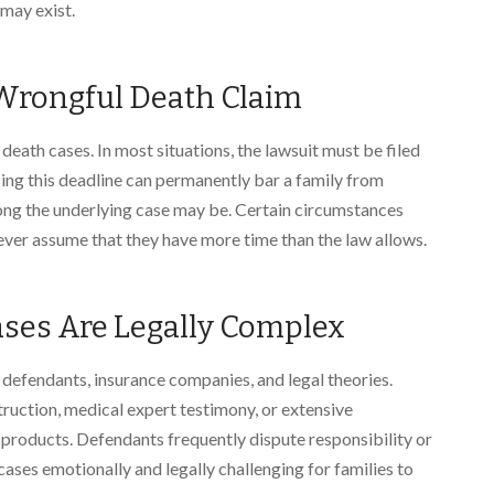
may exist.
a Wrongful Death Claim
death cases. In most situations, the lawsuit must be filed
ing this deadline can permanently bar a family from
ng the underlying case may be. Certain circumstances
never assume that they have more time than the law allows.
ses Are Legally Complex
 defendants, insurance companies, and legal theories.
truction, medical expert testimony, or extensive
e products. Defendants frequently dispute responsibility or
ses emotionally and legally challenging for families to