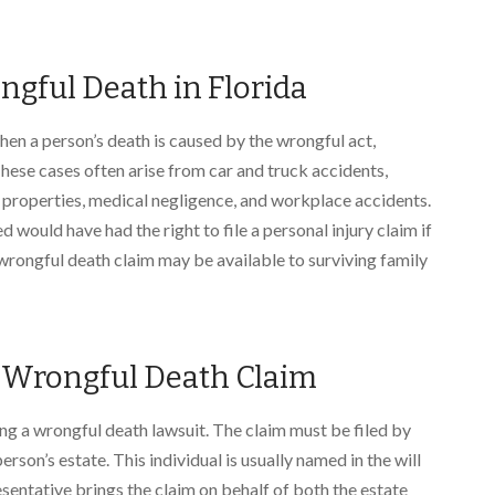
ngful Death in Florida
en a person’s death is caused by the wrongful act,
hese cases often arise from car and truck accidents,
e properties, medical negligence, and workplace accidents.
 would have had the right to file a personal injury claim if
a wrongful death claim may be available to surviving family
a Wrongful Death Claim
ing a wrongful death lawsuit. The claim must be filed by
rson’s estate. This individual is usually named in the will
sentative brings the claim on behalf of both the estate