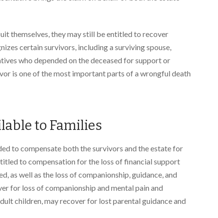
it themselves, they may still be entitled to recover
izes certain survivors, including a surviving spouse,
elatives who depended on the deceased for support or
ivor is one of the most important parts of a wrongful death
able to Families
ed to compensate both the survivors and the estate for
titled to compensation for the loss of financial support
d, as well as the loss of companionship, guidance, and
ver for loss of companionship and mental pain and
adult children, may recover for lost parental guidance and