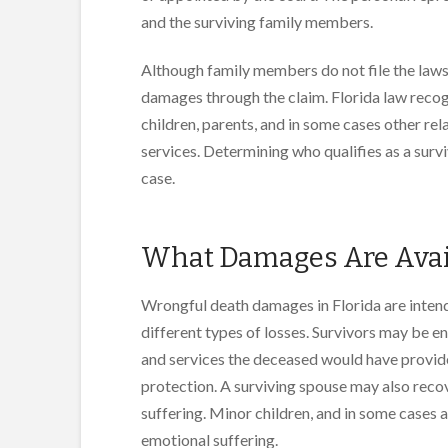
and the surviving family members.
Although family members do not file the lawsu
damages through the claim. Florida law recogn
children, parents, and in some cases other r
services. Determining who qualifies as a surv
case.
What Damages Are Avail
Wrongful death damages in Florida are intend
different types of losses. Survivors may be en
and services the deceased would have provide
protection. A surviving spouse may also reco
suffering. Minor children, and in some cases 
emotional suffering.