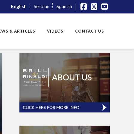
English
Serbian
Spanish
Facebook
X
YouTube
EWS & ARTICLES
VIDEOS
CONTACT US