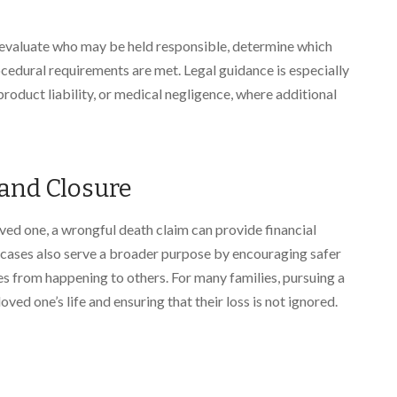
evaluate who may be held responsible, determine which
ocedural requirements are met. Legal guidance is especially
product liability, or medical negligence, where additional
 and Closure
oved one, a wrongful death claim can provide financial
e cases also serve a broader purpose by encouraging safer
es from happening to others. For many families, pursuing a
ved one’s life and ensuring that their loss is not ignored.