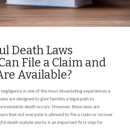
ful Death Laws
an File a Claim and
re Available?
 negligence is one of the most devastating experiences a
laws are designed to give families a legal path to
 preventable death occurs. However, these laws are
arn that not everyone is allowed to file a claim or recover
l death statute works is an important first step for