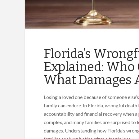
Florida’s Wrong
Explained: Who C
What Damages A
Losing a loved one because of someone else’s
family can endure. In Florida, wrongful death 
accountability and financial recovery when a
complex, and many families are surprised to le
damages. Understanding how Florida’s wrongfu
families seeking justice after a tragic loss.