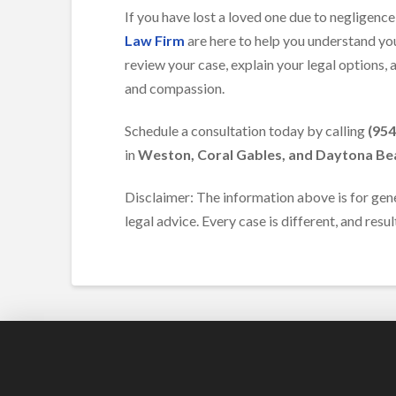
If you have lost a loved one due to negligenc
Law Firm
are here to help you understand you
review your case, explain your legal options,
and compassion.
Schedule a consultation today by calling
(954
in
Weston, Coral Gables, and Daytona Be
Disclaimer: The information above is for gen
legal advice. Every case is different, and resu