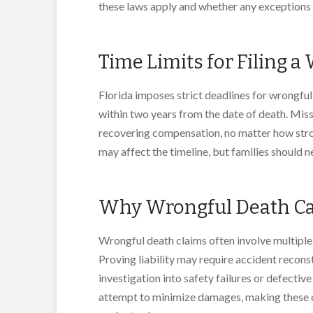
these laws apply and whether any exceptions 
Time Limits for Filing 
Florida imposes strict deadlines for wrongful 
within two years from the date of death. Miss
recovering compensation, no matter how stro
may affect the timeline, but families should 
Why Wrongful Death Ca
Wrongful death claims often involve multiple
Proving liability may require accident recons
investigation into safety failures or defectiv
attempt to minimize damages, making these ca