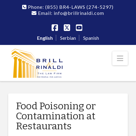
Phone:
(855) BR4-LAWS
(274-5297)
Email: info@brillrinaldi.com
Facebook
X
YouTube
English
Serbian
Spanish
Nav
Food Poisoning or
Contamination at
Restaurants