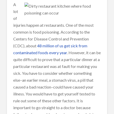
A
lot
of
injuries happen at restaurants. One of the most
common is food poisoning. According to the
Centers for Disease Control and Prevention
(CDC), about
48 million of us get sick from
contaminated foods every year
. However, it can be
quite difficult to prove that a particular dinner at a
particular restaurant was at fault for making you
sick. You have to consider whether something
else–an earlier meal, a stomach virus, a pill that
caused a bad reaction–could have caused your
illness. You would have to get yourself tested to
rule out some of these other factors. It is
important to go straight to a doctor because