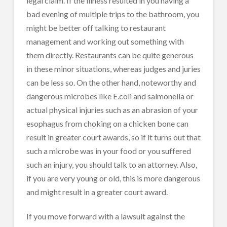
legal claim. If the illness resulted in you having a
bad evening of multiple trips to the bathroom, you
might be better off talking to restaurant
management and working out something with
them directly. Restaurants can be quite generous
in these minor situations, whereas judges and juries
can be less so. On the other hand, noteworthy and
dangerous microbes like E.coli and salmonella or
actual physical injuries such as an abrasion of your
esophagus from choking on a chicken bone can
result in greater court awards, so if it turns out that
such a microbe was in your food or you suffered
such an injury, you should talk to an attorney. Also,
if you are very young or old, this is more dangerous
and might result in a greater court award.
If you move forward with a lawsuit against the