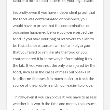
failure to do so could undermine your legal claim.
Secondly, even if you have independent proof that
the food was contaminated or poisoned, you
would have to prove that the contamination or
poisoning happened before you were served the
food. If you take your bag of leftovers to a lab to
be tested, the restaurant will quite likely argue
that you failed to refrigerate the food or you
contaminated it in some way before taking it to
the lab. If you were not the only one injured by the
food, such as in the cases of mass outbreaks of
foodborne illnesses, it is much easier to track the
source of the problem and much easier to prove.
Thirdly, even if you can prove it, you have to assess
whether it is worth the time and money to pursue a