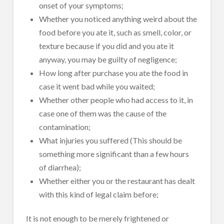
onset of your symptoms;
Whether you noticed anything weird about the
food before you ate it, such as smell, color, or
texture because if you did and you ate it
anyway, you may be guilty of negligence;
How long after purchase you ate the food in
case it went bad while you waited;
Whether other people who had access to it, in
case one of them was the cause of the
contamination;
What injuries you suffered (This should be
something more significant than a few hours
of diarrhea);
Whether either you or the restaurant has dealt
with this kind of legal claim before;
It is not enough to be merely frightened or