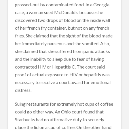
grossed-out by contaminated food. In a Georgia
case, a woman sued McDonald’s because she
discovered two drops of blood on the inside wall
of her french fry container, but not on any french
fries. She claimed that the sight of the blood made
her immediately nauseous and she vomited. Also,
she claimed that she suffered from panic attacks
and the inability to sleep due to fear of having
contracted HIV or Hepatitis C. The court said
proof of actual exposure to HIV or hepatitis was
necessary to receive a court award for emotional
distress.
Suing restaurants for extremely hot cups of coffee
could go either way. An Ohio court found that
Starbucks had no affirmative duty to securely
place the lid on a cup of coffee. On the other hand,