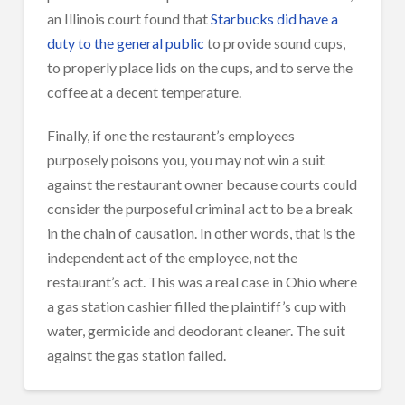
an Illinois court found that
Starbucks did have a
duty to the general public
to provide sound cups,
to properly place lids on the cups, and to serve the
coffee at a decent temperature.
Finally, if one the restaurant’s employees
purposely poisons you, you may not win a suit
against the restaurant owner because courts could
consider the purposeful criminal act to be a break
in the chain of causation. In other words, that is the
independent act of the employee, not the
restaurant’s act. This was a real case in Ohio where
a gas station cashier filled the plaintiff’s cup with
water, germicide and deodorant cleaner. The suit
against the gas station failed.