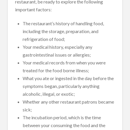
restaurant, be ready to explore the following
important factors:
The restaurant’s history of handling food,
including the storage, preparation, and
refrigeration of food;
Your medical history, especially any
gastrointestinal issues or allergies;
Your medical records from when you were
treated for the food borne illness;
What you ate or ingested in the day before the
symptoms began, particularly anything
alcoholic, illegal, or exotic;
Whether any other restaurant patrons became
sick;
The incubation period, which is the time
between your consuming the food and the