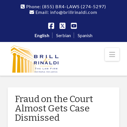
Phone:
(855) BR4-LAWS
(274-5297)
Email: info@brillrinaldi.com
Facebook
X
YouTube
English
Serbian
Spanish
Nav
Fraud on the Court
Almost Gets Case
Dismissed