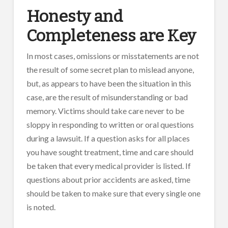
Honesty and
Completeness are Key
In most cases, omissions or misstatements are not
the result of some secret plan to mislead anyone,
but, as appears to have been the situation in this
case, are the result of misunderstanding or bad
memory. Victims should take care never to be
sloppy in responding to written or oral questions
during a lawsuit. If a question asks for all places
you have sought treatment, time and care should
be taken that every medical provider is listed. If
questions about prior accidents are asked, time
should be taken to make sure that every single one
is noted.