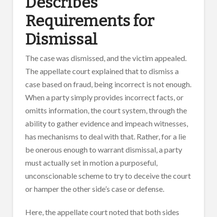
Describes
Requirements for
Dismissal
The case was dismissed, and the victim appealed.
The appellate court explained that to dismiss a
case based on fraud, being incorrect is not enough.
When a party simply provides incorrect facts, or
omitts information, the court system, through the
ability to gather evidence and impeach witnesses,
has mechanisms to deal with that. Rather, for a lie
be onerous enough to warrant dismissal, a party
must actually set in motion a purposeful,
unconscionable scheme to try to deceive the court
or hamper the other side’s case or defense.
Here, the appellate court noted that both sides