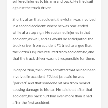
suffered injuries to his arm and back. He filed suit
against the truck driver.
Shortly after that accident, the victim was involved
in a second accident, where he was rear-ended
while at a stop sign. He sustained injuries in that
accident, as well, and as would be anticipated, the
truck driver from accident #1 tried to argue that
the victim’s injuries resulted from accident #2, and
that the truck driver was not responsible for them.
In deposition, the victim admitted that he had been
involved in accident
#2, but just said he was
“parked” and that someone hit him from behind
causing damage to his car. He said that after that
accident, his back hurt him even more than it had
after the first accident.