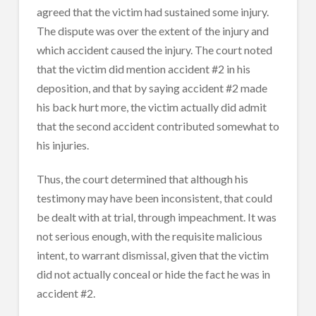
agreed that the victim had sustained some injury.
The dispute was over the extent of the injury and
which accident caused the injury. The court noted
that the victim did mention accident #2 in his
deposition, and that by saying accident #2 made
his back hurt more, the victim actually did admit
that the second accident contributed somewhat to
his injuries.
Thus, the court determined that although his
testimony may have been inconsistent, that could
be dealt with at trial, through impeachment. It was
not serious enough, with the requisite malicious
intent, to warrant dismissal, given that the victim
did not actually conceal or hide the fact he was in
accident #2.