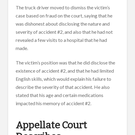
The truck driver moved to dismiss the victim’s
case based on fraud on the court, saying that he
was dishonest about disclosing the nature and
severity of accident #2, and also that he had not
revealed a few visits to a hospital that he had
made.
The victim’s position was that he did disclose the
existence of accident #2, and that he had limited
English skills, which would explain his failure to
describe the severity of that accident. He also
stated that his age and certain medications
impacted his memory of accident #2.
Appellate Court