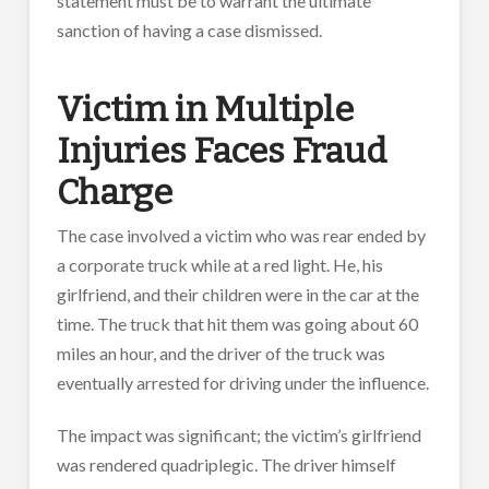
statement must be to warrant the ultimate
sanction of having a case dismissed.
Victim in Multiple
Injuries Faces Fraud
Charge
The case involved a victim who was rear ended by
a corporate truck while at a red light. He, his
girlfriend, and their children were in the car at the
time. The truck that hit them was going about 60
miles an hour, and the driver of the truck was
eventually arrested for driving under the influence.
The impact was significant; the victim’s girlfriend
was rendered quadriplegic. The driver himself