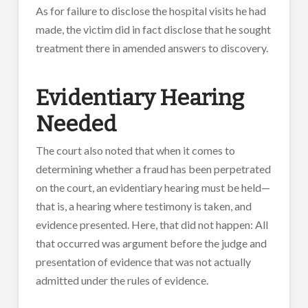
As for failure to disclose the hospital visits he had
made, the victim did in fact disclose that he sought
treatment there in amended answers to discovery.
Evidentiary Hearing
Needed
The court also noted that when it comes to
determining whether a fraud has been perpetrated
on the court, an evidentiary hearing must be held—
that is, a hearing where testimony is taken, and
evidence presented. Here, that did not happen: All
that occurred was argument before the judge and
presentation of evidence that was not actually
admitted under the rules of evidence.