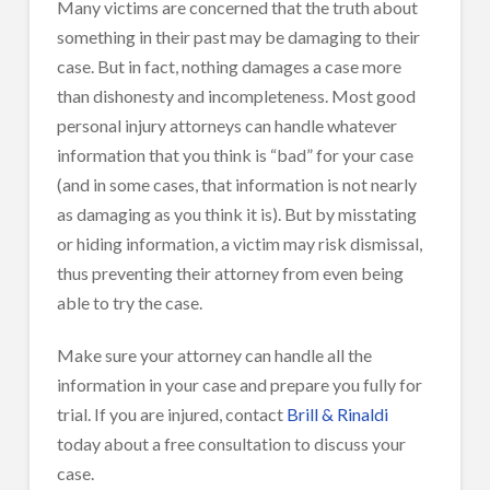
Many victims are concerned that the truth about
something in their past may be damaging to their
case. But in fact, nothing damages a case more
than dishonesty and incompleteness. Most good
personal injury attorneys can handle whatever
information that you think is “bad” for your case
(and in some cases, that information is not nearly
as damaging as you think it is). But by misstating
or hiding information, a victim may risk dismissal,
thus preventing their attorney from even being
able to try the case.
Make sure your attorney can handle all the
information in your case and prepare you fully for
trial. If you are injured, contact
Brill & Rinaldi
today about a free consultation to discuss your
case.