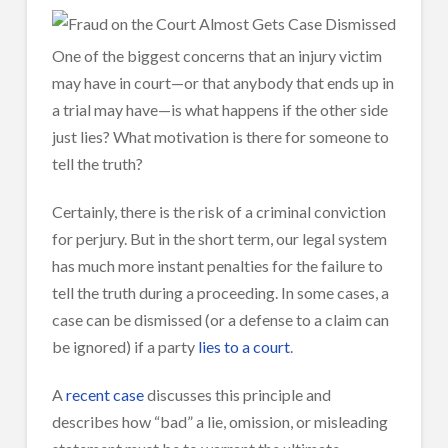
One of the biggest concerns that an injury victim
may have in court—or that anybody that ends up in
a trial may have—is what happens if the other side
just lies? What motivation is there for someone to
tell the truth?
Certainly, there is the risk of a criminal conviction
for perjury. But in the short term, our legal system
has much more instant penalties for the failure to
tell the truth during a proceeding. In some cases, a
case can be dismissed (or a defense to a claim can
be ignored) if a party
lies to a court
.
A
recent case
discusses this principle and
describes how “bad” a lie, omission, or misleading