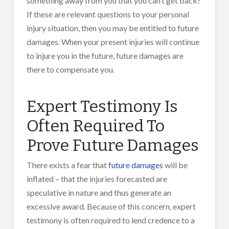
something away from you that you can’t get back?
If these are relevant questions to your personal
injury situation, then you may be entitled to future
damages. When your present injuries will continue
to injure you in the future, future damages are
there to compensate you.
Expert Testimony Is
Often Required To
Prove Future Damages
There exists a fear that
future damages
will be
inflated – that the injuries forecasted are
speculative in nature and thus generate an
excessive award. Because of this concern, expert
testimony is often required to lend credence to a