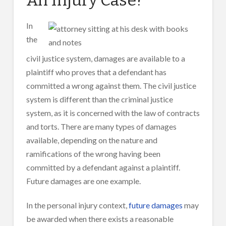
In
the
civil justice system, damages are available to a
plaintiff who proves that a defendant has
committed a wrong against them. The civil justice
system is different than the criminal justice
system, as it is concerned with the law of contracts
and torts. There are many types of damages
available, depending on the nature and
ramifications of the wrong having been
committed by a defendant against a plaintiff.
Future damages are one example.
In the personal injury context,
future damages
may
be awarded when there exists a reasonable