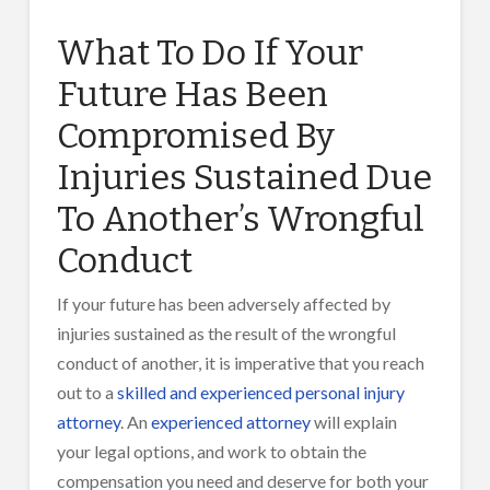
What To Do If Your
Future Has Been
Compromised By
Injuries Sustained Due
To Another’s Wrongful
Conduct
If your future has been adversely affected by
injuries sustained as the result of the wrongful
conduct of another, it is imperative that you reach
out to a
skilled and experienced personal injury
attorney
. An
experienced attorney
will explain
your legal options, and work to obtain the
compensation you need and deserve for both your