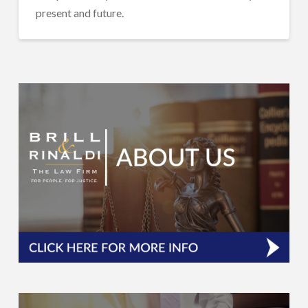
present and future.