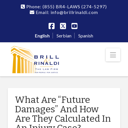
Phone:
(855) BR4-LAWS
(274-5297)
Email: info@brillrinaldi.com
Facebook
X
YouTube
English
Serbian
Spanish
Nav
What Are “Future
Damages” And How
Are They Calculated In
An Injury Case?