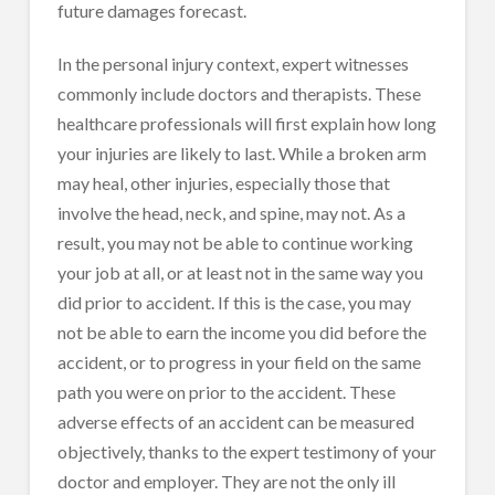
future damages forecast.
In the personal injury context, expert witnesses
commonly include doctors and therapists. These
healthcare professionals will first explain how long
your injuries are likely to last. While a broken arm
may heal, other injuries, especially those that
involve the head, neck, and spine, may not. As a
result, you may not be able to continue working
your job at all, or at least not in the same way you
did prior to accident. If this is the case, you may
not be able to earn the income you did before the
accident, or to progress in your field on the same
path you were on prior to the accident. These
adverse effects of an accident can be measured
objectively, thanks to the expert testimony of your
doctor and employer. They are not the only ill