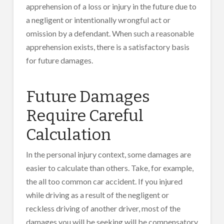
apprehension of a loss or injury in the future due to
a negligent or intentionally wrongful act or
omission by a defendant. When such a reasonable
apprehension exists, there is a satisfactory basis
for future damages.
Future Damages
Require Careful
Calculation
In the personal injury context, some damages are
easier to calculate than others. Take, for example,
the all too common car accident. If you injured
while driving as a result of the negligent or
reckless driving of another driver, most of the
damages you will be seeking will be compensatory