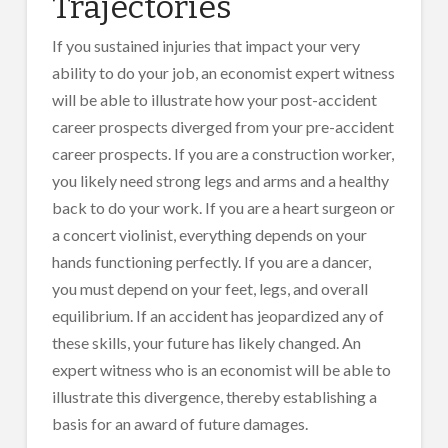
Trajectories
If you sustained injuries that impact your very
ability to do your job, an economist expert witness
will be able to illustrate how your post-accident
career prospects diverged from your pre-accident
career prospects. If you are a construction worker,
you likely need strong legs and arms and a healthy
back to do your work. If you are a heart surgeon or
a concert violinist, everything depends on your
hands functioning perfectly. If you are a dancer,
you must depend on your feet, legs, and overall
equilibrium. If an accident has jeopardized any of
these skills, your future has likely changed. An
expert witness who is an economist will be able to
illustrate this divergence, thereby establishing a
basis for an award of future damages.