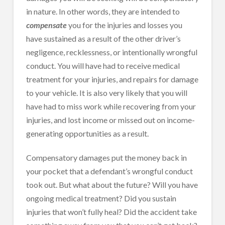
in nature. In other words, they are intended to
compensate
you for the injuries and losses you
have sustained as a result of the other driver’s
negligence, recklessness, or intentionally wrongful
conduct. You will have had to receive medical
treatment for your injuries, and repairs for damage
to your vehicle. It is also very likely that you will
have had to miss work while recovering from your
injuries, and lost income or missed out on income-
generating opportunities as a result.
Compensatory damages put the money back in
your pocket that a defendant’s wrongful conduct
took out. But what about the future? Will you have
ongoing medical treatment? Did you sustain
injuries that won’t fully heal? Did the accident take