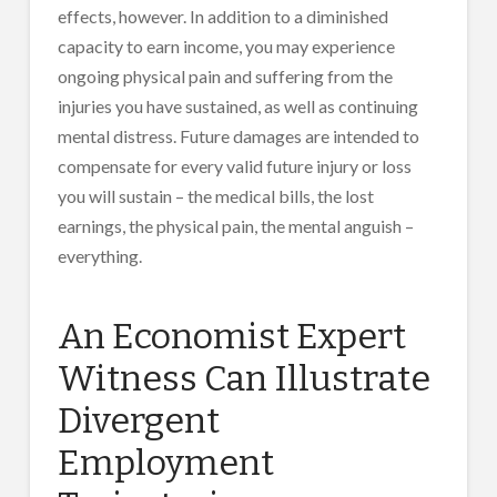
effects, however. In addition to a diminished
capacity to earn income, you may experience
ongoing physical pain and suffering from the
injuries you have sustained, as well as continuing
mental distress. Future damages are intended to
compensate for every valid future injury or loss
you will sustain – the medical bills, the lost
earnings, the physical pain, the mental anguish –
everything.
An Economist Expert
Witness Can Illustrate
Divergent
Employment