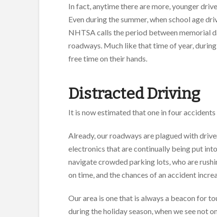
In fact, anytime there are more, younger drive
Even during the summer, when school age driv
NHTSA calls the period between memorial day
roadways. Much like that time of year, during
free time on their hands.
Distracted Driving
It is now estimated that one in four accidents 
Already, our roadways are plagued with driver
electronics that are continually being put int
navigate crowded parking lots, who are rushing
on time, and the chances of an accident increa
Our area is one that is always a beacon for t
during the holiday season, when we see not onl