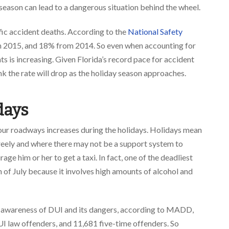
season can lead to a dangerous situation behind the wheel.
ffic accident deaths. According to the
National Safety
m 2015, and 18% from 2014. So even when accounting for
ts is increasing. Given Florida’s record pace for accident
ink the rate will drop as the holiday season approaches.
days
our roadways increases during the holidays. Holidays mean
freely and where there may not be a support system to
e him or her to get a taxi. In fact, one of the deadliest
h of July because it involves high amounts of alcohol and
l awareness of DUI and its dangers, according to MADD,
I law offenders, and 11,681 five-time offenders. So