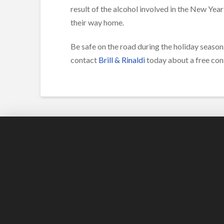
result of the alcohol involved in the New Year
their way home.
Be safe on the road during the holiday season. 
contact
Brill & Rinaldi
today about a free cons