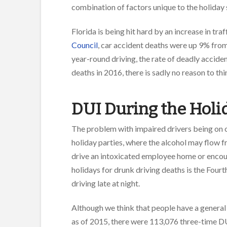
combination of factors unique to the holiday 
Florida is being hit hard by an increase in tra
Council
, car accident deaths were up 9% fro
year-round driving, the rate of deadly acciden
deaths in 2016, there is sadly no reason to th
DUI During the Holi
The problem with impaired drivers being on 
holiday parties, where the alcohol may flow 
drive an intoxicated employee home or encourag
holidays for drunk driving deaths is the Fourt
driving late at night.
Although we think that people have a genera
as of 2015, there were 113,076 three-time DU