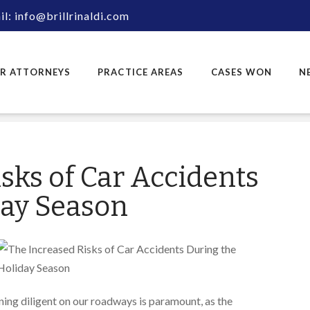
l: info@brillrinaldi.com
R ATTORNEYS
PRACTICE AREAS
CASES WON
N
sks of Car Accidents
day Season
ning diligent on our roadways is paramount, as the