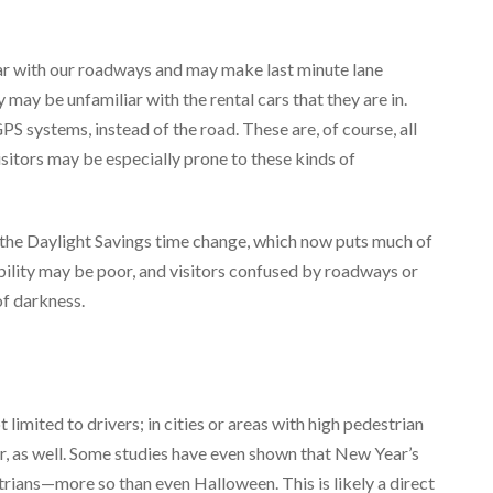
iar with our roadways and may make last minute lane
 may be unfamiliar with the rental cars that they are in.
S systems, instead of the road. These are, of course, all
visitors may be especially prone to these kinds of
h the Daylight Savings time change, which now puts much of
ibility may be poor, and visitors confused by roadways or
of darkness.
imited to drivers; in cities or areas with high pedestrian
r, as well. Some studies have even shown that New Year’s
strians—more so than even Halloween. This is likely a direct