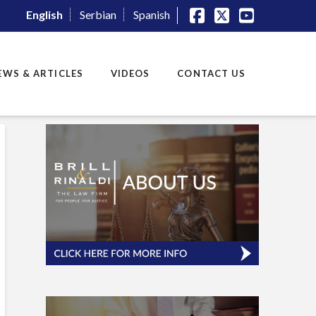
English
Serbian
Spanish
Facebook
X
YouTube
EWS & ARTICLES
VIDEOS
CONTACT US