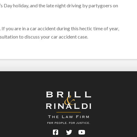
’s Day holiday, and the late night driving by partygoers on
If you are in a car accident during this hectic time of year,
ultation to discuss your car accident case.