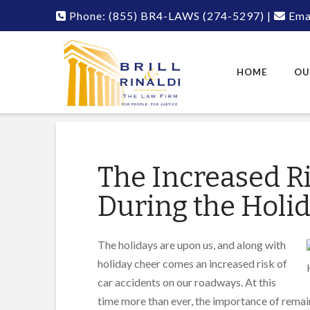
Phone:
(855) BR4-LAWS
(274-5297)
|
Emai
HOME
OU
The Increased Ri
During the Holi
The holidays are upon us, and along with
holiday cheer comes an increased risk of
car accidents on our roadways. At this
time more than ever, the importance of remai