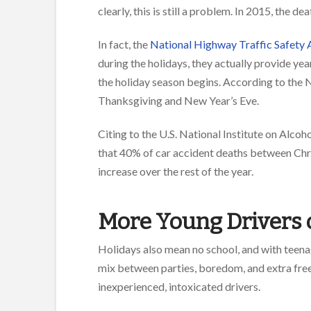
clearly, this is still a problem. In 2015, the 
In fact, the
National Highway Traffic Safety 
during the holidays, they actually provide ye
the holiday season begins. According to the 
Thanksgiving and New Year’s Eve.
Citing to the U.S. National Institute on Alc
that 40% of car accident deaths between Chr
increase over the rest of the year.
More Young Drivers 
Holidays also mean no school, and with teena
mix between parties, boredom, and extra free t
inexperienced, intoxicated drivers.