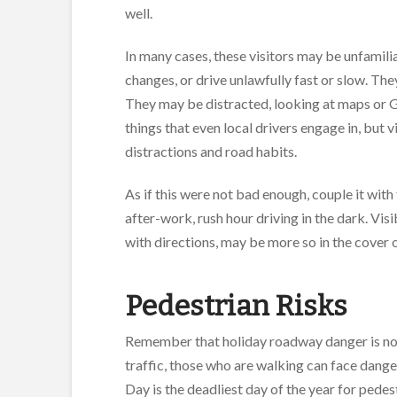
well.
In many cases, these visitors may be unfamil
changes, or drive unlawfully fast or slow. They
They may be distracted, looking at maps or GP
things that even local drivers engage in, but 
distractions and road habits.
As if this were not bad enough, couple it wit
after-work, rush hour driving in the dark. Vis
with directions, may be more so in the cover 
Pedestrian Risks
Remember that holiday roadway danger is not l
traffic, those who are walking can face dange
Day is the deadliest day of the year for pede