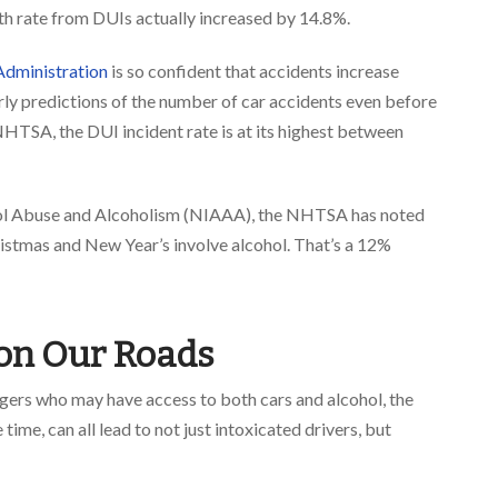
death rate from DUIs actually increased by 14.8%.
Administration
is so confident that accidents increase
arly predictions of the number of car accidents even before
NHTSA, the DUI incident rate is at its highest between
ohol Abuse and Alcoholism (NIAAA)
, the NHTSA has noted
istmas and New Year’s involve alcohol. That’s a 12%
on Our Roads
gers who may have access to both cars and alcohol, the
ime, can all lead to not just intoxicated drivers, but