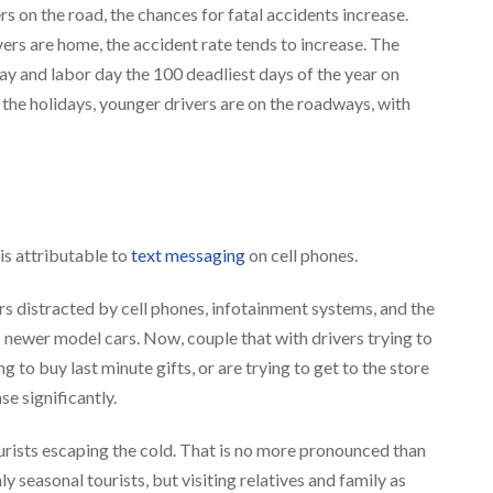
rs on the road, the chances for fatal accidents increase.
ers are home, the accident rate tends to increase. The
 and labor day the 100 deadliest days of the year on
 the holidays, younger drivers are on the roadways, with
is attributable to
text messaging
on cell phones.
s distracted by cell phones, infotainment systems, and the
o newer model cars. Now, couple that with drivers trying to
 to buy last minute gifts, or are trying to get to the store
se significantly.
ourists escaping the cold. That is no more pronounced than
y seasonal tourists, but visiting relatives and family as