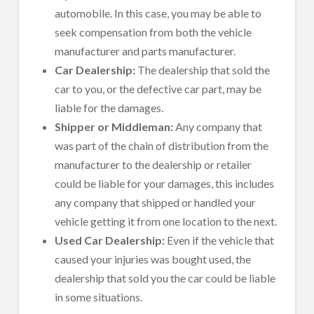
automobile. In this case, you may be able to
seek compensation from both the vehicle
manufacturer and parts manufacturer.
Car Dealership:
The dealership that sold the
car to you, or the defective car part, may be
liable for the damages.
Shipper or Middleman:
Any company that
was part of the chain of distribution from the
manufacturer to the dealership or retailer
could be liable for your damages, this includes
any company that shipped or handled your
vehicle getting it from one location to the next.
Used Car Dealership:
Even if the vehicle that
caused your injuries was bought used, the
dealership that sold you the car could be liable
in some situations.