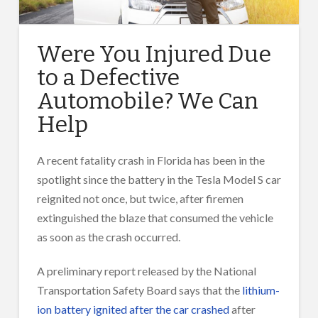
Were You Injured Due
to a Defective
Automobile? We Can
Help
A recent fatality crash in Florida has been in the
spotlight since the battery in the Tesla Model S car
reignited not once, but twice, after firemen
extinguished the blaze that consumed the vehicle
as soon as the crash occurred.
A preliminary report released by the National
Transportation Safety Board says that the
lithium-
ion battery ignited after the car crashed
after