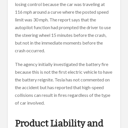
losing control because the car was traveling at
116 mph around a curve where the posted speed
limit was 30 mph. The report says that the
autopilot function had prompted the driver to use
the steering wheel 15 minutes before the crash,
but not in the immediate moments before the
crash occurred.
The agency initially investigated the battery fire
because this is not the first electric vehicle to have
the battery reignite. Tesla has not commented on
the accident but has reported that high-speed
collisions can result in fires regardless of the type
of car involved.
Product Liability and