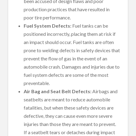
been accused of design flaws and poor
production practices that have resulted in
poor tire performance.
Fuel System Defects:
Fuel tanks can be
positioned incorrectly, placing them at risk if
an impact should occur. Fuel tanks are often
prone to welding defects in safety devices that
prevent the flow of gas in the event of an
automobile crash. Damages and injuries due to
fuel system defects are some of the most
preventable.
Air Bag and Seat Belt Defects:
Airbags and
seatbelts are meant to reduce automobile
fatalities, but when these safety devices are
defective, they can cause even more severe
injuries than those they are meant to prevent.
If a seatbelt tears or detaches during impact