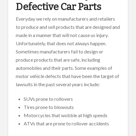
Defective Car Parts
Everyday we rely on manufacturers and retailers
to produce and sell products that are designed and
made in a manner that will not cause us injury.
Unfortunately, that does not always happen.
Sometimes manufacturers fail to design or
produce products that are safe, including
automobiles and their parts. Some examples of
motor vehicle defects that have been the target of
lawsuits in the past several years include:
SUVs prone to rollovers
Tires prone to blowouts
Motorcycles that wobble at high speeds
ATVs that are prone to rollover accidents