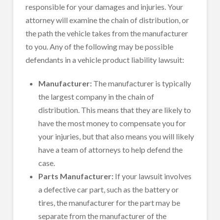
responsible for your damages and injuries. Your
attorney will examine the chain of distribution, or
the path the vehicle takes from the manufacturer
to you. Any of the following may be possible
defendants in a vehicle product liability lawsuit:
Manufacturer:
The manufacturer is typically
the largest company in the chain of
distribution. This means that they are likely to
have the most money to compensate you for
your injuries, but that also means you will likely
have a team of attorneys to help defend the
case.
Parts Manufacturer:
If your lawsuit involves
a defective car part, such as the battery or
tires, the manufacturer for the part may be
separate from the manufacturer of the