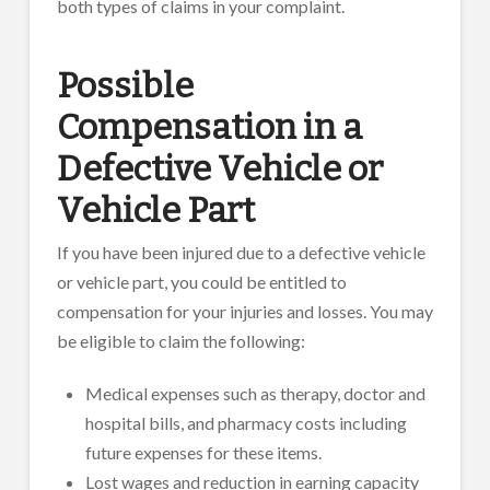
both types of claims in your complaint.
Possible
Compensation in a
Defective Vehicle or
Vehicle Part
If you have been injured due to a defective vehicle
or vehicle part, you could be entitled to
compensation for your injuries and losses. You may
be eligible to claim the following:
Medical expenses such as therapy, doctor and
hospital bills, and pharmacy costs including
future expenses for these items.
Lost wages and reduction in earning capacity