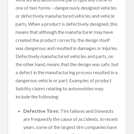
one of two forms – dangerously designed vehicles
or defectively manufactured vehicles and vehicle
parts. When a product is defectively designed, this
means that although the manufacturer may have
created the product correctly, the design itself
was dangerous and resulted in damages or injuries.
Defectively manufactured vehicles and parts, on
the other hand, means that the design was safe, but
a defect in the manufacturing process resulted in a
dangerous vehicle or part. Examples of product
liability claims relating to automobiles may
include the following:
Defective Tires:
Tire failures and blowouts
are frequently the cause of accidents. In recent
years, some of the largest tire companies have