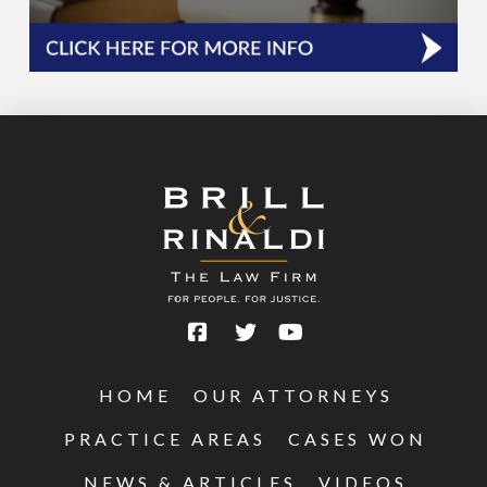
HOME
OUR ATTORNEYS
PRACTICE AREAS
CASES WON
NEWS & ARTICLES
VIDEOS