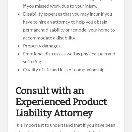
if you missed work due to your injury.
Disability expenses that you may incur if you
have to hire an attorney to help you obtain
permanent disability or remodel your home to
accommodate a disability.
Property damages.
Emotional distress as well as physical pain and
suffering.
Quality of life and loss of companionship.
Consult with an
Experienced Product
Liability Attorney
It is important to understand that if you have been