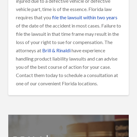
injured due to a defective vehicle or defective
vehicle part, time is of the essence. Florida law
requires that you
file the lawsuit within two years
of the date of the accident in most cases. Failure to
file the lawsuit in that time frame may result in the
loss of your right to sue for compensation. The
attorneys at
Brill & Rinaldi
have experience
handling product liability lawsuits and can advise
you of the best course of action for your case.
Contact them today to schedule a consultation at
one of our convenient Florida locations.