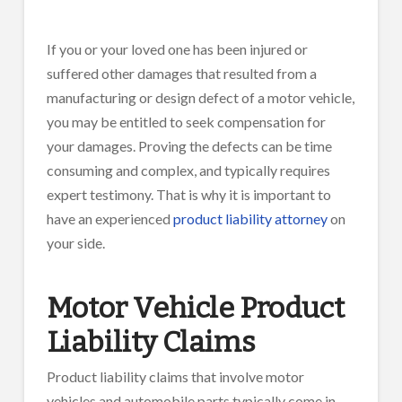
If you or your loved one has been injured or
suffered other damages that resulted from a
manufacturing or design defect of a motor vehicle,
you may be entitled to seek compensation for
your damages. Proving the defects can be time
consuming and complex, and typically requires
expert testimony. That is why it is important to
have an experienced
product liability attorney
on
your side.
Motor Vehicle Product
Liability Claims
Product liability claims that involve motor
vehicles and automobile parts typically come in