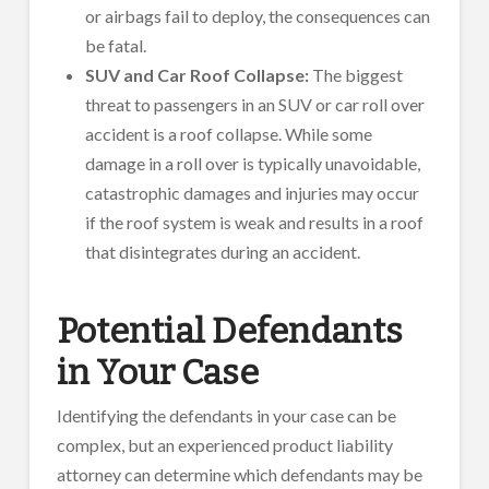
or airbags fail to deploy, the consequences can
be fatal.
SUV and Car Roof Collapse:
The biggest
threat to passengers in an SUV or car roll over
accident is a roof collapse. While some
damage in a roll over is typically unavoidable,
catastrophic damages and injuries may occur
if the roof system is weak and results in a roof
that disintegrates during an accident.
Potential Defendants
in Your Case
Identifying the defendants in your case can be
complex, but an experienced product liability
attorney can determine which defendants may be