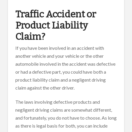
Traffic Accident or
Product Liability
Claim?
If you have been involved in an accident with
another vehicle and your vehicle or the other
automobile involved in the accident was defective
or had a defective part, you could have both a
product liability claim and a negligent driving
claim against the other driver.
The laws involving defective products and
negligent driving claims are somewhat different,
and fortunately, you do not have to choose. As long
as there is legal basis for both, you can include