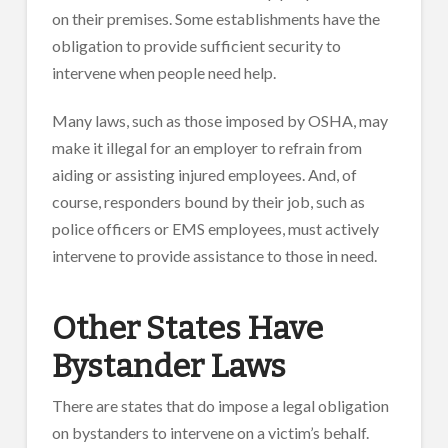
on their premises. Some establishments have the
obligation to provide sufficient security to
intervene when people need help.
Many laws, such as those imposed by OSHA, may
make it illegal for an employer to refrain from
aiding or assisting injured employees. And, of
course, responders bound by their job, such as
police officers or EMS employees, must actively
intervene to provide assistance to those in need.
Other States Have
Bystander Laws
There are states that do impose a legal obligation
on bystanders to intervene on a victim’s behalf.