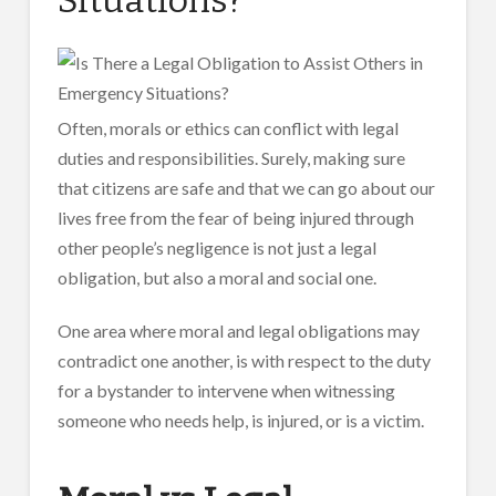
Often, morals or ethics can conflict with legal
duties and responsibilities. Surely, making sure
that citizens are safe and that we can go about our
lives free from the fear of being injured through
other people’s negligence is not just a legal
obligation, but also a moral and social one.
One area where moral and legal obligations may
contradict one another, is with respect to the duty
for a bystander to intervene when witnessing
someone who needs help, is injured, or is a victim.