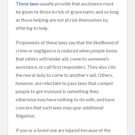
Those laws
usually provide that assistance must
be given to those in risk of grave harm, and so long
as those helping are not at risk themselves by
offering to help.
Proponents of these laws say that the likelihood of
crime or negligence is reduced when people know
that others will render aid, come to someone’s
assistance, or call first responders. They also cite
the moral duty to come to another’s aid. Others,
however, are reluctant to pass laws that compel
people to get involved in something they
otherwise may have nothing to do with, and have
concern that such laws may spur additional
litigation.
If you or a loved one are injured because of the