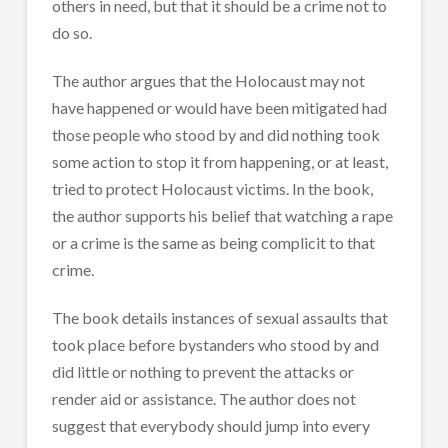
others in need, but that it should be a crime not to
do so.
The author argues that the Holocaust may not
have happened or would have been mitigated had
those people who stood by and did nothing took
some action to stop it from happening, or at least,
tried to protect Holocaust victims. In the book,
the author supports his belief that watching a rape
or a crime is the same as being complicit to that
crime.
The book details instances of sexual assaults that
took place before bystanders who stood by and
did little or nothing to prevent the attacks or
render aid or assistance. The author does not
suggest that everybody should jump into every