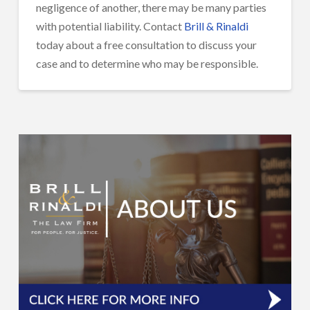
negligence of another, there may be many parties
with potential liability. Contact
Brill & Rinaldi
today about a free consultation to discuss your
case and to determine who may be responsible.