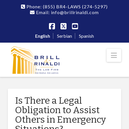
Phone:
(855) BR4-LAWS
(274-5297)
Email: info@brillrinaldi.com
Facebook
X
YouTube
English
Serbian
Spanish
Nav
Is There a Legal
Obligation to Assist
Others in Emergency
Situations?