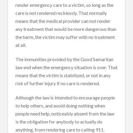
render emergency care to a victim, so long as the
care is not rendered recklessly. That normally
means that the medical provider can not render
any treatment that would be more dangerous than
the harm, the victim may suffer with no treatment
at all.
The immunities provided by the Good Samaritan
law end when the emergency situation is over. That
means that the victim is stabilized, or not in any
risk of further injury if no care is rendered.
Although the law is intended to encourage people
to help others, and avoid doing nothing when
people need help, noticeably absent from the law
is the obligation for anybody to actually do
anything, from rendering care to calling 911.