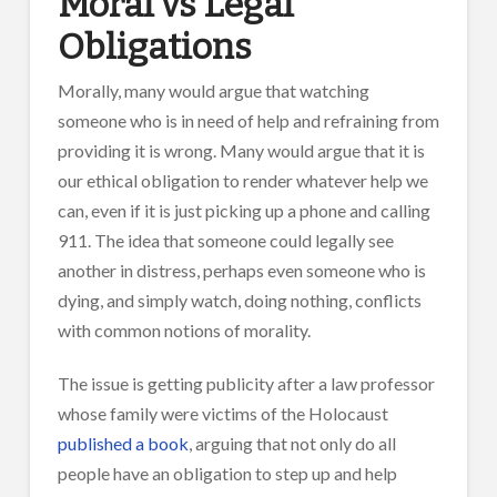
Moral vs Legal
Obligations
Morally, many would argue that watching
someone who is in need of help and refraining from
providing it is wrong. Many would argue that it is
our ethical obligation to render whatever help we
can, even if it is just picking up a phone and calling
911. The idea that someone could legally see
another in distress, perhaps even someone who is
dying, and simply watch, doing nothing, conflicts
with common notions of morality.
The issue is getting publicity after a law professor
whose family were victims of the Holocaust
published a book
, arguing that not only do all
people have an obligation to step up and help