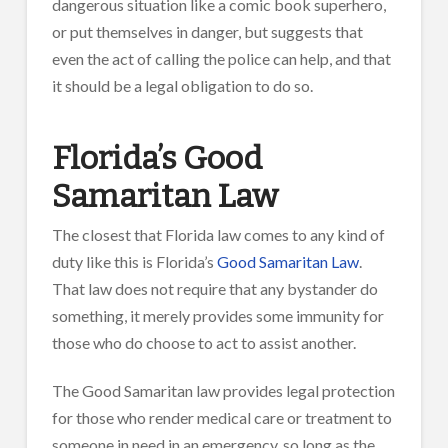
dangerous situation like a comic book superhero,
or put themselves in danger, but suggests that
even the act of calling the police can help, and that
it should be a legal obligation to do so.
Florida’s Good
Samaritan Law
The closest that Florida law comes to any kind of
duty like this is Florida’s
Good Samaritan Law
.
That law does not require that any bystander do
something, it merely provides some immunity for
those who do choose to act to assist another.
The Good Samaritan law provides legal protection
for those who render medical care or treatment to
someone in need in an emergency, so long as the