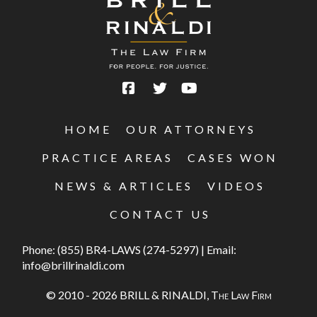
HOME
OUR ATTORNEYS
PRACTICE AREAS
CASES WON
NEWS & ARTICLES
VIDEOS
CONTACT US
Phone:
(855) BR4-LAWS (274-5297)
|
Email:
info@brillrinaldi.com
© 2010 - 2026 BRILL & RINALDI,
The Law Firm