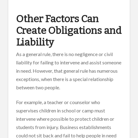
Other Factors Can
Create Obligations and
Liability
As a general rule, there is no negligence or civil
liability for failing to intervene and assist someone
in need. However, that general rule has numerous
exceptions, when there is a special relationship
between two people.
For example, a teacher or counselor who
supervises children in school or camp must
intervene where possible to protect children or
students from injury. Business establishments
could not sit back and fail to help people in need