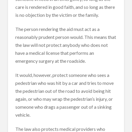
care is rendered in good faith, and so long as there
is no objection by the victim or the family.
The person rendering the aid must act as a
reasonably prudent person would. This means that
the law will not protect anybody who does not
have a medical license that performs an
emergency surgery at the roadside.
It would, however, protect someone who sees a
pedestrian who was hit by a car and tries to move
the pedestrian out of the road to avoid being hit
again, or who may wrap the pedestrian’s injury, or
someone who drags a passenger out of a sinking
vehicle.
The law also protects medical providers who