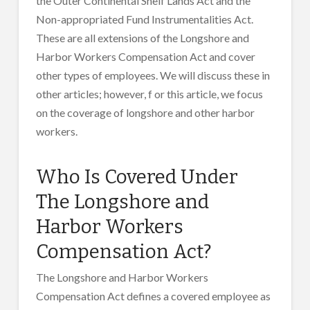
the Outer Continental Shelf Lands Act and the
Non-appropriated Fund Instrumentalities Act.
These are all extensions of the Longshore and
Harbor Workers Compensation Act and cover
other types of employees. We will discuss these in
other articles; however, f or this article, we focus
on the coverage of longshore and other harbor
workers.
Who Is Covered Under
The Longshore and
Harbor Workers
Compensation Act?
The Longshore and Harbor Workers
Compensation Act defines a covered employee as