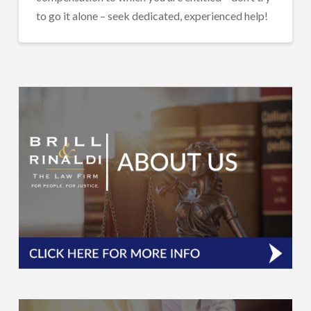
to go it alone – seek dedicated, experienced help!