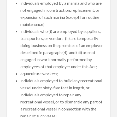
individuals employed by a marina and who are
not engaged in construction, replacement, or
expansion of such marina (except for routine
maintenance);
individuals who (i) are employed by suppliers,
transporters, or vendors, (ii) are temporarily
doing business on the premises of an employer
described in paragraph (4), and (iii) are not
engaged in work normally performed by
employees of that employer under this Act;
aquaculture workers;
individuals employed to build any recreational
vessel under sixty-five feet in length, or
individuals employed to repair any
recreational vessel, or to dismantle any part of
a recreational vessel in connection with the
repair of such vessel;