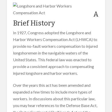
A
Brief History
In 1927, Congress adopted the Longshore and
Harbor Workers Compensation Act (LHWCA) to
provide no-fault workers compensation to injured
longshoremen in the navigable waters of the
United States. This federal law was enacted to
provide a consistent approach to compensating
injured longshore and harbor workers.
Over the years this act has been amended and
expanded a few times to include more types of
workers. In discussions about this particular law,
you may hear references to the Defense Base Act,