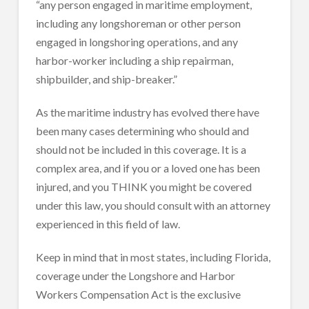
“any person engaged in maritime employment,
including any longshoreman or other person
engaged in longshoring operations, and any
harbor-worker including a ship repairman,
shipbuilder, and ship-breaker.”
As the maritime industry has evolved there have
been many cases determining who should and
should not be included in this coverage. It is a
complex area, and if you or a loved one has been
injured, and you THINK you might be covered
under this law, you should consult with an attorney
experienced in this field of law.
Keep in mind that in most states, including Florida,
coverage under the Longshore and Harbor
Workers Compensation Act is the exclusive