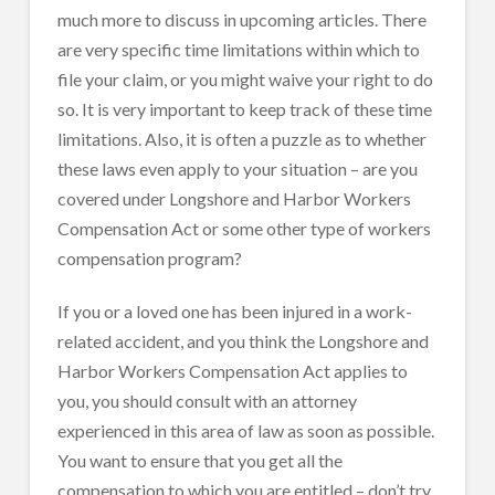
much more to discuss in upcoming articles. There
are very specific time limitations within which to
file your claim, or you might waive your right to do
so. It is very important to keep track of these time
limitations. Also, it is often a puzzle as to whether
these laws even apply to your situation – are you
covered under Longshore and Harbor Workers
Compensation Act or some other type of workers
compensation program?
If you or a loved one has been injured in a work-
related accident, and you think the Longshore and
Harbor Workers Compensation Act applies to
you, you should consult with an attorney
experienced in this area of law as soon as possible.
You want to ensure that you get all the
compensation to which you are entitled – don’t try