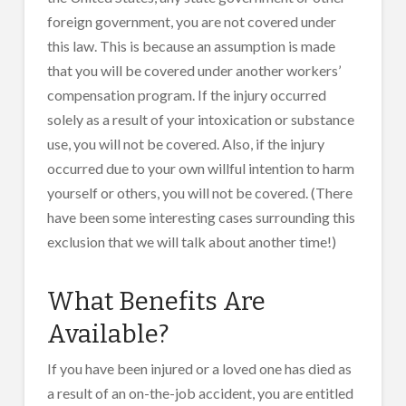
foreign government, you are not covered under
this law. This is because an assumption is made
that you will be covered under another workers’
compensation program. If the injury occurred
solely as a result of your intoxication or substance
use, you will not be covered. Also, if the injury
occurred due to your own willful intention to harm
yourself or others, you will not be covered. (There
have been some interesting cases surrounding this
exclusion that we will talk about another time!)
What Benefits Are
Available?
If you have been injured or a loved one has died as
a result of an on-the-job accident, you are entitled