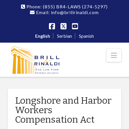
Phone:
(855) BR4-LAWS
(274-5297)
Email: info@brillrinaldi.com
Facebook
X
YouTube
English
Serbian
Spanish
Nav
Longshore and Harbor
Workers
Compensation Act