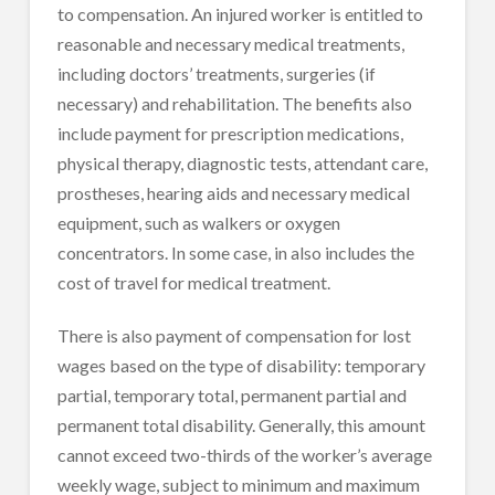
to compensation. An injured worker is entitled to
reasonable and necessary medical treatments,
including doctors’ treatments, surgeries (if
necessary) and rehabilitation. The benefits also
include payment for prescription medications,
physical therapy, diagnostic tests, attendant care,
prostheses, hearing aids and necessary medical
equipment, such as walkers or oxygen
concentrators. In some case, in also includes the
cost of travel for medical treatment.
There is also payment of compensation for lost
wages based on the type of disability: temporary
partial, temporary total, permanent partial and
permanent total disability. Generally, this amount
cannot exceed two-thirds of the worker’s average
weekly wage, subject to minimum and maximum