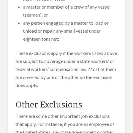
a master or member of a crew of any vessel
(seamen); or
any person engaged by a master to load or
unload or repair any small vessel under
eighteen tons net;
These exclusions apply if the workers listed above
are subject to coverage under a state workers’ or
federal workers’ compensation law. Most of them
are covered by one or the other, so the exclusion
does apply.
Other Exclusions
There are some other important job exclusions
that apply. For instance, if you are an employee of
the United States, any state government or other