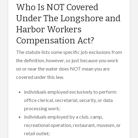
Who Is NOT Covered
Under The Longshore and
Harbor Workers
Compensation Act?
The statute lists some specific job exclusions from
the definition, however, so just because you work
on or near the water does NOT mean you are
covered under this law.
individuals employed exclusively to perform
office clerical, secretarial, security, or data
processing work;
individuals employed by a club, camp,
recreational operation, restaurant, museum, or
retail outlet;