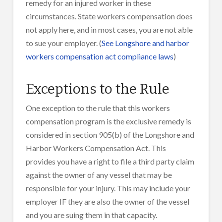
remedy for an injured worker in these
circumstances. State workers compensation does
not apply here, and in most cases, you are not able
to sue your employer. (
See Longshore and harbor
workers compensation act compliance laws
)
Exceptions to the Rule
One exception to the rule that this workers
compensation program is the exclusive remedy is
considered in section 905(b) of the Longshore and
Harbor Workers Compensation Act. This
provides you have a right to file a third party claim
against the owner of any vessel that may be
responsible for your injury. This may include your
employer IF they are also the owner of the vessel
and you are suing them in that capacity.