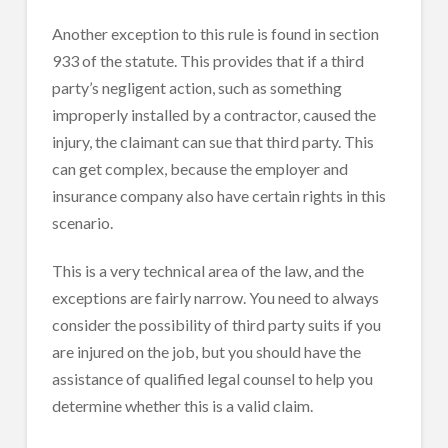
Another exception to this rule is found in section
933 of the statute. This provides that if a third
party’s negligent action, such as something
improperly installed by a contractor, caused the
injury, the claimant can sue that third party. This
can get complex, because the employer and
insurance company also have certain rights in this
scenario.
This is a very technical area of the law, and the
exceptions are fairly narrow. You need to always
consider the possibility of third party suits if you
are injured on the job, but you should have the
assistance of qualified legal counsel to help you
determine whether this is a valid claim.