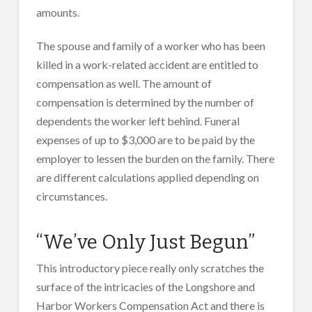
amounts.
The spouse and family of a worker who has been
killed in a work-related accident are entitled to
compensation as well. The amount of
compensation is determined by the number of
dependents the worker left behind. Funeral
expenses of up to $3,000 are to be paid by the
employer to lessen the burden on the family. There
are different calculations applied depending on
circumstances.
“We’ve Only Just Begun”
This introductory piece really only scratches the
surface of the intricacies of the Longshore and
Harbor Workers Compensation Act and there is