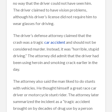
no way that the driver could not have seen him.
The driver claimed to have vision problems,
although his driver’s license did not require him to
wear glasses for driving.
The driver’s defense attorney claimed that the
crash was a tragic
car accident
and should not be
considered murder. Instead, it was “horrible, stupid
driving.” The attorney did admit that the driver had
been using heroin and smoking crack earlier in the
day.
The attorney also said the man liked to do stunts
with vehicles. He thought himself a great race car
driver or motorcycle stunt rider. The attorney later
summarized the incident as a “tragic accident
brought on by decades of drug use by a person