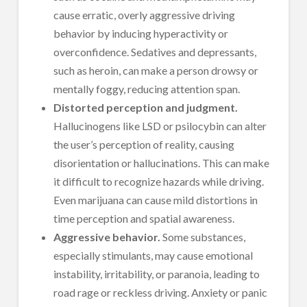
cause erratic, overly aggressive driving
behavior by inducing hyperactivity or
overconfidence. Sedatives and depressants,
such as heroin, can make a person drowsy or
mentally foggy, reducing attention span.
Distorted perception and judgment.
Hallucinogens like LSD or psilocybin can alter
the user’s perception of reality, causing
disorientation or hallucinations. This can make
it difficult to recognize hazards while driving.
Even marijuana can cause mild distortions in
time perception and spatial awareness.
Aggressive behavior.
Some substances,
especially stimulants, may cause emotional
instability, irritability, or paranoia, leading to
road rage or reckless driving. Anxiety or panic