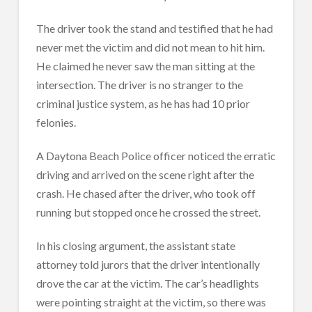
The driver took the stand and testified that he had
never met the victim and did not mean to hit him.
He claimed he never saw the man sitting at the
intersection. The driver is no stranger to the
criminal justice system, as he has had 10 prior
felonies.
A Daytona Beach Police officer noticed the erratic
driving and arrived on the scene right after the
crash. He chased after the driver, who took off
running but stopped once he crossed the street.
In his closing argument, the assistant state
attorney told jurors that the driver intentionally
drove the car at the victim. The car’s headlights
were pointing straight at the victim, so there was