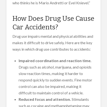
who thinks he is Mario Andretti or Evel Knievel.”
How Does Drug Use Cause
Car Accidents?
Drug use impairs mental and physical abilities and
makes it difficult to drive safely. Here are the key
ways in which drug use contributes to accidents:
Impaired coordination and reaction time.
Drugs such as alcohol, marijuana, and opioids
slow reaction times, making it harder to
respond quickly to sudden events. Fine motor
control can also be impaired, making it
difficult to maintain control of a vehicle.
Reduced focus and attention.
Stimulants
such as cocaine and methamphetamine may