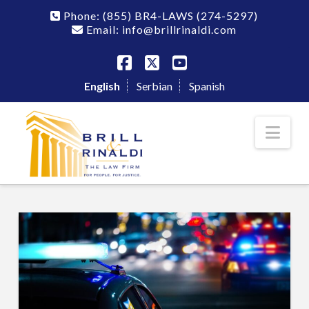
Phone:
(855) BR4-LAWS
(274-5297)
Email: info@brillrinaldi.com
Facebook
X
YouTube
English
Serbian
Spanish
Nav