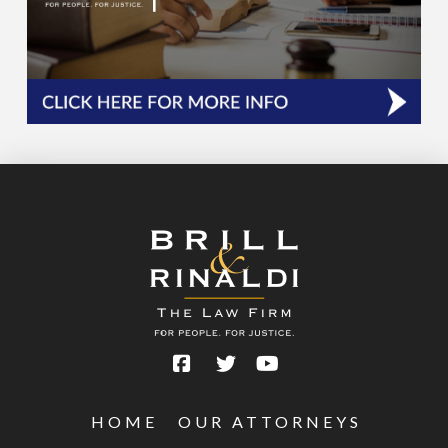
HOME
OUR ATTORNEYS