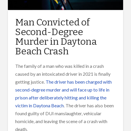
Man Convicted of
Second-Degree
Murder in Daytona
Beach Crash
The family of a man who was killed in a crash
caused by an intoxicated driver in 2021 is finally
getting justice.
The driver has been charged with
second-degree murder and will face up to life in
prison after deliberately hitting and killing the
victim in Daytona Beach
. The driver has also been
found guilty of DUI manslaughter, vehicular
homi
cide
, and leaving the scene of a crash with
death.