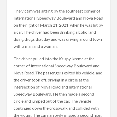
The victim was sitting by the southeast corner of
International Speedway Boulevard and Nova Road
on the night of March 21, 2021, when he was hit by
a car. The driver
had been drinking alcohol and
doing drugs that day and was driving around town
with a man and a woman.
The driver pulled into the Krispy Kreme at the
corner of International Speedway Boulevard and
Nova Road. The passengers exited his vehicle, and
the driver took off, driving in a circle at the
intersection of Nova Road and International
Speedway Boulevard. He then made a second
circle and jumped out of the car. The vehicle
continued down the crosswalk and collided with
the victim. The car narrowly missed a second man.