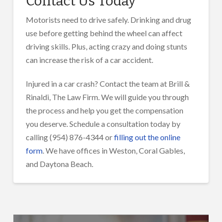
Contact Us Today
Motorists need to drive safely. Drinking and drug
use before getting behind the wheel can affect
driving skills. Plus, acting crazy and doing stunts
can increase the risk of a car accident.
Injured in a car crash? Contact the team at Brill &
Rinaldi, The Law Firm. We will guide you through
the process and help you get the compensation
you deserve. Schedule a consultation today by
calling (954) 876-4344 or
filling out the online
form
. We have offices in Weston, Coral Gables,
and Daytona Beach.