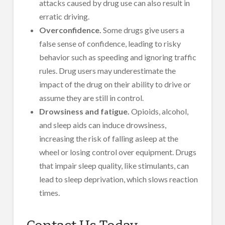
attacks caused by drug use can also result in
erratic driving.
Overconfidence.
Some drugs give users a
false sense of confidence, leading to risky
behavior such as speeding and ignoring traffic
rules. Drug users may underestimate the
impact of the drug on their ability to drive or
assume they are still in control.
Drowsiness and fatigue.
Opioids, alcohol,
and sleep aids can induce drowsiness,
increasing the risk of falling asleep at the
wheel or losing control over equipment. Drugs
that impair sleep quality, like stimulants, can
lead to sleep deprivation, which slows reaction
times.