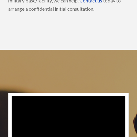
military base/facility, we can help.
Contact us
today to
arrange a confidential initial consultation.