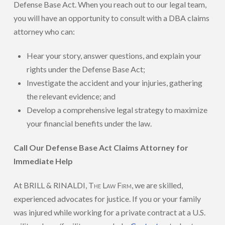
Defense Base Act. When you reach out to our legal team,
you will have an opportunity to consult with a DBA claims
attorney who can:
Hear your story, answer questions, and explain your
rights under the Defense Base Act;
Investigate the accident and your injuries, gathering
the relevant evidence; and
Develop a comprehensive legal strategy to maximize
your financial benefits under the law.
Call Our Defense Base Act Claims Attorney for
Immediate Help
At BRILL & RINALDI,
The Law Firm
, we are skilled,
experienced advocates for justice. If you or your family
was injured while working for a private contract at a U.S.