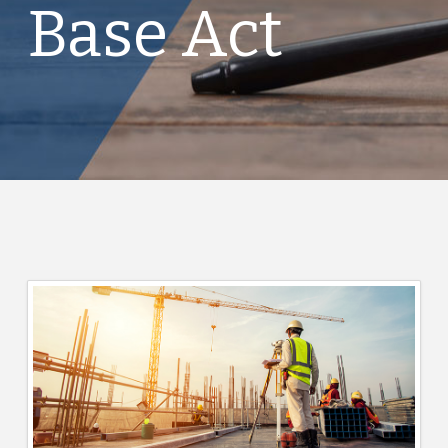
Base Act