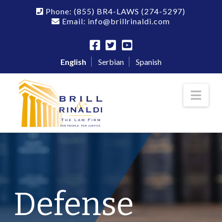
Phone:
(855) BR4-LAWS
(274-5297)
Email: info@brillrinaldi.com
English
Serbian
Spanish
Nav
Defense