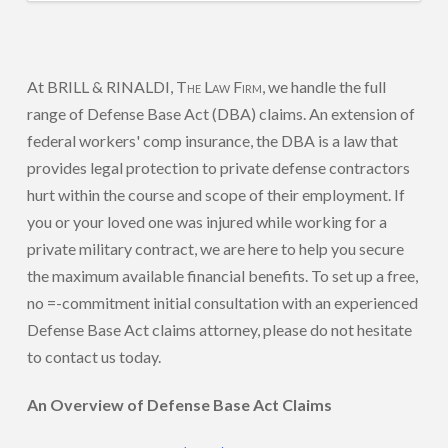
At BRILL & RINALDI,
The Law Firm
, we handle the full
range of Defense Base Act (DBA) claims. An extension of
federal workers' comp insurance, the DBA is a law that
provides legal protection to private defense contractors
hurt within the course and scope of their employment. If
you or your loved one was injured while working for a
private military contract, we are here to help you secure
the maximum available financial benefits. To set up a free,
no =-commitment initial consultation with an experienced
Defense Base Act claims attorney, please do not hesitate
to contact us today.
An Overview of Defense Base Act Claims