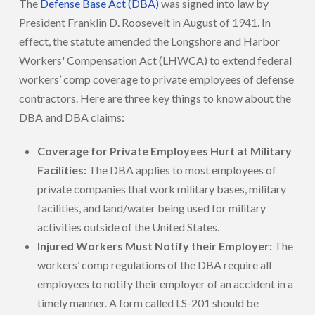
The
Defense Base Act (DBA)
was signed into law by
President Franklin D. Roosevelt in August of 1941. In
effect, the statute amended the Longshore and Harbor
Workers' Compensation Act (LHWCA) to extend federal
workers’ comp coverage to private employees of defense
contractors. Here are three key things to know about the
DBA and DBA claims:
Coverage for Private Employees Hurt at Military
Facilities:
The DBA applies to most employees of
private companies that work military bases, military
facilities, and land/water being used for military
activities outside of the United States.
Injured Workers Must Notify their Employer:
The
workers’ comp regulations of the DBA require all
employees to notify their employer of an accident in a
timely manner. A form called LS-201 should be