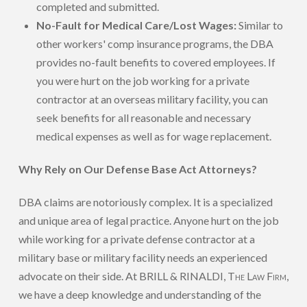
completed and submitted.
No-Fault for Medical Care/Lost Wages:
Similar to
other workers' comp insurance programs, the DBA
provides no-fault benefits to covered employees. If
you were hurt on the job working for a private
contractor at an overseas military facility, you can
seek benefits for all reasonable and necessary
medical expenses as well as for wage replacement.
Why Rely on Our Defense Base Act Attorneys?
DBA claims are notoriously complex. It is a specialized
and unique area of legal practice. Anyone hurt on the job
while working for a private defense contractor at a
military base or military facility needs an experienced
advocate on their side. At BRILL & RINALDI,
The Law Firm
,
we have a deep knowledge and understanding of the