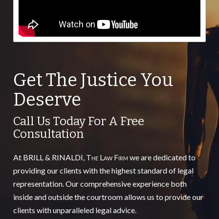
Get The Justice You
Deserve
Call Us Today For A Free
Consultation
At BRILL & RINALDI,
The Law Firm
we are dedicated to
providing our clients with the highest standard of legal
representation. Our comprehensive experience both
inside and outside the courtroom allows us to provide our
clients with unparalleled legal advice.