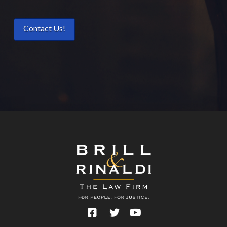
Contact Us!