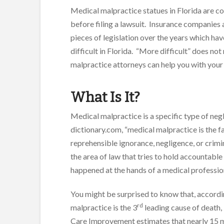
Medical malpractice statues in Florida are c
before filing a lawsuit. Insurance companies 
pieces of legislation over the years which h
difficult in Florida. “More difficult” does n
malpractice attorneys can help you with your 
What Is It?
Medical malpractice is a specific type of neg
dictionary.com, “medical malpractice is the fa
reprehensible ignorance, negligence, or crimina
the area of law that tries to hold accountable 
happened at the hands of a medical professio
You might be surprised to know that, accordi
rd
malpractice is the 3
leading cause of death, 
Care Improvement estimates that nearly 15 mil