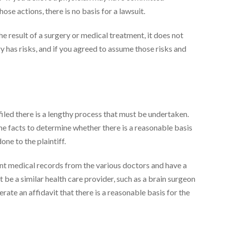
se actions, there is no basis for a lawsuit.
he result of a surgery or medical treatment, it does not
 has risks, and if you agreed to assume those risks and
iled there is a lengthy process that must be undertaken.
he facts to determine whether there is a reasonable basis
one to the plaintiff.
ant medical records from the various doctors and have a
be a similar health care provider, such as a brain surgeon
erate an affidavit that there is a reasonable basis for the