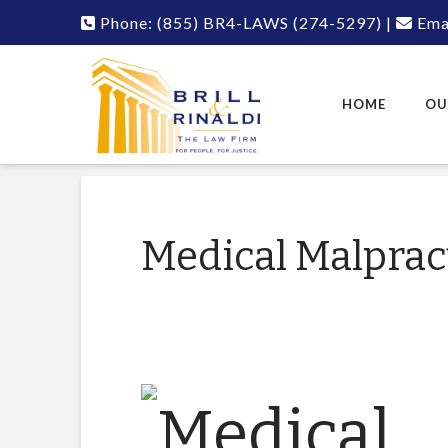
Phone:
(855) BR4-LAWS
(274-5297)
|
Emai
HOME
OU
Medical Malpract