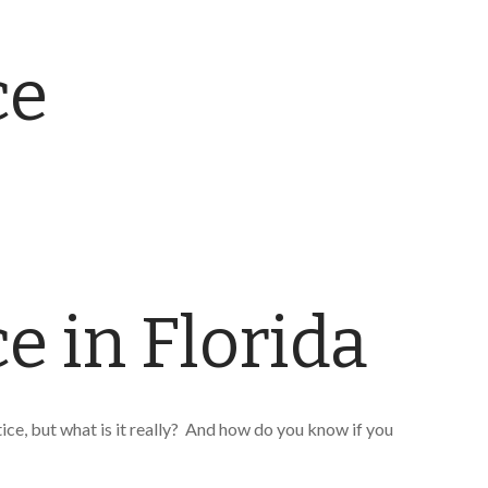
e in Florida
ce, but what is it really? And how do you know if you