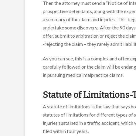
Then the attorney must send a “Notice of Inten
prospective defendants, along with the expert’
a summary of the claim and injuries. This begi
undertake some discovery. After the 90 days,
offer, submit to arbitration or reject the cl
-rejecting the claim – they rarely admit liabili
As you can see, this is a complex and often 
carefully followed or the claim will be endan
in pursuing medical malpractice claims.
Statute of Limitations-T
A statute of limitations is the law that says h
statutes of limitations for different types of si
injuries sustained in a traffic accident, which
filed within four years.