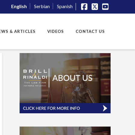
English
Serbian
Spanish
Facebook
X
YouTube
EWS & ARTICLES
VIDEOS
CONTACT US