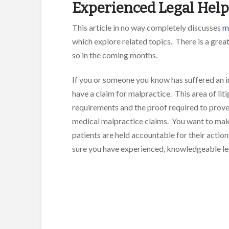
Experienced Legal Help
This article in no way completely discusses
me
which explore related topics. There is a great
so in the coming months.
If you or someone you know has suffered an i
have a claim for malpractice. This area of lit
requirements and the proof required to prove 
medical malpractice claims. You want to make
patients are held accountable for their action
sure you have experienced, knowledgeable lega