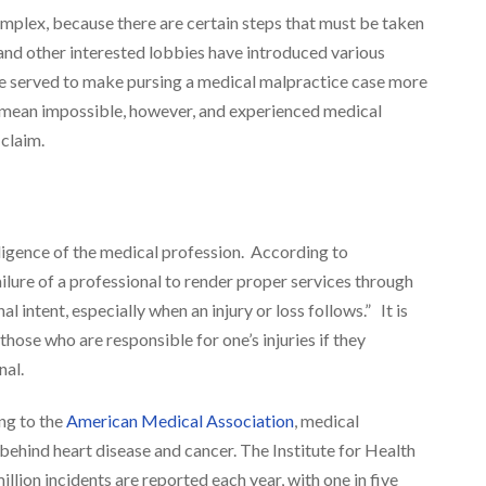
omplex, because there are certain steps that must be taken
and other interested lobbies have introduced various
ave served to make pursing a medical malpractice case more
ot mean impossible, however, and experienced medical
claim.
ligence of the medical profession. According to
ilure of a professional to render proper services through
l intent, especially when an injury or loss follows.” It is
those who are responsible for one’s injuries if they
nal.
ng to the
American Medical Association
, medical
behind heart disease and cancer. The Institute for Health
lion incidents are reported each year, with one in five