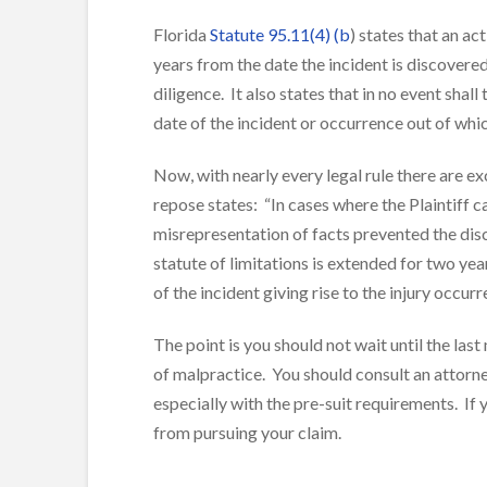
Florida
Statute 95.11(4) (b
) states that an 
years from the date the incident is discovere
diligence. It also states that in no event shal
date of the incident or occurrence out of whi
Now, with nearly every legal rule there are ex
repose states: “In cases where the Plaintiff c
misrepresentation of facts prevented the disco
statute of limitations is extended for two ye
of the incident giving rise to the injury occurr
The point is you should not wait until the last
of malpractice. You should consult an attorne
especially with the pre-suit requirements. If 
from pursuing your claim.