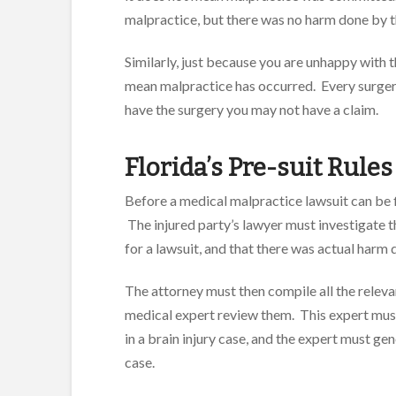
malpractice, but there was no harm done by tho
Similarly, just because you are unhappy with t
mean malpractice has occurred. Every surgery
have the surgery you may not have a claim.
Florida’s Pre-suit Rules
Before a medical malpractice lawsuit can be f
The injured party’s lawyer must investigate t
for a lawsuit, and that there was actual harm d
The attorney must then compile all the relev
medical expert review them. This expert must 
in a brain injury case, and the expert must gen
case.