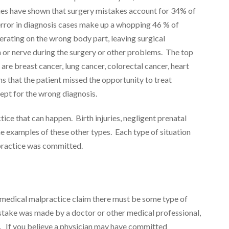
ies have shown that surgery mistakes account for 34% of
error in diagnosis cases make up a whopping 46 % of
perating on the wrong body part, leaving surgical
n or nerve during the surgery or other problems. The top
re breast cancer, lung cancer, colorectal cancer, heart
s that the patient missed the opportunity to treat
ept for the wrong diagnosis.
ice that can happen. Birth injuries, negligent prenatal
e examples of these other types. Each type of situation
lpractice was committed.
 medical malpractice claim there must be some type of
istake was made by a doctor or other medical professional,
 If you believe a physician may have committed