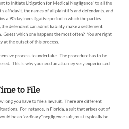
t to Initiate Litigation for Medical Negligence” to all the
s affidavit, the names of all plaintiffs and defendants, and
ns a 90 day investigative period in which the parties
 the defendant can admit liability, make a settlement
aim. Guess which one happens the most often? You are right
ty at the outset of this process.
expensive process to undertake. The procedure has to be
gered. This is why you need an attorney very experienced
ime to File
ow long you have to file a lawsuit. There are different
tuations. For instance, in Florida, a suit that arises out of
 would be an “ordinary” negligence suit, must typically be