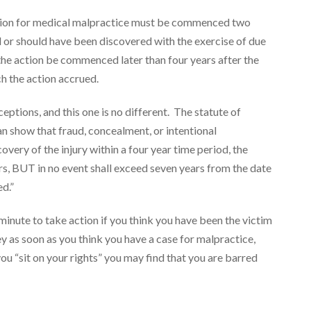
action for medical malpractice must be commenced two
d or should have been discovered with the exercise of due
l the action be commenced later than four years after the
ch the action accrued.
ceptions, and this one is no different. The statute of
an show that fraud, concealment, or intentional
very of the injury within a four year time period, the
ars, BUT in no event shall exceed seven years from the date
ed.”
 minute to take action if you think you have been the victim
y as soon as you think you have a case for malpractice,
you “sit on your rights” you may find that you are barred