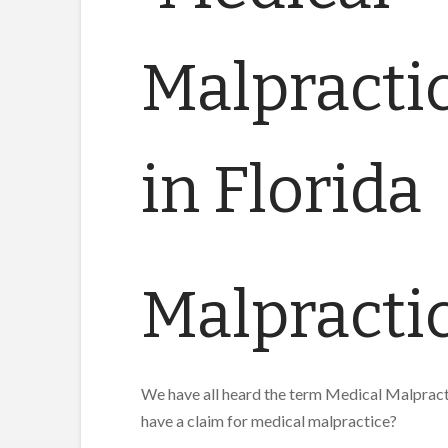
Malpractic
We have all heard the term Medical Malpracti
have a claim for medical malpractice?