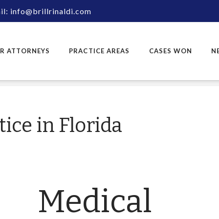
l: info@brillrinaldi.com
R ATTORNEYS
PRACTICE AREAS
CASES WON
N
ice in Florida
Medical