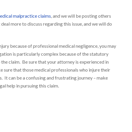
dical malpractice claims
, and we will be posting others
 deal more to discuss regarding this issue, and we will do
njury because of professional medical negligence, you may
igation is particularly complex because of the statutory
the claim. Be sure that your attorney is experienced in
 sure that those medical professionals who injure their
s. It can be a confusing and frustrating journey – make
l help in pursuing this claim.