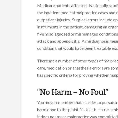
Medicare patients affected. Nationally, stud
the inpatient medical malpractice cases and 
outpatient injuries. Surgical errors include o
instruments in the patient, damaging an orga
five misdiagnosed or mismanaged conditions a
attack and appendicitis. A misdiagnosis mean
condition that would have been treatable exc
There are a number of other types of malpract
care, medication or anesthesia errors are som
has specific criteria for proving whether ma
“No Harm – No Foul”
You must remember that in order to pursue a
harm done to the plaintiff. Just because a m
it does not mean malpractice was committed.