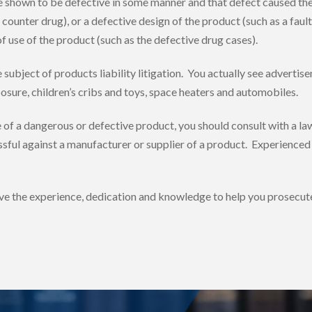
e shown to be defective in some manner and that defect caused the 
ounter drug), or a defective design of the product (such as a faulty
f use of the product (such as the defective drug cases).
bject of products liability litigation. You actually see advertiseme
sure, children’s cribs and toys, space heaters and automobiles.
e of a dangerous or defective product, you should consult with a la
sful against a manufacturer or supplier of a product. Experienced c
ve the experience, dedication and knowledge to help you prosecute 