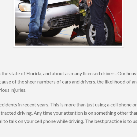
 the state of Florida, and about as many licensed drivers. Our heavy
ecause of the sheer numbers of cars and drivers, the likelihood of an
ous injuries.
cidents in recent years. This is more than just using a cell phone or
tracted driving. Any time your attention is on something other than
l to talk on your cell phone while driving. The best practice is to 