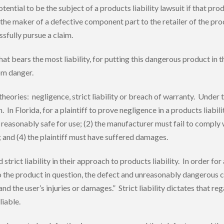
tential to be the subject of a products liability lawsuit if that pr
m the maker of a defective component part to the retailer of the pr
ssfully pursue a claim.
that bears the most liability, for putting this dangerous product i
om danger.
 theories: negligence, strict liability or breach of warranty. Unde
In Florida, for a plaintiff to prove negligence in a products liabi
easonably safe for use; (2) the manufacturer must fail to comply wit
; and (4) the plaintiff must have suffered damages.
ict liability in their approach to products liability. In order for a F
o the product in question, the defect and unreasonably dangerous c
the user’s injuries or damages.” Strict liability dictates that rega
liable.