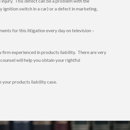
injury. This defect can be a problem with the
 ignition switch in a car) or a defect in marketing,
nts for this litigation every day on television –
w firm experienced in products liability. There are very
ounsel will help you obtain your rightful
your products liability case.