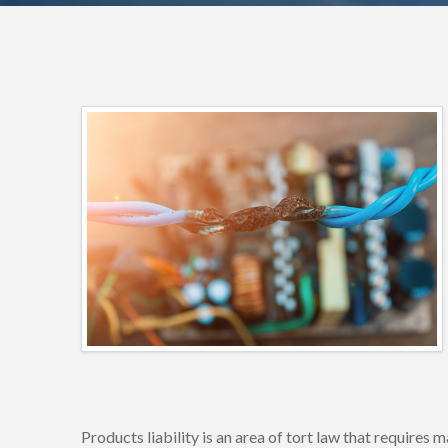
Products liability is an area of tort law that require