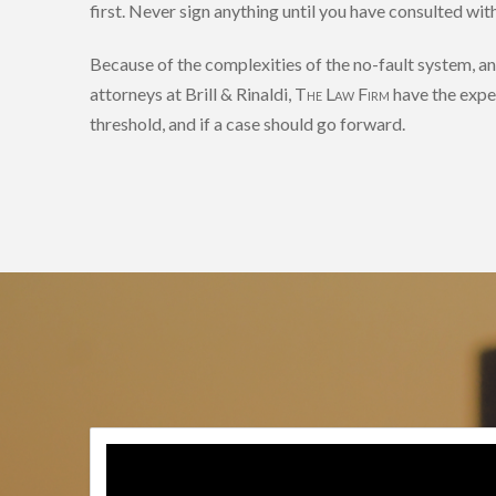
first. Never sign anything until you have consulted wi
Because of the complexities of the no-fault system, a
attorneys at Brill & Rinaldi,
The Law Firm
have the expe
threshold, and if a case should go forward.