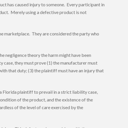
oduct has caused injury to someone. Every participant in
oduct. Merely using a defective product is not
n the marketplace. They are considered the party who
r the negligence theory the harm might have been
lity case, they must prove (1) the manufacturer must
h that duty; (3) the plaintiff must have an injury that
lorida plaintiff to prevail in a strict liability case,
ondition of the product, and the existence of the
rdless of the level of care exercised by the