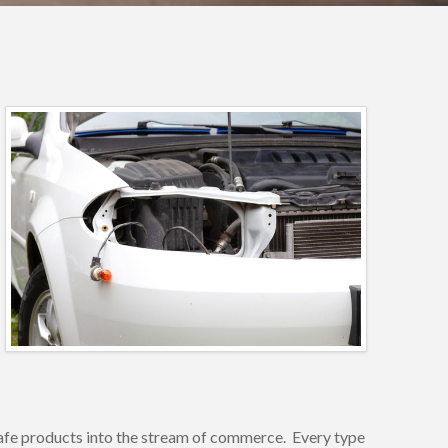
unsafe products into the stream of commerce. Every type