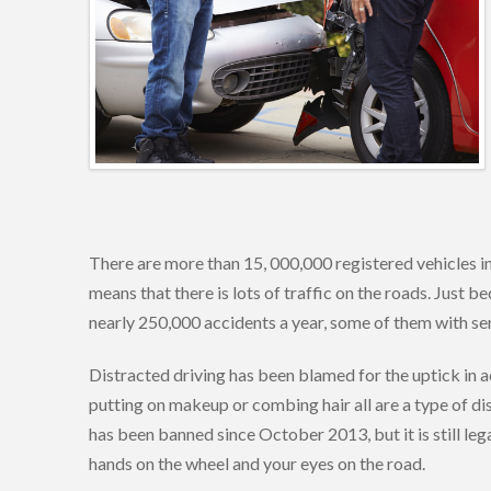
There are more than 15, 000,000 registered vehicles in
means that there is lots of traffic on the roads. Just b
nearly 250,000 accidents a year, some of them with seri
Distracted driving has been blamed for the uptick in ac
putting on makeup or combing hair all are a type of dis
has been banned since October 2013, but it is still lega
hands on the wheel and your eyes on the road.