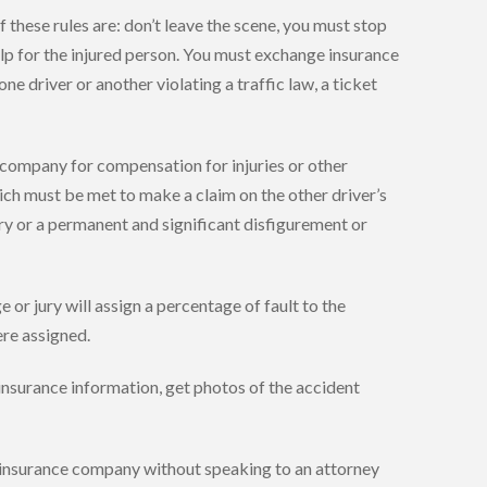
these rules are: don’t leave the scene, you must stop
 help for the injured person. You must exchange insurance
ne driver or another violating a traffic law, a ticket
 company for compensation for injuries or other
hich must be met to make a claim on the other driver’s
jury or a permanent and significant disfigurement or
e or jury will assign a percentage of fault to the
ere assigned.
 insurance information, get photos of the accident
’s insurance company without speaking to an attorney