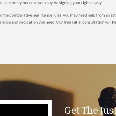
th an attorney because you may be signing your rights away.
nd the comparative negligence rules, you may need help from an att
rience and dedication you need. Our free initial consultation will 
Get The Jus