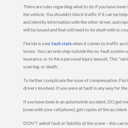
There are rules regarding what to do if you have been
the vehicle. You shouldn’t block traffic if it can be he
and identity information with the other driver, and repor
will be issued and that will need to be dealt with in cou
Florida is a
no-fault state
when it comes to traffic acc
losses. You can only step outside the no-fault system u
insurance, or to file a personal injury lawsuit. This “
scarring, or death.
To further complicate the issue of compensation, Flori
drivers involved. If you were at fault in any way for 
If you have been in an automobile accident, DO get med
(even with your cell phone), get copies of the acciden
DON’T admit fault or liability at the scene – this ca