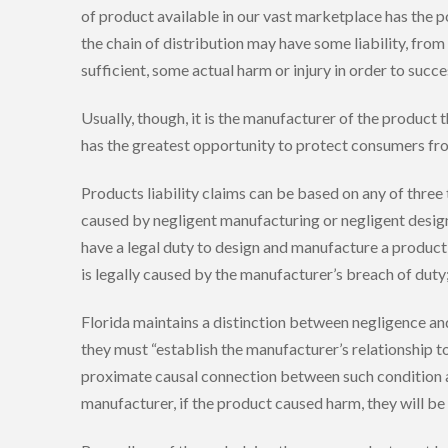
of product available in our vast marketplace has the po
the chain of distribution may have some liability, fro
sufficient, some actual harm or injury in order to succe
Usually, though, it is the manufacturer of the product 
has the greatest opportunity to protect consumers fr
Products liability claims can be based on any of three
caused by negligent manufacturing or negligent design. 
have a legal duty to design and manufacture a product r
is legally caused by the manufacturer’s breach of duty
Florida maintains a distinction between negligence and str
they must “establish the manufacturer’s relationship t
proximate causal connection between such condition and 
manufacturer, if the product caused harm, they will be 