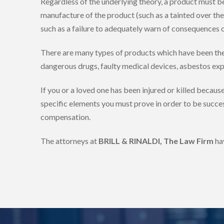
Regardless of the underlying theory, a product must b
manufacture of the product (such as a tainted over the c
such as a failure to adequately warn of consequences o
There are many types of products which have been the su
dangerous drugs, faulty medical devices, asbestos expo
If you or a loved one has been injured or killed becaus
specific elements you must prove in order to be succes
compensation.
The attorneys at
BRILL & RINALDI, The Law Firm
ha