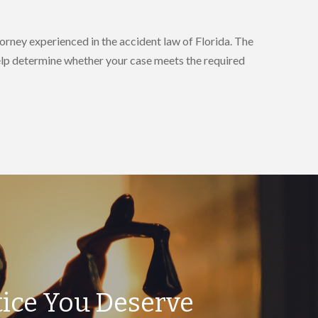
orney experienced in the accident law of Florida. The
help determine whether your case meets the required
tice You Deserve