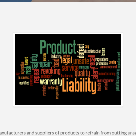
s manufacturers and suppliers of products to refrain from putting 