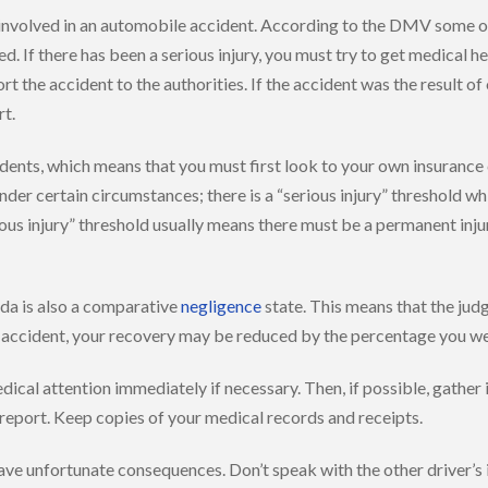
 involved in an automobile accident. According to the DMV some of 
lped. If there has been a serious injury, you must try to get medical
t the accident to the authorities. If the accident was the result of o
rt.
idents, which means that you must first look to your own insurance
nder certain circumstances; there is a “serious injury” threshold w
serious injury” threshold usually means there must be a permanent in
da is also a comparative
negligence
state. This means that the judg
the accident, your recovery may be reduced by the percentage you w
ical attention immediately if necessary. Then, if possible, gather
t report. Keep copies of your medical records and receipts.
n have unfortunate consequences. Don’t speak with the other driver