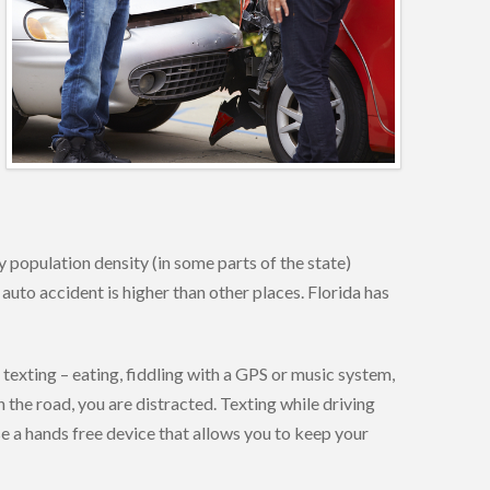
 population density (in some parts of the state)
 auto accident is higher than other places. Florida has
 texting – eating, fiddling with a GPS or music system,
 the road, you are distracted. Texting while driving
use a hands free device that allows you to keep your