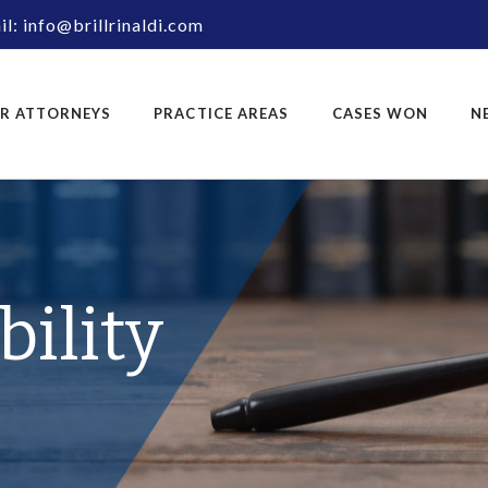
l: info@brillrinaldi.com
R ATTORNEYS
PRACTICE AREAS
CASES WON
N
bility