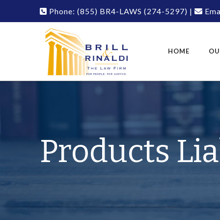
Phone:
(855) BR4-LAWS
(274-5297)
|
Emai
HOME
OU
Products Lia