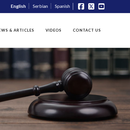
English
Serbian
Spanish
Facebook
X
YouTube
EWS & ARTICLES
VIDEOS
CONTACT US