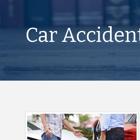
Car Acciden