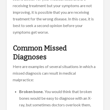
receiving treatment but your symptoms are not
improving, it is possible that you are receiving
treatment for the wrong disease. In this case, it is
best to seek a second opinion before your
symptoms get worse.
Common Missed
Diagnoses
Here are examples of several situations in which a
missed diagnosis can result in medical
malpractice:
Broken bone.
You would think that broken
bones would be easy to diagnose with an X-
ray, but sometimes doctors overlook them,