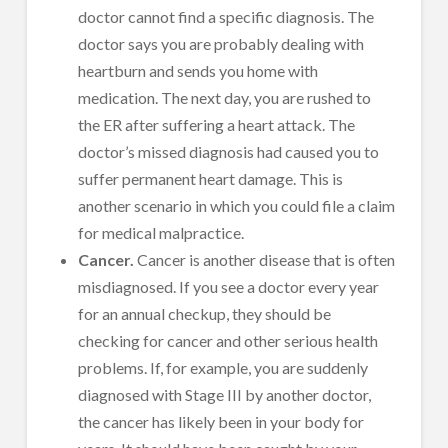
doctor cannot find a specific diagnosis. The
doctor says you are probably dealing with
heartburn and sends you home with
medication. The next day, you are rushed to
the ER after suffering a heart attack. The
doctor’s missed diagnosis had caused you to
suffer permanent heart damage. This is
another scenario in which you could file a claim
for medical malpractice.
Cancer.
Cancer is another disease that is often
misdiagnosed. If you see a doctor every year
for an annual checkup, they should be
checking for cancer and other serious health
problems. If, for example, you are suddenly
diagnosed with Stage III by another doctor,
the cancer has likely been in your body for