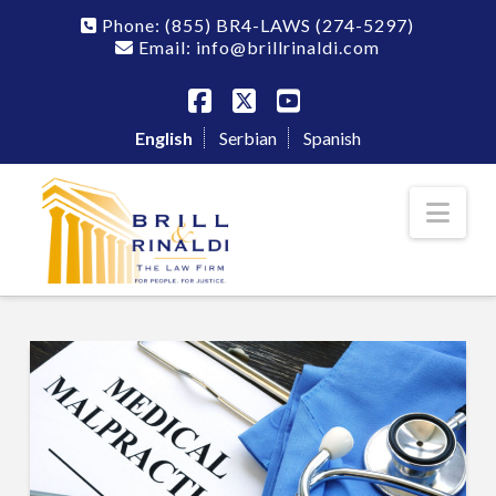
Phone:
(855) BR4-LAWS
(274-5297)
Email: info@brillrinaldi.com
Facebook
X
YouTube
English
Serbian
Spanish
Nav