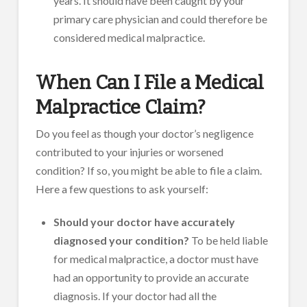
years. It should have been caught by your
primary care physician and could therefore be
considered medical malpractice.
When Can I File a Medical
Malpractice Claim?
Do you feel as though your doctor’s negligence
contributed to your injuries or worsened
condition? If so, you might be able to file a claim.
Here a few questions to ask yourself:
Should your doctor have accurately
diagnosed your condition?
To be held liable
for medical malpractice, a doctor must have
had an opportunity to provide an accurate
diagnosis. If your doctor had all the