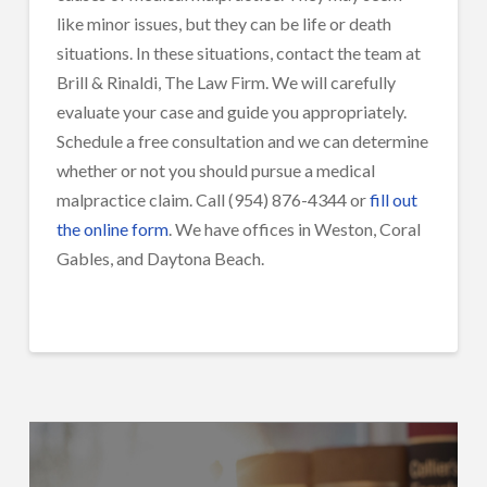
like minor issues, but they can be life or death
situations.
In these situations, contact the team at
Brill & Rinaldi, The Law Firm. We will carefully
evaluate your case and guide you appropriately.
Schedule a free consultation and we can determine
whether or not you should pursue a medical
malpractice claim. Call (954) 876-4344 or
fill out
the online form
. We have offices in Weston, Coral
Gables, and Daytona Beach.