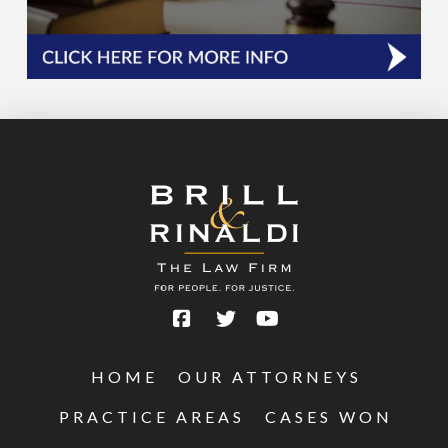
HOME
OUR ATTORNEYS
PRACTICE AREAS
CASES WON