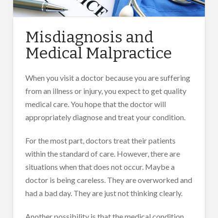
Misdiagnosis and
Medical Malpractice
When you visit a doctor because you are suffering
from an illness or injury, you expect to get quality
medical care. You hope that the doctor will
appropriately diagnose and treat your condition.
For the most part, doctors treat their patients
within the standard of care. However, there are
situations when that does not occur. Maybe a
doctor is being careless. They are overworked and
had a bad day. They are just not thinking clearly.
Another possibility is that the medical condition