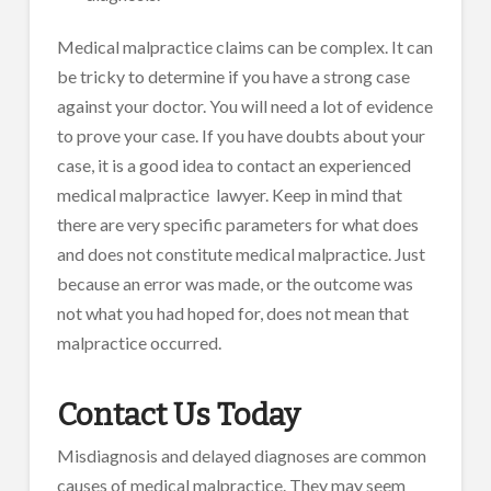
Medical malpractice claims can be complex. It can
be tricky to determine if you have a strong case
against your doctor. You will need a lot of evidence
to prove your case. If you have doubts about your
case, it is a good idea to contact an experienced
medical malpractice lawyer. Keep in mind that
there are very specific parameters for what does
and does not constitute medical malpractice. Just
because an error was made, or the outcome was
not what you had hoped for, does not mean that
malpractice occurred.
Contact Us Today
Misdiagnosis and delayed diagnoses are common
causes of medical malpractice. They may seem