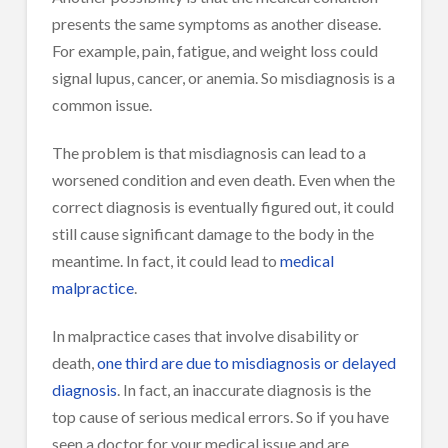
presents the same symptoms as another disease.
For example, pain, fatigue, and weight loss could
signal lupus, cancer, or anemia. So misdiagnosis is a
common issue.
The problem is that misdiagnosis can lead to a
worsened condition and even death. Even when the
correct diagnosis is eventually figured out, it could
still cause significant damage to the body in the
meantime. In fact, it could lead to
medical
malpractice
.
In malpractice cases that involve disability or
death,
one third are due to misdiagnosis or delayed
diagnosis
. In fact, an inaccurate diagnosis is the
top cause of serious medical errors. So if you have
seen a doctor for your medical issue and are