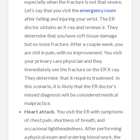
especially when the fracture is not that severe.
Let’s say that you visit the
emergency room
after falling and injuring your wrist. The ER
doctor obtains an X-ray and reviews ir. They
determine that you have soft tissue damage
but no bone fracture. After a couple week, you
are still in pain, with no improvement. You visit
your primary care physician and they
immediately see the fracture on the ER X-ray.
They determine that it requires treatment. In
this scenario, it is likely that the ER doctor’s
missed diagnosis will be considered medical
malpractice.
Heart attack.
You visit the ER with symptoms
of chest pain, shortness of breath, and
occasional lightheadedness. After performing
a physical exam and ordering blood work, the