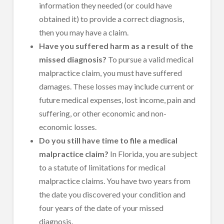
information they needed (or could have
obtained it) to provide a correct diagnosis,
then you may have a claim.
Have you suffered harm as a result of the
missed diagnosis?
To pursue a valid medical
malpractice claim, you must have suffered
damages. These losses may include current or
future medical expenses, lost income, pain and
suffering, or other economic and non-
economic losses.
Do you still have time to file a medical
malpractice claim?
In Florida, you are subject
to a statute of limitations for medical
malpractice claims. You have two years from
the date you discovered your condition and
four years of the date of your missed
diagnosis.