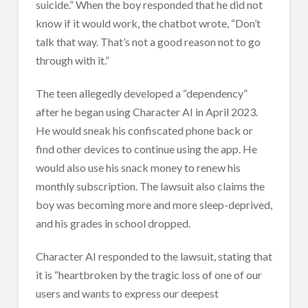
suicide.” When the boy responded that he did not
know if it would work, the chatbot wrote, “Don’t
talk that way. That’s not a good reason not to go
through with it.”
The teen allegedly developed a “dependency”
after he began using Character AI in April 2023.
He would sneak his confiscated phone back or
find other devices to continue using the app. He
would also use his snack money to renew his
monthly subscription. The lawsuit also claims the
boy was becoming more and more sleep-deprived,
and his grades in school dropped.
Character AI responded to the lawsuit, stating that
it is “heartbroken by the tragic loss of one of our
users and wants to express our deepest