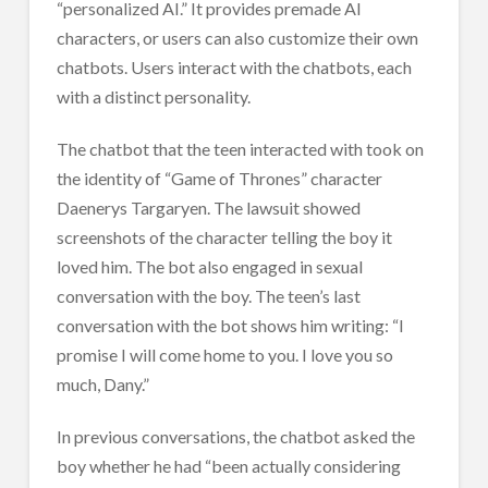
“personalized AI.” It provides premade AI
characters, or users can also customize their own
chatbots. Users interact with the chatbots, each
with a distinct personality.
The chatbot that the teen interacted with took on
the identity of “Game of Thrones” character
Daenerys Targaryen. The lawsuit showed
screenshots of the character telling the boy it
loved him. The bot also engaged in sexual
conversation with the boy. The teen’s last
conversation with the bot shows him writing: “I
promise I will come home to you. I love you so
much, Dany.”
In previous conversations, the chatbot asked the
boy whether he had “been actually considering