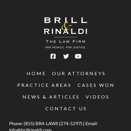
HOME
OUR ATTORNEYS
PRACTICE AREAS
CASES WON
NEWS & ARTICLES
VIDEOS
CONTACT US
Phone:
(855) BR4-LAWS (274-5297)
|
Email:
info@brillrinaldi.com