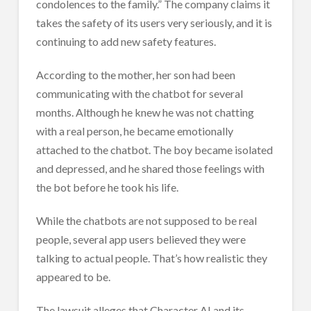
condolences to the family.” The company claims it
takes the safety of its users very seriously, and it is
continuing to add new safety features.
According to the mother, her son had been
communicating with the chatbot for several
months. Although he knew he was not chatting
with a real person, he became emotionally
attached to the chatbot. The boy became isolated
and depressed, and he shared those feelings with
the bot before he took his life.
While the chatbots are not supposed to be real
people, several app users believed they were
talking to actual people. That’s how realistic they
appeared to be.
The lawsuit alleges that Character AI and its