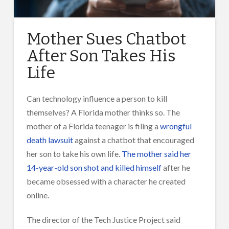
Mother Sues Chatbot
After Son Takes His
Life
Can technology influence a person to kill
themselves? A Florida mother thinks so. The
mother of a Florida teenager is filing a
wrongful
death lawsuit
against a chatbot that encouraged
her son to take his own life.
The mother said her
14-year-old son shot and killed himself
after he
became obsessed with a character he created
online.
The director of the Tech Justice Project said