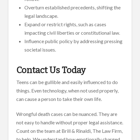
Overturn established precedents, shifting the
legal landscape.
Expand or restrict rights, such as cases
impacting civil liberties or constitutional law.
Influence public policy by addressing pressing
societal issues.
Contact Us Today
Teens can be gullible and easily influenced to do
things. Even technology, when not used properly,
can cause a person to take their own life.
Wrongful death cases can be nuanced. They are
not easy to handle without proper legal assistance.
Count on the team at Brill & Rinaldi, The Law Firm,
to help. We understand how emotionally charged