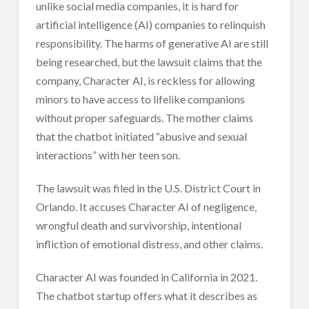
unlike social media companies, it is hard for
artificial intelligence (AI) companies to relinquish
responsibility. The harms of generative AI are still
being researched, but the lawsuit claims that the
company, Character AI, is reckless for allowing
minors to have access to lifelike companions
without proper safeguards. The mother claims
that the chatbot initiated “abusive and sexual
interactions” with her teen son.
The lawsuit was filed in the U.S. District Court in
Orlando. It accuses Character AI of negligence,
wrongful death and survivorship, intentional
infliction of emotional distress, and other claims.
Character AI was founded in California in 2021.
The chatbot startup offers what it describes as