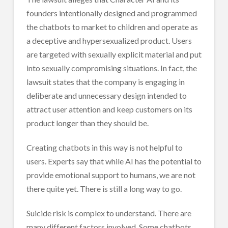
founders intentionally designed and programmed
the chatbots to market to children and operate as
a deceptive and hypersexualized product. Users
are targeted with sexually explicit material and put
into sexually compromising situations. In fact, the
lawsuit states that the company is engaging in
deliberate and unnecessary design intended to
attract user attention and keep customers on its
product longer than they should be.
Creating chatbots in this way is not helpful to
users. Experts say that while AI has the potential to
provide emotional support to humans, we are not
there quite yet. There is still a long way to go.
Suicide risk is complex to understand. There are
many different factors involved. Some chatbots