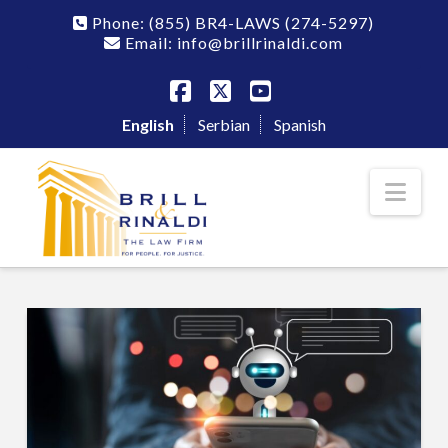
Phone:
(855) BR4-LAWS
(274-5297)
Email: info@brillrinaldi.com
Facebook
X
YouTube
English
Serbian
Spanish
Nav