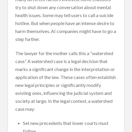
try to shut down any conversation about mental
health issues. Some may tell users to call a suicide
hotline. But when people have an intense desire to
harm themselves, AI companies might have to go a
step further.
The lawyer for the mother calls this a “watershed
case.” A watershed case is a legal decision that
marks a significant change in the interpretation or
application of the law. These cases often establish
new legal principles or significantly modify
existing ones, influencing the judicial system and
society at large. In the legal context, a watershed
case may:
Set new precedents that lower courts must
follow.