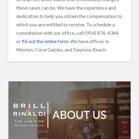
these cases can be. We have the experience and
dedication to help you obtain the compensation to
which you are entitled to receive. To schedule a
consultation with our office, call (954) 876-4344
or
fill out the online form
. We have offices in
Weston, Coral Gables, and Daytona Beach.