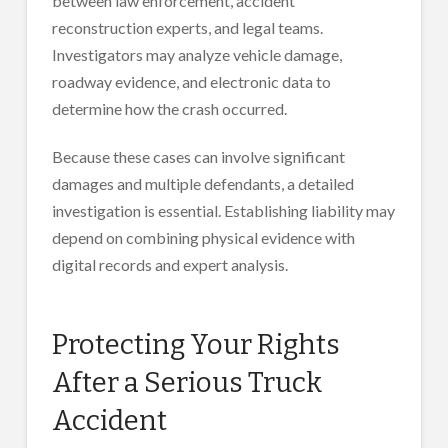
between law enforcement, accident
reconstruction experts, and legal teams.
Investigators may analyze vehicle damage,
roadway evidence, and electronic data to
determine how the crash occurred.
Because these cases can involve significant
damages and multiple defendants, a detailed
investigation is essential. Establishing liability may
depend on combining physical evidence with
digital records and expert analysis.
Protecting Your Rights
After a Serious Truck
Accident