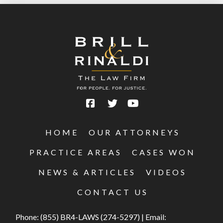
HOME
OUR ATTORNEYS
PRACTICE AREAS
CASES WON
NEWS & ARTICLES
VIDEOS
CONTACT US
Phone:
(855) BR4-LAWS (274-5297)
|
Email: