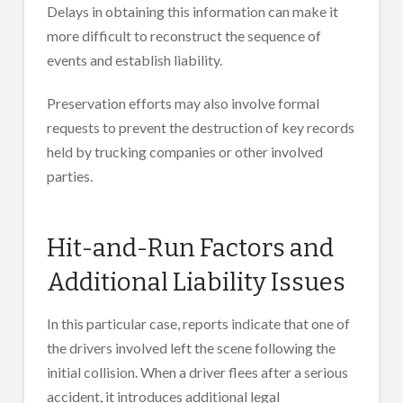
Delays in obtaining this information can make it
more difficult to reconstruct the sequence of
events and establish liability.
Preservation efforts may also involve formal
requests to prevent the destruction of key records
held by trucking companies or other involved
parties.
Hit-and-Run Factors and
Additional Liability Issues
In this particular case, reports indicate that one of
the drivers involved left the scene following the
initial collision. When a driver flees after a serious
accident, it introduces additional legal