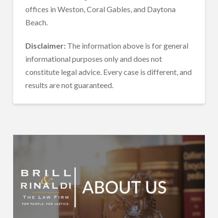
offices in Weston, Coral Gables, and Daytona
Beach.
Disclaimer:
The information above is for general
informational purposes only and does not
constitute legal advice. Every case is different, and
results are not guaranteed.