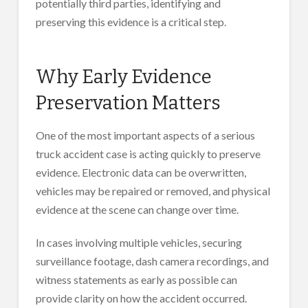
potentially third parties, identifying and
preserving this evidence is a critical step.
Why Early Evidence
Preservation Matters
One of the most important aspects of a serious
truck accident case is acting quickly to preserve
evidence. Electronic data can be overwritten,
vehicles may be repaired or removed, and physical
evidence at the scene can change over time.
In cases involving multiple vehicles, securing
surveillance footage, dash camera recordings, and
witness statements as early as possible can
provide clarity on how the accident occurred.