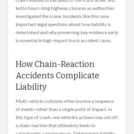
led to hours-long highway closures as authorities
investigated the scene. Incidents like this raise
important legal questions about how liability is
determined and why preserving key evidence early
is essential in high-impact truck accident cases.
How Chain-Reaction
Accidents Complicate
Liability
Multi-vehicle collisions often involve a sequence
of events rather than a single point of impact. In
this type of crash, one vehicle’s actions may set off
a chain reaction that ultimately leads to
catastrophic consequences. Determining liability