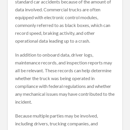
standard car accidents because of the amount of
data involved. Commercial trucks are often
equipped with electronic control modules,
commonly referred to as black boxes, which can
record speed, braking activity, and other
operational data leading up to a crash.
In addition to onboard data, driver logs,
maintenance records, and inspection reports may
all be relevant. These records can help determine
whether the truck was being operated in
compliance with federal regulations and whether
any mechanical issues may have contributed to the
incident.
Because multiple parties may be involved,
including drivers, trucking companies, and