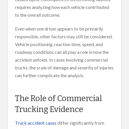
requires analyzing how each vehicle contributed
to the overall outcome.
Even when one driver appears to be primarily
responsible, other factors may still be considered.
Vehicle positioning, reaction time, speed, and
roadway conditions can all play a role in how the
accident unfolds. In cases involving commercial
trucks, the scale of damage and severity of injuries
can further complicate the analysis.
The Role of Commercial
Trucking Evidence
Truck accident cases
differ significantly from