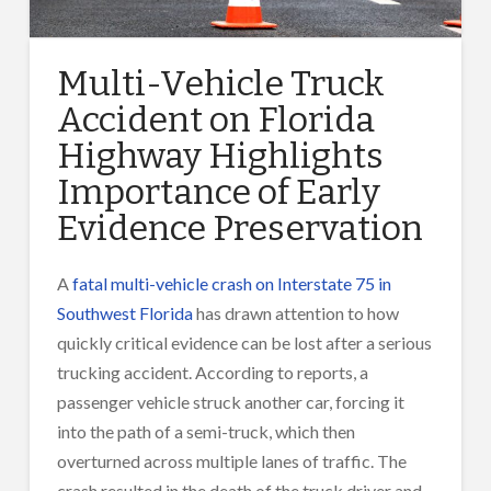
Multi-Vehicle Truck
Accident on Florida
Highway Highlights
Importance of Early
Evidence Preservation
A
fatal multi-vehicle crash on Interstate 75 in
Southwest Florida
has drawn attention to how
quickly critical evidence can be lost after a serious
trucking accident. According to reports, a
passenger vehicle struck another car, forcing it
into the path of a semi-truck, which then
overturned across multiple lanes of traffic. The
crash resulted in the death of the truck driver and