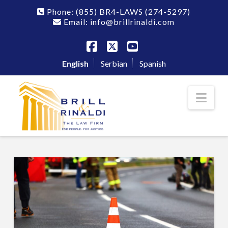
Phone:
(855) BR4-LAWS
(274-5297)
Email: info@brillrinaldi.com
Facebook
X
YouTube
English
Serbian
Spanish
Nav