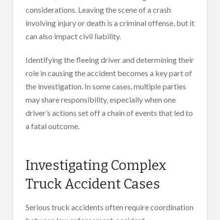
considerations. Leaving the scene of a crash
involving injury or death is a criminal offense, but it
can also impact civil liability.
Identifying the fleeing driver and determining their
role in causing the accident becomes a key part of
the investigation. In some cases, multiple parties
may share responsibility, especially when one
driver’s actions set off a chain of events that led to
a fatal outcome.
Investigating Complex
Truck Accident Cases
Serious truck accidents often require coordination