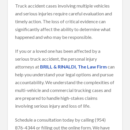
Truck accident cases involving multiple vehicles
and serious injuries require careful evaluation and
timely action. The loss of critical evidence can
significantly affect the ability to determine what
happened and who may be responsible.
If you or a loved one has been affected by a
serious truck accident, the personal injury
attorneys at
BRILL & RINALDI, The Law Firm
can
help you understand your legal options and pursue
accountability. We understand the complexities of
multi-vehicle and commercial trucking cases and
are prepared to handle high-stakes claims
involving serious injury and loss of life.
Schedule a consultation today by calling (954)
876-4344 or filling out the online form. We have