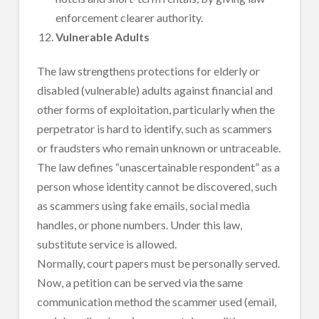
enforcement clearer authority.
Vulnerable Adults
The law strengthens protections for elderly or
disabled (vulnerable) adults against financial and
other forms of exploitation, particularly when the
perpetrator is hard to identify, such as scammers
or fraudsters who remain unknown or untraceable.
The law defines “unascertainable respondent” as a
person whose identity cannot be discovered, such
as scammers using fake emails, social media
handles, or phone numbers. Under this law,
substitute service is allowed.
Normally, court papers must be personally served.
Now, a petition can be served via the same
communication method the scammer used (email,