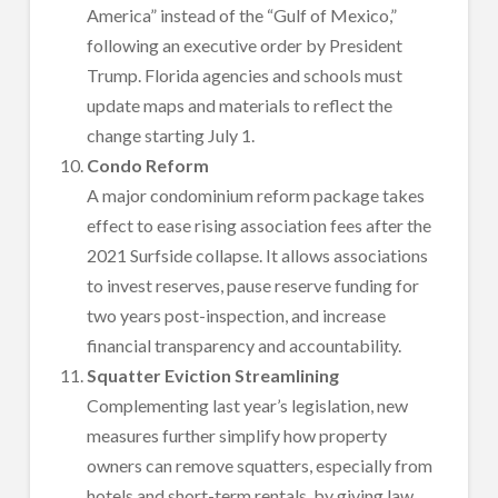
America” instead of the “Gulf of Mexico,”
following an executive order by President
Trump. Florida agencies and schools must
update maps and materials to reflect the
change starting July 1.
Condo Reform
A major condominium reform package takes
effect to ease rising association fees after the
2021 Surfside collapse. It allows associations
to invest reserves, pause reserve funding for
two years post-inspection, and increase
financial transparency and accountability.
Squatter Eviction Streamlining
Complementing last year’s legislation, new
measures further simplify how property
owners can remove squatters, especially from
hotels and short-term rentals, by giving law