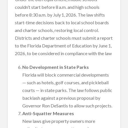
couldn’t start before 8 a.m. and high schools
before 8:30 a.m. by July 1, 2026. The law shifts
start-time decisions back to local school boards
and charter schools, restoring local control.
Districts and charter schools must submit a report
to the Florida Department of Education by June 1,
2026, to be considered in compliance with the law
No Development in State Parks
Florida will block commercial developments
— such as hotels, golf courses, and pickleball
courts — in state parks. The law follows public
backlash against a previous proposal by
Governor Ron DeSantis to allow such projects.
Anti-Squatter Measures
New laws give property owners more