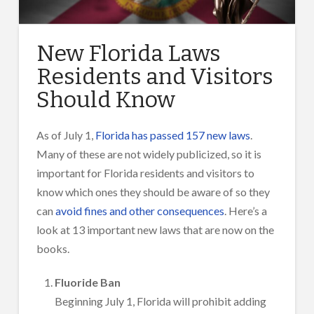
New Florida Laws
Residents and Visitors
Should Know
As of July 1,
Florida has passed 157 new laws
.
Many of these are not widely publicized, so it is
important for Florida residents and visitors to
know which ones they should be aware of so they
can
avoid fines and other consequences
. Here’s a
look at 13 important new laws that are now on the
books.
Fluoride Ban
Beginning July 1, Florida will prohibit adding