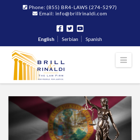
Phone:
(855) BR4-LAWS
(274-5297)
Email: info@brillrinaldi.com
English
Serbian
Spanish
Nav