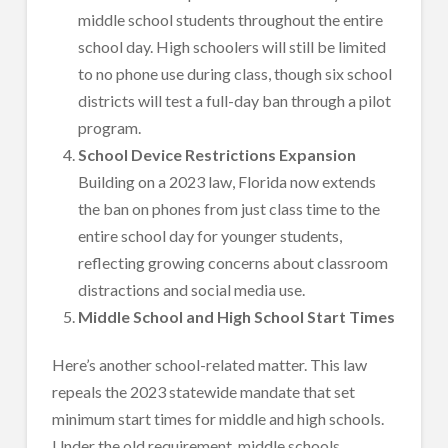
middle school students throughout the entire
school day. High schoolers will still be limited
to no phone use during class, though six school
districts will test a full-day ban through a pilot
program.
School Device Restrictions Expansion
Building on a 2023 law, Florida now extends
the ban on phones from just class time to the
entire school day for younger students,
reflecting growing concerns about classroom
distractions and social media use.
Middle School and High School Start Times
Here’s another school-related matter. This law
repeals the 2023 statewide mandate that set
minimum start times for middle and high schools.
Under the old requirement, middle schools