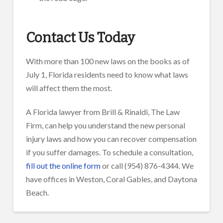
Contact Us Today
With more than 100 new laws on the books as of
July 1, Florida residents need to know what laws
will affect them the most.
A Florida lawyer from Brill & Rinaldi, The Law
Firm, can help you understand the new personal
injury laws and how you can recover compensation
if you suffer damages. To schedule a consultation,
fill out the online form
or call (954) 876-4344. We
have offices in Weston, Coral Gables, and Daytona
Beach.