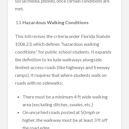
social media, phone), once certain conditions are
met.
Hazardous Walking Conditions
This bill revises the criteria under Florida Statute
1006.23, which defines “hazardous walking
conditions” for public school students. It expands
the definition to include walkways alongside
limited-access roads (like highways and freeway
ramps). It requires that where students walk on
roads with no sidewalks:
There must be a minimum 4 ft wide walking
area (excluding ditches, swales, etc.)
On uncurbed roads posted at 50 mph or
higher, the walkway must be at least 3 ft off
the road edge.