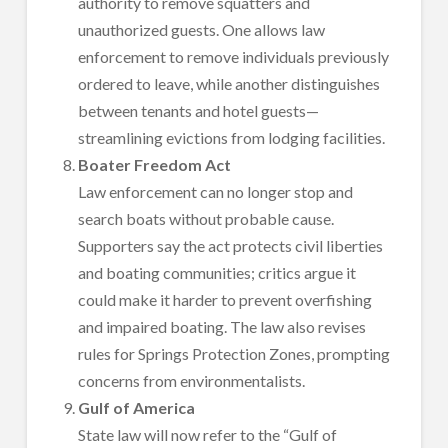
authority to remove squatters and
unauthorized guests. One allows law
enforcement to remove individuals previously
ordered to leave, while another distinguishes
between tenants and hotel guests—
streamlining evictions from lodging facilities.
Boater Freedom Act
Law enforcement can no longer stop and
search boats without probable cause.
Supporters say the act protects civil liberties
and boating communities; critics argue it
could make it harder to prevent overfishing
and impaired boating. The law also revises
rules for Springs Protection Zones, prompting
concerns from environmentalists.
Gulf of America
State law will now refer to the “Gulf of