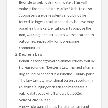
fluoride to public drinking water. This will
make it the second state, after Utah, to do so.
Supporters argue residents should not be
forced to ingest a substance they believe may
pose health risks. Dental experts oppose the
ban, warning it could lead to worse oral health
outcomes, especially for low-income
communities.
Dexter’s Law
Penalties for aggravated animal cruelty will be
increased under “Dexter’s Law,” named after a
dog found beheaded in a Pinellas County park.
The law targets intentional torture resulting in
an animal’s injury or death and mandates a
public database of offenders by 2026.
School Phone Ban
A new rule bans phones for elementary and