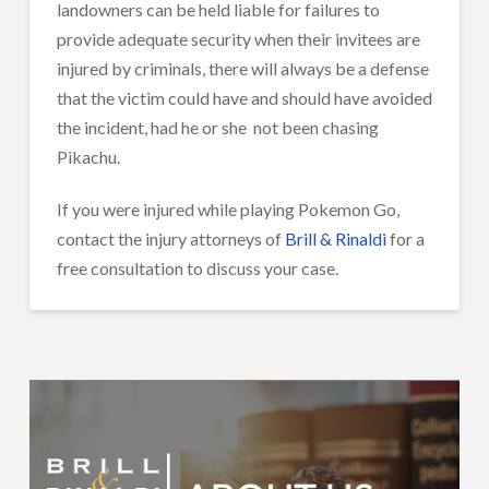
landowners can be held liable for failures to
provide adequate security when their invitees are
injured by criminals, there will always be a defense
that the victim could have and should have avoided
the incident, had he or she
not been chasing
Pikachu.
If you were injured while playing Pokemon Go,
contact the injury attorneys of
Brill & Rinaldi
for a
free consultation to discuss your case.