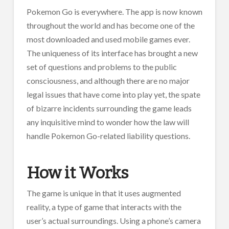
Pokemon Go is everywhere. The app is now known
throughout the world and has become one of the
most downloaded and used mobile games ever.
The uniqueness of its interface has brought a new
set of questions and problems to the public
consciousness, and although there are no major
legal issues that have come into play yet, the spate
of bizarre incidents surrounding the game leads
any inquisitive mind to wonder how the law will
handle Pokemon Go-related liability questions.
How it Works
The game is unique in that it uses augmented
reality, a type of game that interacts with the
user’s actual surroundings. Using a phone’s camera