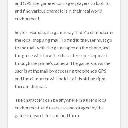
and GPS, the game encourages players to look for
and find various characters in their real world
environment.
So, for example, the game may “hide” a character in
the local shopping mall. To find it, the user must go
to the mall, with the game open on the phone, and
the game will show the character superimposed
through the phone’s camera. The game knows the
user is at the mall by accessing the phone’s GPS,
and the character will look like it is sitting right
there in the mall.
The characters can be anywhere in a user’s local
environment, and users are encouraged by the
game to search for and find them.