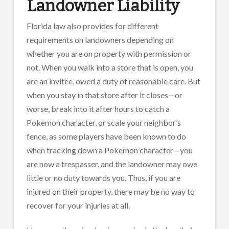
Landowner Liability
Florida law also provides for different
requirements on landowners depending on
whether you are on property with permission or
not. When you walk into a store that is open, you
are an invitee, owed a duty of reasonable care. But
when you stay in that store after it closes—or
worse, break into it after hours to catch a
Pokemon character, or scale your neighbor’s
fence, as some players have been known to do
when tracking down a Pokemon character—you
are now a trespasser, and the landowner may owe
little or no duty towards you. Thus, if you are
injured on their property, there may be no way to
recover for your injuries at all.