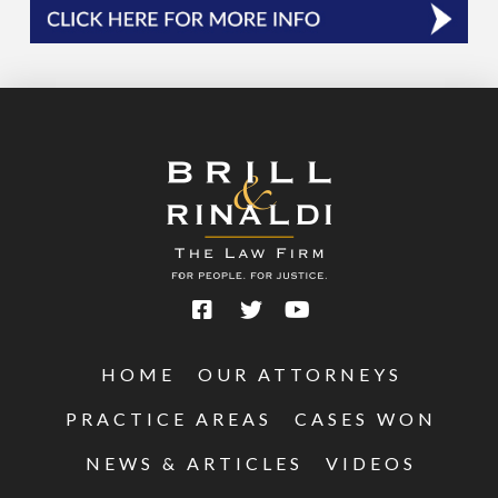
HOME
OUR ATTORNEYS
PRACTICE AREAS
CASES WON
NEWS & ARTICLES
VIDEOS