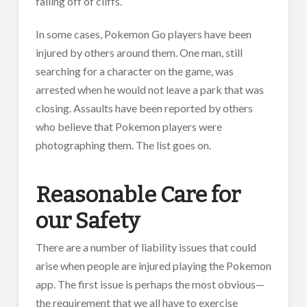
falling off of cliffs.
In some cases, Pokemon Go players have been
injured by others around them. One man, still
searching for a character on the game, was
arrested when he would not leave a park that was
closing. Assaults have been reported by others
who believe that Pokemon players were
photographing them. The list goes on.
Reasonable Care for
our Safety
There are a number of liability issues that could
arise when people are injured playing the Pokemon
app. The first issue is perhaps the most obvious—
the requirement that we all have to exercise