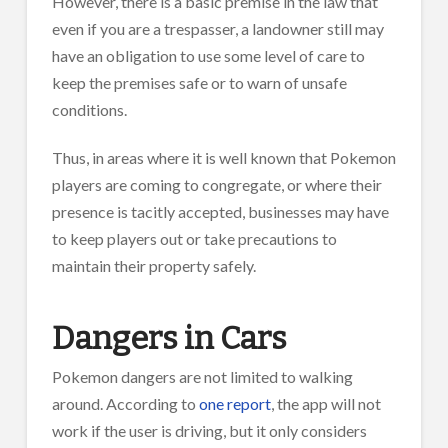
However, there is a basic premise in the law that
even if you are a trespasser, a landowner still may
have an obligation to use some level of care to
keep the premises safe or to warn of unsafe
conditions.
Thus, in areas where it is well known that Pokemon
players are coming to congregate, or where their
presence is tacitly accepted, businesses may have
to keep players out or take precautions to
maintain their property safely.
Dangers in Cars
Pokemon dangers are not limited to walking
around. According to
one report
, the app will not
work if the user is driving, but it only considers