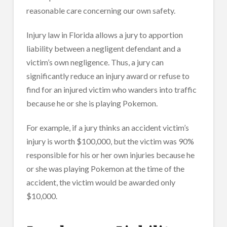
reasonable care concerning our own safety.
Injury law in Florida allows a jury to apportion
liability between a negligent defendant and a
victim’s own negligence. Thus, a jury can
significantly reduce an injury award or refuse to
find for an injured victim who wanders into traffic
because he or she is playing Pokemon.
For example, if a jury thinks an accident victim’s
injury is worth $100,000, but the victim was 90%
responsible for his or her own injuries because he
or she was playing Pokemon at the time of the
accident, the victim would be awarded only
$10,000.