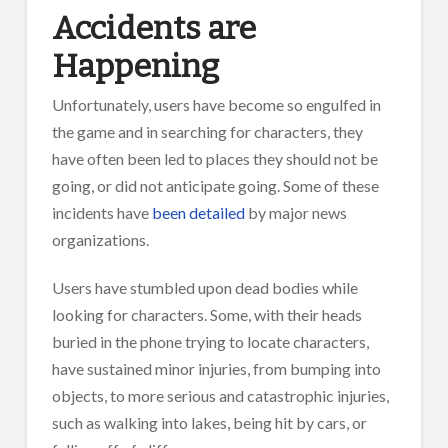
Accidents are
Happening
Unfortunately, users have become so engulfed in
the game and in searching for characters, they
have often been led to places they should not be
going, or did not anticipate going. Some of these
incidents have
been detailed
by major news
organizations.
Users have stumbled upon dead bodies while
looking for characters. Some, with their heads
buried in the phone trying to locate characters,
have sustained minor injuries, from bumping into
objects, to more serious and catastrophic injuries,
such as walking into lakes, being hit by cars, or