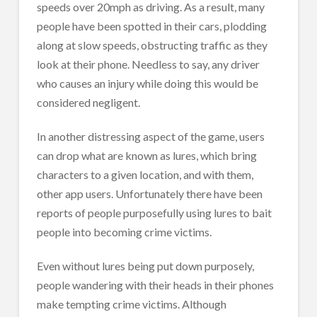
speeds over 20mph as driving. As a result, many
people have been spotted in their cars, plodding
along at slow speeds, obstructing traffic as they
look at their phone. Needless to say, any driver
who causes an injury while doing this would be
considered negligent.
In another distressing aspect of the game, users
can drop what are known as lures, which bring
characters to a given location, and with them,
other app users. Unfortunately there have been
reports of people purposefully using lures to bait
people into becoming crime victims.
Even without lures being put down purposely,
people wandering with their heads in their phones
make tempting crime victims. Although