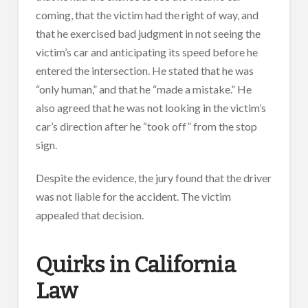
coming, that the victim had the right of way, and
that he exercised bad judgment in not seeing the
victim’s car and anticipating its speed before he
entered the intersection. He stated that he was
“only human,” and that he “made a mistake.” He
also agreed that he was not looking in the victim’s
car’s direction after he “took off” from the stop
sign.
Despite the evidence, the jury found that the driver
was not liable for the accident. The victim
appealed that decision.
Quirks in California
Law