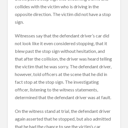
collides with the victim who is driving in the
opposite direction. The victim did not have a stop
sign.
Witnesses say that the defendant driver’s car did
not look like it even considered stopping, that it
blew past the stop sign without hesitation, and
that after the collision, the driver was heard telling
the victim that he was sorry. The defendant driver,
however, told officers at the scene that he did in
fact stop at the stop sign. The investigating
officer, listening to the witness statements,
determined that the defendant driver was at fault.
On the witness stand at trial, the defendant driver
again asserted that he stopped, but also admitted
that he had the chance to see the victim’s car