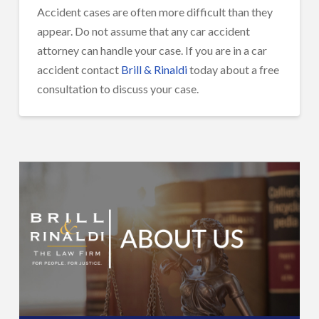
Accident cases are often more difficult than they
appear. Do not assume that any car accident
attorney can handle your case. If you are in a car
accident contact
Brill & Rinaldi
today about a free
consultation to discuss your case.