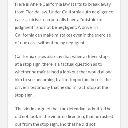
Here is where California law starts to break away
from Florida law. Under California auto negligence
cases, a driver can actually have a “mistake of
judgment,” and not be negligent. A driver in
California can make mistakes even in the exercise
of due care, without being negligent.
California cases also say that when a driver stops
at a stop sign, there is a factual question as to
whether he maintained a lookout that would allow
him to see oncoming traffic. Important here is the
driver’s testimony that he did, in fact, stop at the
stop sign.
The victim argued that the defendant admitted he
did not look in the victim’s direction, that he rushed
out from the stop sign, and that he did not