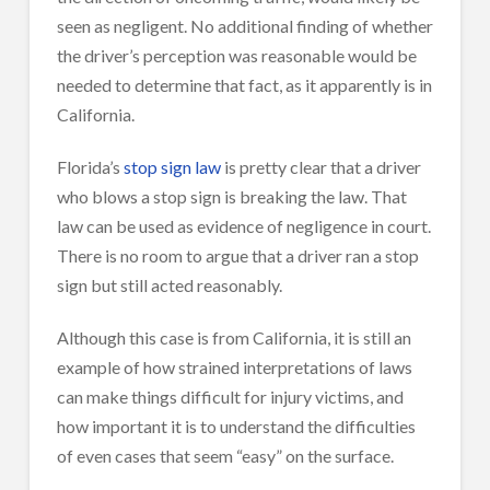
seen as negligent. No additional finding of whether
the driver’s perception was reasonable would be
needed to determine that fact, as it apparently is in
California.
Florida’s
stop sign law
is pretty clear that a driver
who blows a stop sign is breaking the law. That
law can be used as evidence of negligence in court.
There is no room to argue that a driver ran a stop
sign but still acted reasonably.
Although this case is from California, it is still an
example of how strained interpretations of laws
can make things difficult for injury victims, and
how important it is to understand the difficulties
of even cases that seem “easy” on the surface.