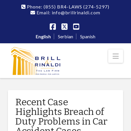
Phone:
(855) BR4-LAWS
(274-5297)
Email: info@brillrinaldi.com
Facebook
X
YouTube
English
Serbian
Spanish
Nav
Recent Case
Highlights Breach of
Duty Problems in Car
Accident Cases