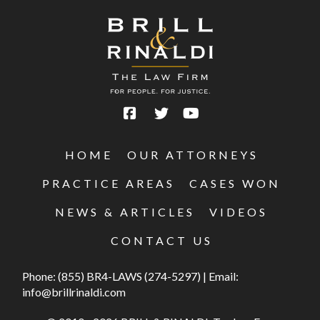
HOME
OUR ATTORNEYS
PRACTICE AREAS
CASES WON
NEWS & ARTICLES
VIDEOS
CONTACT US
Phone:
(855) BR4-LAWS (274-5297)
|
Email:
info@brillrinaldi.com