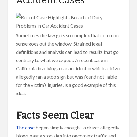
Sometimes the law gets so complex that common
sense goes out the window. Strained legal
definitions and analysis can lead to results that go
contrary to what we expect. A recent case in
California involving a car accident in which a driver
allegedly ran a stop sign but was found not liable
for the victim’s injuries, is a good example of this
idea.
Facts Seem Clear
The case
began simply enough—a driver allegedly
blows past a stop sign into oncoming traffic and