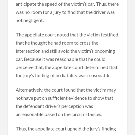
anticipate the speed of the victim’s car. Thus, there
was no room for a jury to find that the driver was
not negligent.
The appellate court noted that the victim testified
that he thought he had room to cross the
intersection and still avoid the victim’s oncoming
car. Because it was reasonable that he could
perceive that, the appellate court determined that
the jury’s finding of no liability was reasonable.
Alternatively, the court found that the victim may
not have put on sufficient evidence to show that
the defendant driver’s perception was
unreasonable based on the circumstances.
Thus, the appellate court upheld the jury’s finding