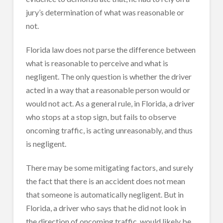
jury’s determination of what was reasonable or
not.
Florida law does not parse the difference between
what is reasonable to perceive and what is
negligent. The only question is whether the driver
acted in a way that a reasonable person would or
would not act. As a general rule, in Florida, a driver
who stops at a stop sign, but fails to observe
oncoming traffic, is acting unreasonably, and thus
is negligent.
There may be some mitigating factors, and surely
the fact that there is an accident does not mean
that someone is automatically negligent. But in
Florida, a driver who says that he did not look in
the direction of oncoming traffic, would likely be