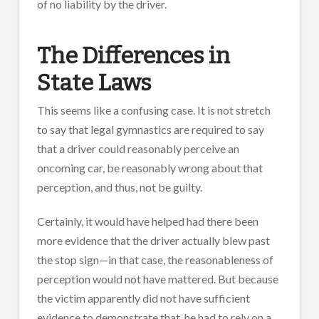
of no liability by the driver.
The Differences in
State Laws
This seems like a confusing case. It is not stretch
to say that legal gymnastics are required to say
that a driver could reasonably perceive an
oncoming car, be reasonably wrong about that
perception, and thus, not be guilty.
Certainly, it would have helped had there been
more evidence that the driver actually blew past
the stop sign—in that case, the reasonableness of
perception would not have mattered. But because
the victim apparently did not have sufficient
evidence to demonstrate that, he had to rely on a