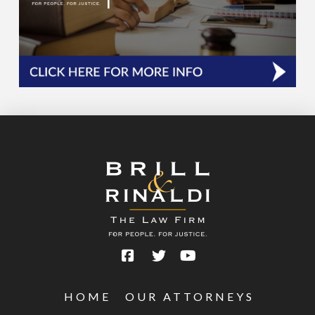
HOME
OUR ATTORNEYS