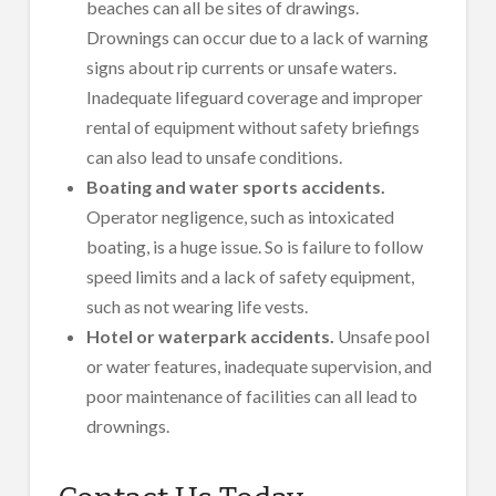
beaches can all be sites of drawings.
Drownings can occur due to a lack of warning
signs about rip currents or unsafe waters.
Inadequate lifeguard coverage and improper
rental of equipment without safety briefings
can also lead to unsafe conditions.
Boating and water sports accidents.
Operator negligence, such as intoxicated
boating, is a huge issue. So is failure to follow
speed limits and a lack of safety equipment,
such as not wearing life vests.
Hotel or waterpark accidents.
Unsafe pool
or water features, inadequate supervision, and
poor maintenance of facilities can all lead to
drownings.