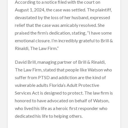
According to a notice filed with the court on
August 1, 2024, the case was settled. The plaintiff,
devastated by the loss of her husband, expressed
relief that the case was amicably resolved. She
praised the firm’s dedication, stating, “I have some
emotional closure. I’m incredibly grateful to Brill &
Rinaldi, The Law Firm.”
David Brill, managing partner of Brill & Rinaldi,
The Law Firm, stated that people like Watson who
suffer from PTSD and addiction are the kind of
vulnerable adults Florida’s Adult Protective
Services Act is designed to protect. The law firm is
honored to have advocated on behalf of Watson,
who lived his life as a heroic first responder who
dedicated his life to helping others.