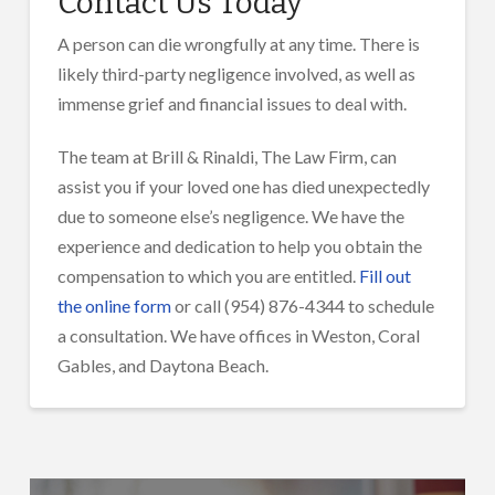
Contact Us Today
A person can die wrongfully at any time. There is
likely third-party negligence involved, as well as
immense grief and financial issues to deal with.
The team at Brill & Rinaldi, The Law Firm, can
assist you if your loved one has died unexpectedly
due to someone else’s negligence. We have the
experience and dedication to help you obtain the
compensation to which you are entitled.
Fill out
the online form
or call (954) 876-4344 to schedule
a consultation. We have offices in Weston, Coral
Gables, and Daytona Beach.