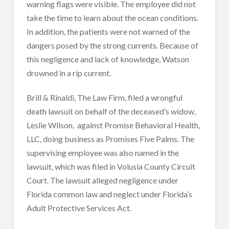
warning flags were visible. The employee did not
take the time to learn about the ocean conditions.
In addition, the patients were not warned of the
dangers posed by the strong currents. Because of
this negligence and lack of knowledge, Watson
drowned in a rip current.
Brill & Rinaldi, The Law Firm, filed a wrongful
death lawsuit on behalf of the deceased’s widow,
Leslie Wilson, against Promise Behavioral Health,
LLC, doing business as Promises Five Palms. The
supervising employee was also named in the
lawsuit, which was filed in Volusia County Circuit
Court. The lawsuit alleged negligence under
Florida common law and neglect under Florida’s
Adult Protective Services Act.