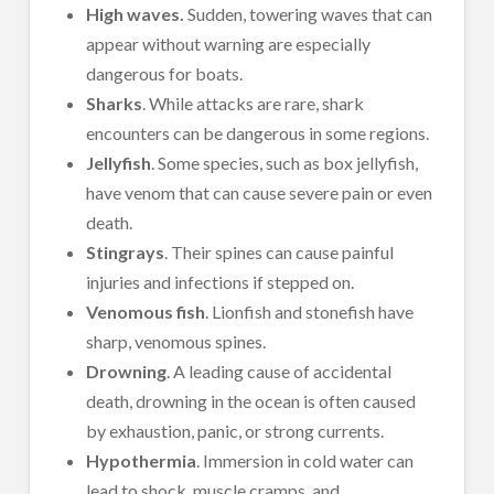
High waves.
Sudden, towering waves that can
appear without warning are especially
dangerous for boats.
Sharks
. While attacks are rare, shark
encounters can be dangerous in some regions.
Jellyfish
. Some species, such as box jellyfish,
have venom that can cause severe pain or even
death.
Stingrays
. Their spines can cause painful
injuries and infections if stepped on.
Venomous fish
. Lionfish and stonefish have
sharp, venomous spines.
Drowning
. A leading cause of accidental
death, drowning in the ocean is often caused
by exhaustion, panic, or strong currents.
Hypothermia
. Immersion in cold water can
lead to shock, muscle cramps, and