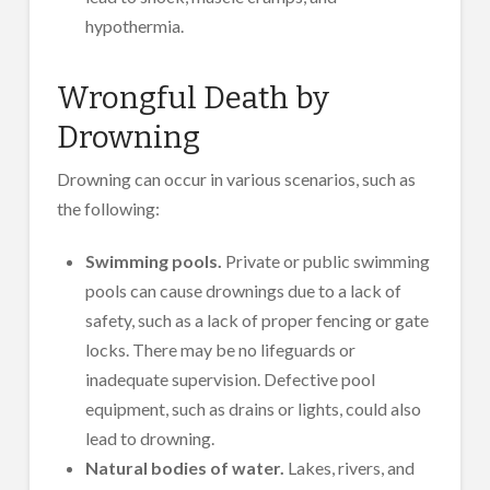
hypothermia.
Wrongful Death by
Drowning
Drowning can occur in various scenarios, such as
the following:
Swimming pools.
Private or public swimming
pools can cause drownings due to a lack of
safety, such as a lack of proper fencing or gate
locks. There may be no lifeguards or
inadequate supervision. Defective pool
equipment, such as drains or lights, could also
lead to drowning.
Natural bodies of water.
Lakes, rivers, and