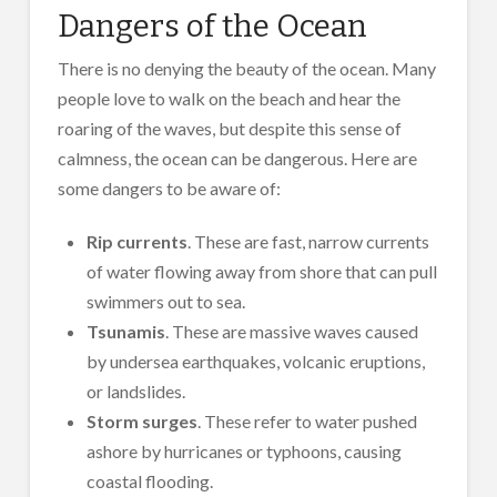
Dangers of the Ocean
There is no denying the beauty of the ocean. Many
people love to walk on the beach and hear the
roaring of the waves, but despite this sense of
calmness, the ocean can be dangerous. Here are
some dangers to be aware of:
Rip currents
. These are fast, narrow currents
of water flowing away from shore that can pull
swimmers out to sea.
Tsunamis
. These are massive waves caused
by undersea earthquakes, volcanic eruptions,
or landslides.
Storm surges
. These refer to water pushed
ashore by hurricanes or typhoons, causing
coastal flooding.