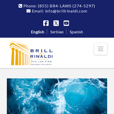
Phone:
(855) BR4-LAWS
(274-5297)
Email: info@brillrinaldi.com
Facebook
X
YouTube
English
Serbian
Spanish
Nav