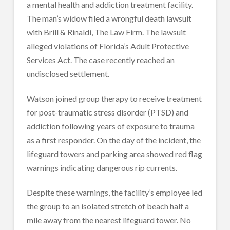
a mental health and addiction treatment facility.
The man’s widow filed a wrongful death lawsuit
with Brill & Rinaldi, The Law Firm. The lawsuit
alleged violations of Florida’s Adult Protective
Services Act. The case recently reached an
undisclosed settlement.
Watson joined group therapy to receive treatment
for post-traumatic stress disorder (PTSD) and
addiction following years of exposure to trauma
as a first responder. On the day of the incident, the
lifeguard towers and parking area showed red flag
warnings indicating dangerous rip currents.
Despite these warnings, the facility’s employee led
the group to an isolated stretch of beach half a
mile away from the nearest lifeguard tower. No