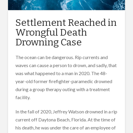
Settlement Reached in
Wrongful Death
Drowning Case
The ocean can be dangerous. Rip currents and
waves can cause a person to drown, and sadly, that
was what happened to a man in 2020. The 48-
year-old former firefighter-paramedic drowned
during a group therapy outing with a treatment
facility.
In the fall of 2020, Jeffrey Watson drowned in a rip
current off Daytona Beach, Florida. At the time of
his death, he was under the care of an employee of