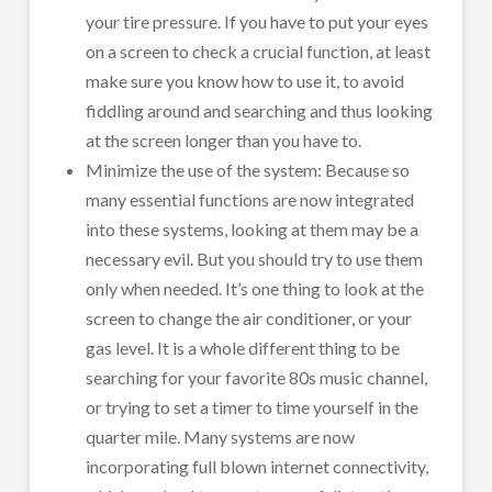
your tire pressure. If you have to put your eyes
on a screen to check a crucial function, at least
make sure you know how to use it, to avoid
fiddling around and searching and thus looking
at the screen longer than you have to.
Minimize the use of the system: Because so
many essential functions are now integrated
into these systems, looking at them may be a
necessary evil. But you should try to use them
only when needed. It’s one thing to look at the
screen to change the air conditioner, or your
gas level. It is a whole different thing to be
searching for your favorite 80s music channel,
or trying to set a timer to time yourself in the
quarter mile. Many systems are now
incorporating full blown internet connectivity,