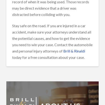
record of when it was being used. Those records
may be direct evidence that a driver was
distracted before colliding with you.
Stay safe on the road. If you are injured in a car
accident, make sure your attorneys understand all
the potential causes, and how to get the evidence
you need to win your case. Contact the automobile
and personal injury attorneys of
Brill & Rinaldi
today for a free consultation about your case.