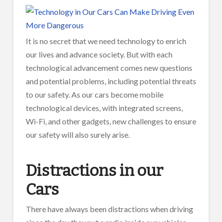
It is no secret that we need technology to enrich
our lives and advance society. But with each
technological advancement comes new questions
and potential problems, including potential threats
to our safety. As our cars become mobile
technological devices, with integrated screens,
Wi-Fi, and other gadgets, new challenges to ensure
our safety will also surely arise.
Distractions in our
Cars
There have always been distractions when driving