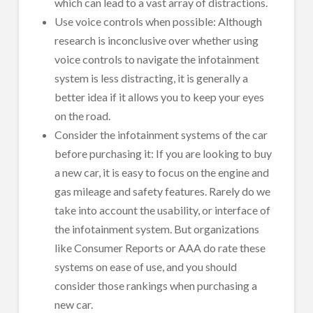
which can lead to a vast array of distractions.
Use voice controls when possible: Although
research is inconclusive over whether using
voice controls to navigate the infotainment
system is less distracting, it is generally a
better idea if it allows you to keep your eyes
on the road.
Consider the infotainment systems of the car
before purchasing it: If you are looking to buy
a new car, it is easy to focus on the engine and
gas mileage and safety features. Rarely do we
take into account the usability, or interface of
the infotainment system. But organizations
like Consumer Reports or AAA do rate these
systems on ease of use, and you should
consider those rankings when purchasing a
new car.