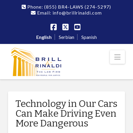
Phone:
(855) BR4-LAWS
(274-5297)
Email: info@brillrinaldi.com
Facebook
X
YouTube
English
Serbian
Spanish
Nav
Technology in Our Cars
Can Make Driving Even
More Dangerous