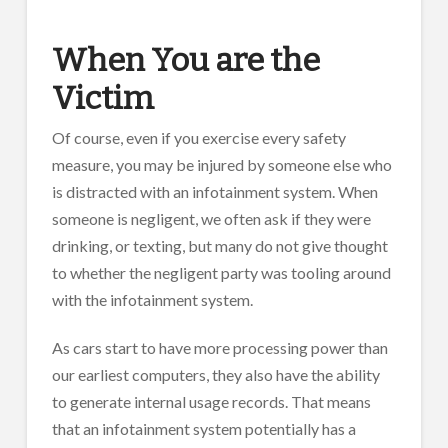
When You are the
Victim
Of course, even if you exercise every safety
measure, you may be injured by someone else who
is distracted with an infotainment system. When
someone is negligent, we often ask if they were
drinking, or texting, but many do not give thought
to whether the negligent party was tooling around
with the infotainment system.
As cars start to have more processing power than
our earliest computers, they also have the ability
to generate internal usage records. That means
that an infotainment system potentially has a