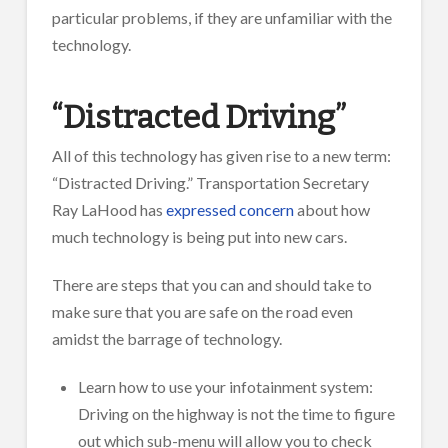
particular problems, if they are unfamiliar with the
technology.
“Distracted Driving”
All of this technology has given rise to a new term:
“Distracted Driving.” Transportation Secretary
Ray LaHood has
expressed concern
about how
much technology is being put into new cars.
There are steps that you can and should take to
make sure that you are safe on the road even
amidst the barrage of technology.
Learn how to use your infotainment system:
Driving on the highway is not the time to figure
out which sub-menu will allow you to check