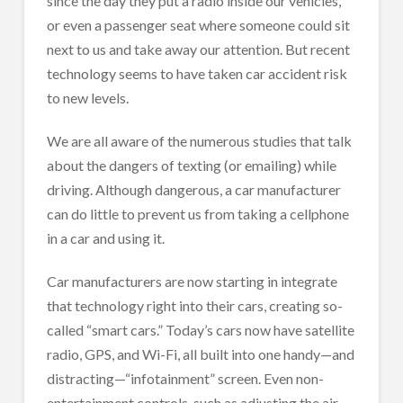
since the day they put a radio inside our vehicles,
or even a passenger seat where someone could sit
next to us and take away our attention. But recent
technology seems to have taken car accident risk
to new levels.
We are all aware of the numerous studies that talk
about the dangers of texting (or emailing) while
driving. Although dangerous, a car manufacturer
can do little to prevent us from taking a cellphone
in a car and using it.
Car manufacturers are now starting in integrate
that technology right into their cars, creating so-
called “smart cars.” Today’s cars now have satellite
radio, GPS, and Wi-Fi, all built into one handy—and
distracting—“infotainment” screen. Even non-
entertainment controls, such as adjusting the air