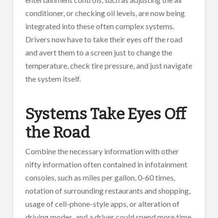
conditioner, or checking oil levels, are now being
integrated into these often complex systems.
Drivers now have to take their eyes off the road
and avert them to a screen just to change the
temperature, check tire pressure, and just navigate
the system itself.
Systems Take Eyes Off
the Road
Combine the necessary information with other
nifty information often contained in infotainment
consoles, such as miles per gallon, 0-60 times,
notation of surrounding restaurants and shopping,
usage of cell-phone-style apps, or alteration of
driving modes, and a driver could spend more time