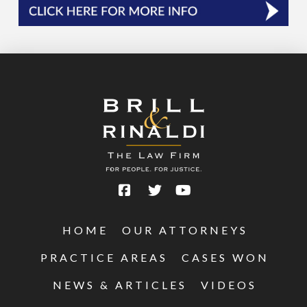
HOME
OUR ATTORNEYS
PRACTICE AREAS
CASES WON
NEWS & ARTICLES
VIDEOS