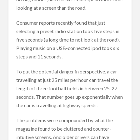
looking at a screen than the road.
Consumer reports recently found that just
selecting a preset radio station took five steps in
five seconds (a long time to not look at the road).
Playing music on a USB-connected ipod took six
steps and 11 seconds.
To put the potential danger in perspective, a car
travelling at just 25 miles per hour can travel the
length of three football fields in between 25-27
seconds. That number goes up exponentially when
the car is travelling at highway speeds.
The problems were compounded by what the
magazine found to be cluttered and counter-
intuitive screens. And older drivers can have