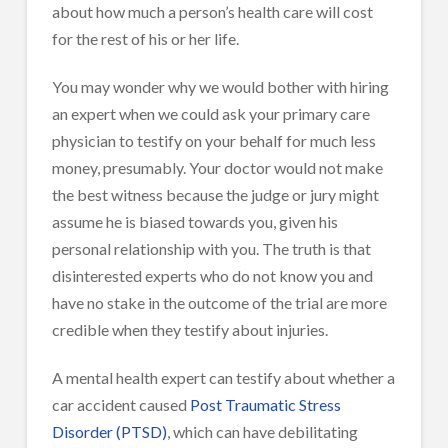
about how much a person’s health care will cost
for the rest of his or her life.
You may wonder why we would bother with hiring
an expert when we could ask your primary care
physician to testify on your behalf for much less
money, presumably. Your doctor would not make
the best witness because the judge or jury might
assume he is biased towards you, given his
personal relationship with you. The truth is that
disinterested experts who do not know you and
have no stake in the outcome of the trial are more
credible when they testify about injuries.
A mental health expert can testify about whether a
car accident caused
Post Traumatic Stress
Disorder (PTSD)
, which can have debilitating