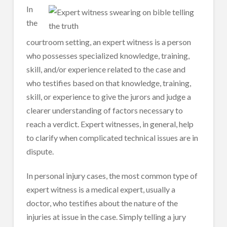
In
the
courtroom setting, an expert witness is a person
who possesses specialized knowledge, training,
skill, and/or experience related to the case and
who testifies based on that knowledge, training,
skill, or experience to give the jurors and judge a
clearer understanding of factors necessary to
reach a verdict. Expert witnesses, in general, help
to clarify when complicated technical issues are in
dispute.
In personal injury cases, the most common type of
expert witness is a medical expert, usually a
doctor, who testifies about the nature of the
injuries at issue in the case. Simply telling a jury