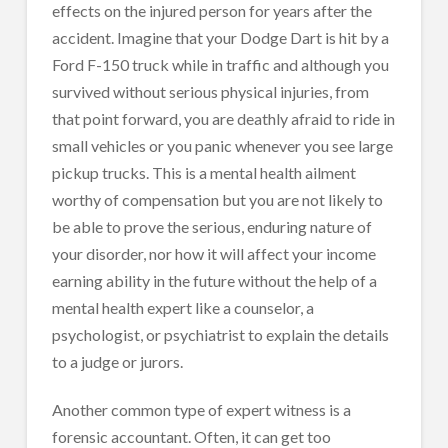
effects on the injured person for years after the
accident. Imagine that your Dodge Dart is hit by a
Ford F-150 truck while in traffic and although you
survived without serious physical injuries, from
that point forward, you are deathly afraid to ride in
small vehicles or you panic whenever you see large
pickup trucks. This is a mental health ailment
worthy of compensation but you are not likely to
be able to prove the serious, enduring nature of
your disorder, nor how it will affect your income
earning ability in the future without the help of a
mental health expert like a counselor, a
psychologist, or psychiatrist to explain the details
to a judge or jurors.
Another common type of expert witness is a
forensic accountant. Often, it can get too