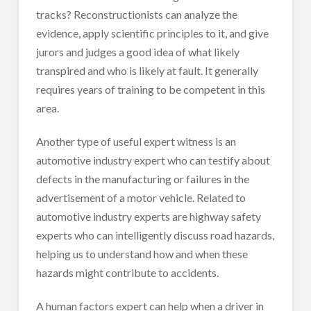
tracks? Reconstructionists can analyze the
evidence, apply scientific principles to it, and give
jurors and judges a good idea of what likely
transpired and who is likely at fault. It generally
requires years of training to be competent in this
area.
Another type of useful expert witness is an
automotive industry expert who can testify about
defects in the manufacturing or failures in the
advertisement of a motor vehicle. Related to
automotive industry experts are highway safety
experts who can intelligently discuss road hazards,
helping us to understand how and when these
hazards might contribute to accidents.
A human factors expert can help when a driver in