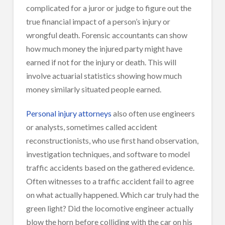
complicated for a juror or judge to figure out the
true financial impact of a person’s injury or
wrongful death. Forensic accountants can show
how much money the injured party might have
earned if not for the injury or death. This will
involve actuarial statistics showing how much
money similarly situated people earned.
Personal injury attorneys
also often use engineers
or analysts, sometimes called accident
reconstructionists, who use first hand observation,
investigation techniques, and software to model
traffic accidents based on the gathered evidence.
Often witnesses to a traffic accident fail to agree
on what actually happened. Which car truly had the
green light? Did the locomotive engineer actually
blow the horn before colliding with the car on his