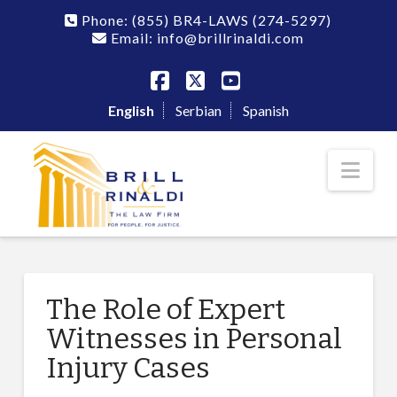
Phone:
(855) BR4-LAWS
(274-5297)
Email: info@brillrinaldi.com
Facebook
X
YouTube
English
Serbian
Spanish
Nav
The Role of Expert
Witnesses in Personal
Injury Cases