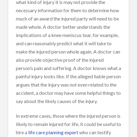
what kind of injury it is may not provide the
necessary information for them to determine how
much of an award the injured party will need to be
made whole. A doctor better understands the
implications of a knee meniscus tear, for example,
and can reasonably predict what it will take to
make the injured person whole again. A doctor can
also provide objective proof of the injured
person’s pain and suffering. A doctor knows what a
painful injury looks like. If the alleged liable person
argues that the injury was not even related to the
accident, a doctor may have some helpful things to
say about the likely causes of the injury.
In extreme cases, those where the injured person is
likely to remain injured for life, it could be useful to
hire a
life care planning expert
who can testify