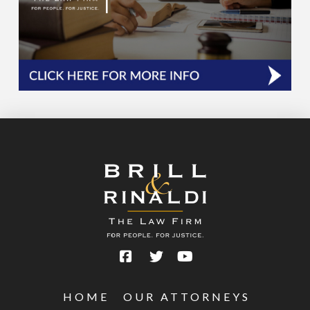
HOME
OUR ATTORNEYS