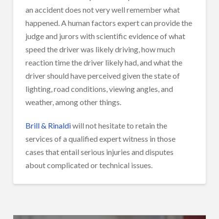
an accident does not very well remember what
happened. A human factors expert can provide the
judge and jurors with scientific evidence of what
speed the driver was likely driving, how much
reaction time the driver likely had, and what the
driver should have perceived given the state of
lighting, road conditions, viewing angles, and
weather, among other things.
Brill & Rinaldi
will not hesitate to retain the
services of a qualified expert witness in those
cases that entail serious injuries and disputes
about complicated or technical issues.