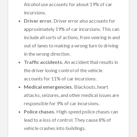
Alcohol use accounts for about 19% of car
incursions.
Driver error.
Driver error also accounts for
approximately 19% of car incursions. This can
include all sorts of actions, from veering in and
out of lanes to making a wrong turn to driving
in the wrong direction.
Traffic accidents.
An accident that results in
the driver losing control of the vehicle
accounts for 11% of car incursions.
Medical emergencies.
Blackouts, heart
attacks, seizures, and other medical issues are
responsible for 9% of car incursions.
Police chases.
High-speed police chases can
lead to a loss of control. They cause 8% of
vehicle crashes into buildings.