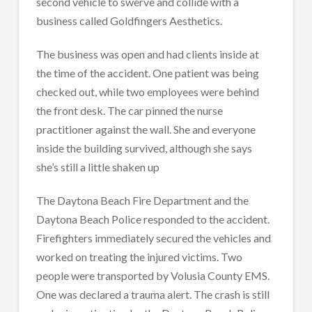
second vehicle to swerve and collide with a
business called Goldfingers Aesthetics.
The business was open and had clients inside at
the time of the accident. One patient was being
checked out, while two employees were behind
the front desk. The car pinned the nurse
practitioner against the wall. She and everyone
inside the building survived, although she says
she’s still a little shaken up
The Daytona Beach Fire Department and the
Daytona Beach Police responded to the accident.
Firefighters immediately secured the vehicles and
worked on treating the injured victims. Two
people were transported by Volusia County EMS.
One was declared a trauma alert. The crash is still