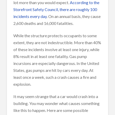
lot more than you would expect.
According to the
Storefront Safety Council, there are roughly 100
incidents every day
. On an annual basis, they cause
2,600 deaths and 16,000 fatalities.
While the structure protects occupants to some
extent, they are not indestructible. More than 40%
of these incidents involve at least one injury, while
8% result in at least one fatality. Gas pump
incursions are especially dangerous. In the United
States, gas pumps are hit by cars every day. At
least once a week, such a crash causes a fire and
explosion.
It may seem strange that a car would crash into a
building. You may wonder what causes something
like this to happen. Here are some possible