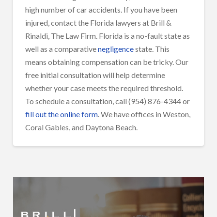
high number of car accidents. If you have been
injured, contact the Florida lawyers at Brill &
Rinaldi, The Law Firm. Florida is a no-fault state as
well as a comparative
negligence
state. This
means obtaining compensation can be tricky. Our
free initial consultation will help determine
whether your case meets the required threshold.
To schedule a consultation, call (954) 876-4344 or
fill out the online form
. We have offices in Weston,
Coral Gables, and Daytona Beach.