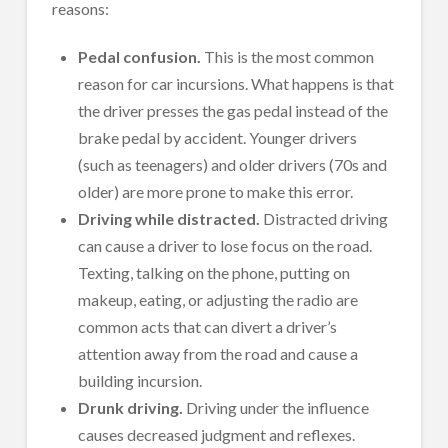
reasons:
Pedal confusion.
This is the most common
reason for car incursions. What happens is that
the driver presses the gas pedal instead of the
brake pedal by accident. Younger drivers
(such as teenagers) and older drivers (70s and
older) are more prone to make this error.
Driving while distracted.
Distracted driving
can cause a driver to lose focus on the road.
Texting, talking on the phone, putting on
makeup, eating, or adjusting the radio are
common acts that can divert a driver’s
attention away from the road and cause a
building incursion.
Drunk driving.
Driving under the influence
causes decreased judgment and reflexes.