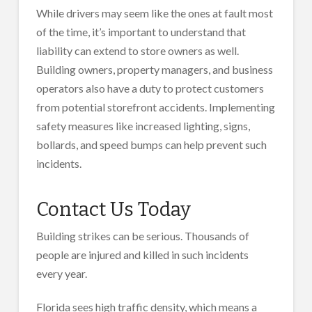
While drivers may seem like the ones at fault most
of the time, it’s important to understand that
liability can extend to store owners as well.
Building owners, property managers, and business
operators also have a duty to protect customers
from potential storefront accidents. Implementing
safety measures like increased lighting, signs,
bollards, and speed bumps can help prevent such
incidents.
Contact Us Today
Building strikes can be serious. Thousands of
people are injured and killed in such incidents
every year.
Florida sees high traffic density, which means a