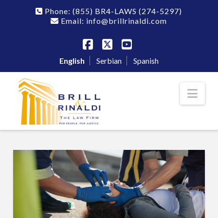
Phone:
(855) BR4-LAWS
(274-5297)
Email: info@brillrinaldi.com
Facebook
X
YouTube
English
Serbian
Spanish
Nav