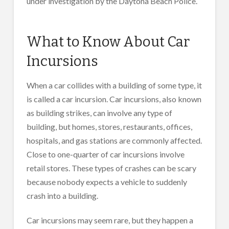
under investigation by the Daytona Beach Police.
What to Know About Car
Incursions
When a car collides with a building of some type, it
is called a car incursion. Car incursions, also known
as building strikes, can involve any type of
building, but homes, stores, restaurants, offices,
hospitals, and gas stations are commonly affected.
Close to one-quarter of car incursions involve
retail stores. These types of crashes can be scary
because nobody expects a vehicle to suddenly
crash into a building.
Car incursions may seem rare, but they happen a