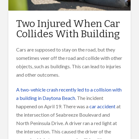
Two Injured When Car
Collides With Building
Cars are supposed to stay on the road, but they
sometimes veer off the road and collide with other
objects, such as buildings. This can lead to injuries
and other outcomes.
A two-vehicle crash recently led to a collision with
a building in Daytona Beach
. The incident
happened on April 19. There was a
car accident
at
the intersection of Seabreeze Boulevard and
North Peninsula Drive. A driver ran a red light at
the intersection. This caused the driver of the