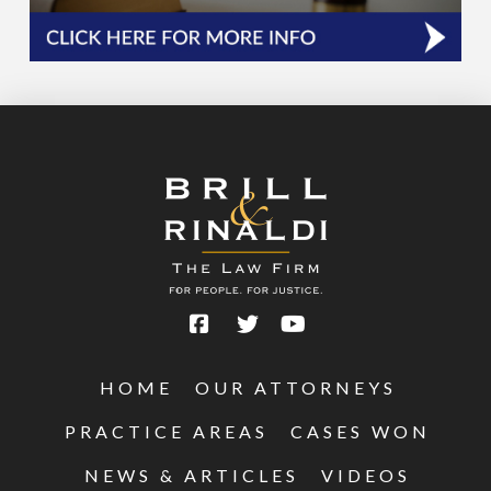
HOME
OUR ATTORNEYS
PRACTICE AREAS
CASES WON
NEWS & ARTICLES
VIDEOS