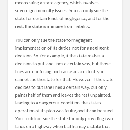
means suing a state agency, which involves
sovereign immunity issues. You can only sue the
state for certain kinds of negligence, and for the
rest, the state is immune from liability.
You can only sue the state for negligent
implementation of its duties, not for a negligent
decision. So, for example, if the state makes a
decision to put lane lines a certain way, but those
lines are confusing and cause an accident, you
cannot sue the state for that. However, if the state
decides to put lane lines a certain way, but only
paints half of them and leaves the rest unpainted,
leading to a dangerous condition, the state’s
operation of its plan was faulty, and it can be sued.
You could not sue the state for only providing two
lanes on a highway when traffic may dictate that