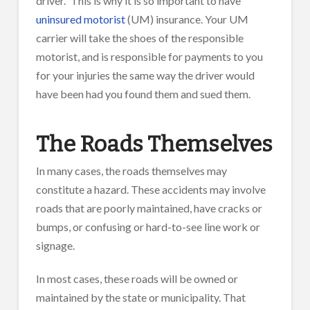
driver.” This is why it is so important to have
uninsured motorist
(UM) insurance. Your UM
carrier will take the shoes of the responsible
motorist, and is responsible for payments to you
for your injuries the same way the driver would
have been had you found them and sued them.
The Roads Themselves
In many cases, the roads themselves may
constitute a hazard. These accidents may involve
roads that are poorly maintained, have cracks or
bumps, or confusing or hard-to-see line work or
signage.
In most cases, these roads will be owned or
maintained by the state or municipality. That