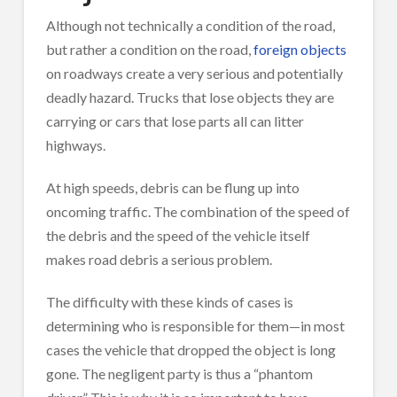
Although not technically a condition of the road,
but rather a condition on the road,
foreign objects
on roadways create a very serious and potentially
deadly hazard. Trucks that lose objects they are
carrying or cars that lose parts all can litter
highways.
At high speeds, debris can be flung up into
oncoming traffic. The combination of the speed of
the debris and the speed of the vehicle itself
makes road debris a serious problem.
The difficulty with these kinds of cases is
determining who is responsible for them—in most
cases the vehicle that dropped the object is long
gone. The negligent party is thus a “phantom