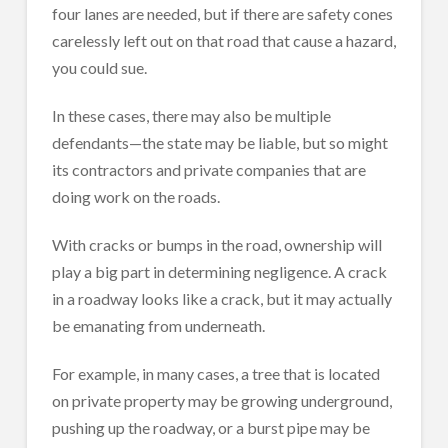
four lanes are needed, but if there are safety cones
carelessly left out on that road that cause a hazard,
you could sue.
In these cases, there may also be multiple
defendants—the state may be liable, but so might
its contractors and private companies that are
doing work on the roads.
With cracks or bumps in the road, ownership will
play a big part in determining negligence. A crack
in a roadway looks like a crack, but it may actually
be emanating from underneath.
For example, in many cases, a tree that is located
on private property may be growing underground,
pushing up the roadway, or a burst pipe may be