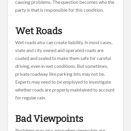
causing problems. The question becomes who the
party is that is responsible for this condition.
Wet Roads
Wet roads also can create liability. In most cases,
state and city owned and operated roads are
coated and sealed to make them safe for careful
driving, even in wet conditions. But sometimes,
private roadway like parking lots may not be.
Experts may need to be employed to investigate
whether roads are properly maintained to account
for regular rain.
Bad Viewpoints
Problems may also arise when viewpoints are