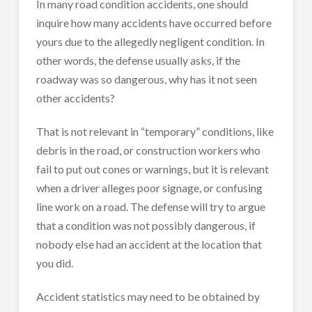
In many road condition accidents, one should
inquire how many accidents have occurred before
yours due to the allegedly negligent condition. In
other words, the defense usually asks, if the
roadway was so dangerous, why has it not seen
other accidents?
That is not relevant in “temporary” conditions, like
debris in the road, or construction workers who
fail to put out cones or warnings, but it is relevant
when a driver alleges poor signage, or confusing
line work on a road. The defense will try to argue
that a condition was not possibly dangerous, if
nobody else had an accident at the location that
you did.
Accident statistics may need to be obtained by