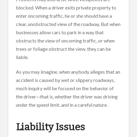
blocked. When a driver exits private property to
enter oncoming traffic, he or she should have a
clear, unobstructed view of the roadway. But when
businesses allow cars to park in a way that
obstructs the view of oncoming traffic, or when
trees or foliage obstruct the view, they can be
liable.
As you may imagine, when anybody alleges that an
accident is caused by wet or slippery roadways,
much inquiry will be focused on the behavior of
the driver—that is, whether the driver was driving
under the speed limit, and in a careful nature.
Liability Issues