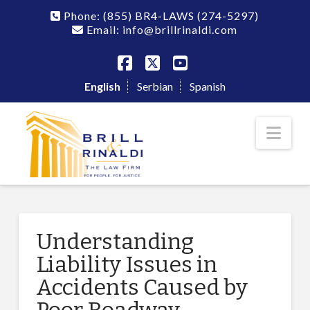
Phone:
(855) BR4-LAWS
(274-5297)
Email: info@brillrinaldi.com
Facebook
X
YouTube
English
Serbian
Spanish
Nav
Understanding
Liability Issues in
Accidents Caused by
Poor Roadway