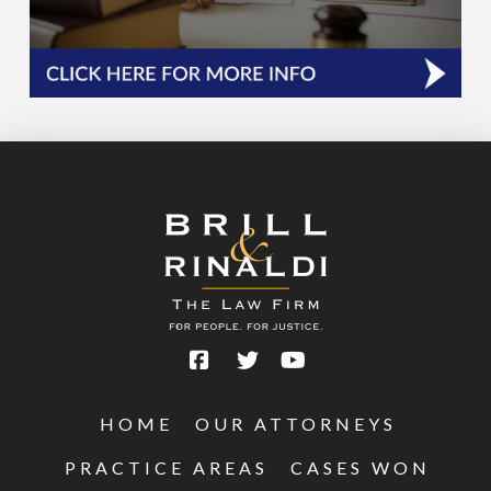
HOME
OUR ATTORNEYS
PRACTICE AREAS
CASES WON