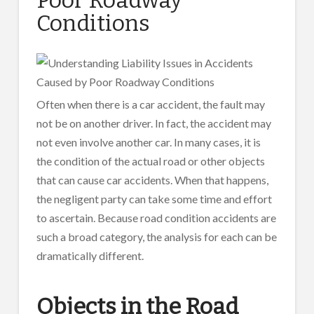
Conditions
Often when there is a car accident, the fault may
not be on another driver. In fact, the accident may
not even involve another car. In many cases, it is
the condition of the actual road or other objects
that can cause car accidents. When that happens,
the negligent party can take some time and effort
to ascertain. Because road condition accidents are
such a broad category, the analysis for each can be
dramatically different.
Objects in the Road