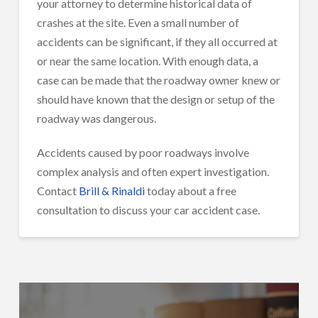
your attorney to determine historical data of
crashes at the site. Even a small number of
accidents can be significant, if they all occurred at
or near the same location. With enough data, a
case can be made that the roadway owner knew or
should have known that the design or setup of the
roadway was dangerous.
Accidents caused by poor roadways involve
complex analysis and often expert investigation.
Contact
Brill & Rinaldi
today about a free
consultation to discuss your car accident case.