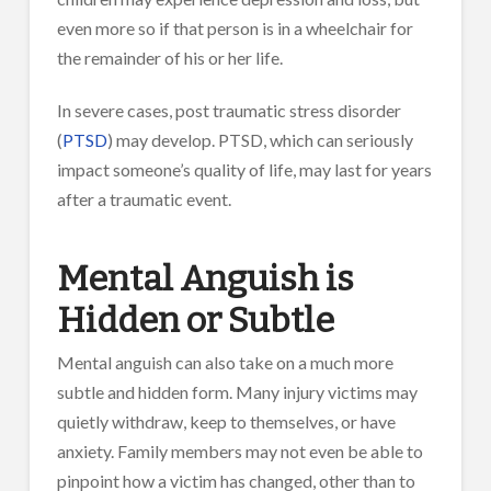
even more so if that person is in a wheelchair for
the remainder of his or her life.
In severe cases, post traumatic stress disorder
(
PTSD
) may develop. PTSD, which can seriously
impact someone’s quality of life, may last for years
after a traumatic event.
Mental Anguish is
Hidden or Subtle
Mental anguish can also take on a much more
subtle and hidden form. Many injury victims may
quietly withdraw, keep to themselves, or have
anxiety. Family members may not even be able to
pinpoint how a victim has changed, other than to