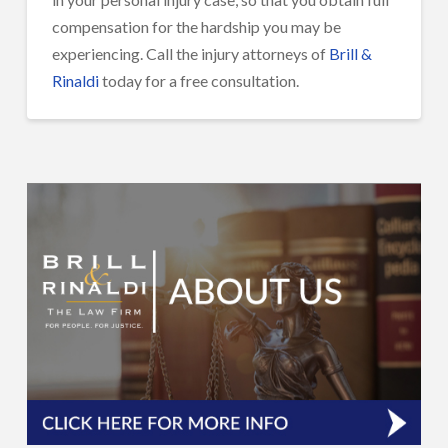
compensation for the hardship you may be
experiencing. Call the injury attorneys of
Brill &
Rinaldi
today for a free consultation.