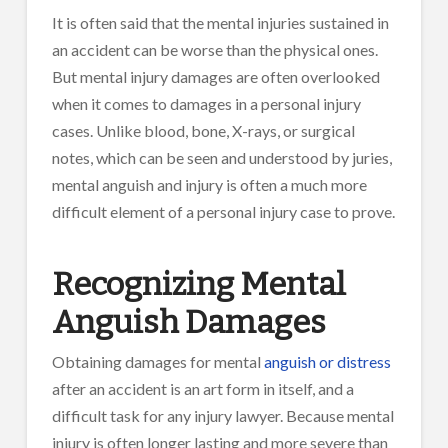
It is often said that the mental injuries sustained in
an accident can be worse than the physical ones.
But mental injury damages are often overlooked
when it comes to damages in a personal injury
cases. Unlike blood, bone, X-rays, or surgical
notes, which can be seen and understood by juries,
mental anguish and injury is often a much more
difficult element of a personal injury case to prove.
Recognizing Mental
Anguish Damages
Obtaining damages for mental
anguish or distress
after an accident is an art form in itself, and a
difficult task for any injury lawyer. Because mental
injury is often longer lasting and more severe than