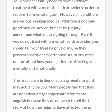
You don’t necessarily need to have extensive
treatment with a mental health provider in order to
recover for mental anguish. However, if conditions
are serious, seeking medical attention is not only
good medical advice, but can help a jury
understand what you are going through. Even if
you do not treat with a mental health provider, you
should tell your treating physicians, be they
general practitioners, orthopedists, or any other
doctor, about how your injuries are affecting you
mentally and emotionally.
The first hurdle in demonstrating mental anguish
may actually be you. Many people find that they
are not adequately compensated for mental
anguish because they do not want to tell the full
story of how their injuries have affected them.