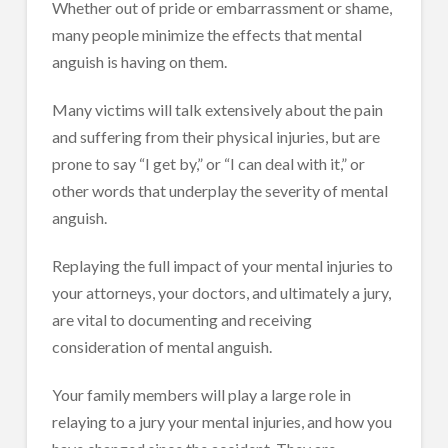
Whether out of pride or embarrassment or shame,
many people minimize the effects that mental
anguish is having on them.
Many victims will talk extensively about the pain
and suffering from their physical injuries, but are
prone to say “I get by,” or “I can deal with it,” or
other words that underplay the severity of mental
anguish.
Replaying the full impact of your mental injuries to
your attorneys, your doctors, and ultimately a jury,
are vital to documenting and receiving
consideration of mental anguish.
Your family members will play a large role in
relaying to a jury your mental injuries, and how you