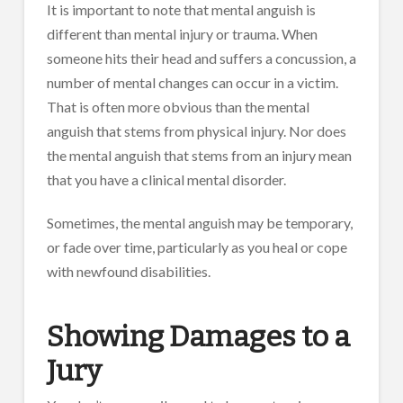
It is important to note that mental anguish is
different than mental injury or trauma. When
someone hits their head and suffers a concussion, a
number of mental changes can occur in a victim.
That is often more obvious than the mental
anguish that stems from physical injury. Nor does
the mental anguish that stems from an injury mean
that you have a clinical mental disorder.
Sometimes, the mental anguish may be temporary,
or fade over time, particularly as you heal or cope
with newfound disabilities.
Showing Damages to a
Jury