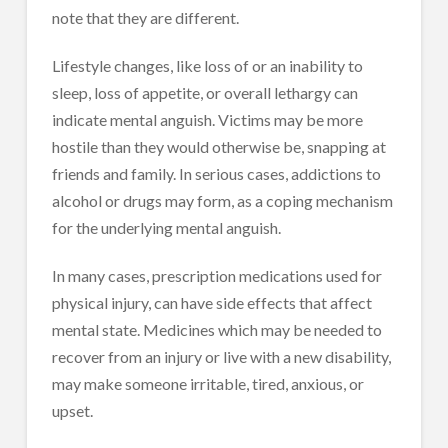
note that they are different.
Lifestyle changes, like loss of or an inability to
sleep, loss of appetite, or overall lethargy can
indicate mental anguish. Victims may be more
hostile than they would otherwise be, snapping at
friends and family. In serious cases, addictions to
alcohol or drugs may form, as a coping mechanism
for the underlying mental anguish.
In many cases, prescription medications used for
physical injury, can have side effects that affect
mental state. Medicines which may be needed to
recover from an injury or live with a new disability,
may make someone irritable, tired, anxious, or
upset.