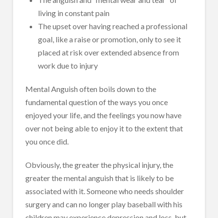
living in constant pain
The upset over having reached a professional
goal, like a raise or promotion, only to see it
placed at risk over extended absence from
work due to injury
Mental Anguish often boils down to the
fundamental question of the ways you once
enjoyed your life, and the feelings you now have
over not being able to enjoy it to the extent that
you once did.
Obviously, the greater the physical injury, the
greater the mental anguish that is likely to be
associated with it. Someone who needs shoulder
surgery and can no longer play baseball with his
children may experience depression and loss, but