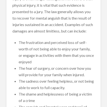
physical injury, it is vital that such evidence is
presented to a jury. The law generally allows you
to recover for mental anguish that is the result of
injuries sustained in an accident. Examples of such
damages are almost limitless, but can include:
The frustration and perceived loss of self-
worth of not being able to enjoy your family,
or engage in activities with them that you once
enjoyed
The fear of surgery, or concern over how you
will provide for your family when injured.
The sadness over feeling helpless, or not being
able to work to full capacity.
The shame and helplessness of being a victim
of a crime
The anguish and “mental wear and tear” of