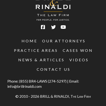
HOME
OUR ATTORNEYS
PRACTICE AREAS
CASES WON
NEWS & ARTICLES
VIDEOS
CONTACT US
Phone:
(855) BR4-LAWS (274-5297)
|
Email:
info@brillrinaldi.com
© 2010 - 2026 BRILL & RINALDI,
The Law Firm