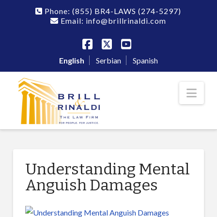
Phone:
(855) BR4-LAWS
(274-5297)
Email: info@brillrinaldi.com
Facebook
X
YouTube
English
Serbian
Spanish
Nav
Understanding Mental
Anguish Damages