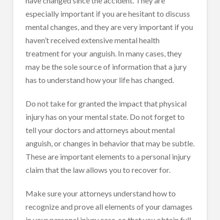
have changed since the accident. They are
especially important if you are hesitant to discuss
mental changes, and they are very important if you
haven’t received extensive mental health
treatment for your anguish. In many cases, they
may be the sole source of information that a jury
has to understand how your life has changed.
Do not take for granted the impact that physical
injury has on your mental state. Do not forget to
tell your doctors and attorneys about mental
anguish, or changes in behavior that may be subtle.
These are important elements to a personal injury
claim that the law allows you to recover for.
Make sure your attorneys understand how to
recognize and prove all elements of your damages
in your personal injury case, so that you obtain full