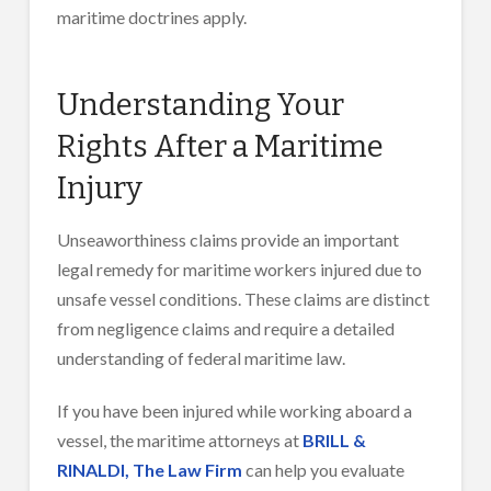
maritime doctrines apply.
Understanding Your
Rights After a Maritime
Injury
Unseaworthiness claims provide an important
legal remedy for maritime workers injured due to
unsafe vessel conditions. These claims are distinct
from negligence claims and require a detailed
understanding of federal maritime law.
If you have been injured while working aboard a
vessel, the maritime attorneys at
BRILL &
RINALDI, The Law Firm
can help you evaluate