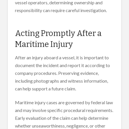
vessel operators, determining ownership and
responsibility can require careful investigation.
Acting Promptly After a
Maritime Injury
After an injury aboard a vessel, it is important to
document the incident and report it according to
company procedures. Preserving evidence,
including photographs and witness information,
can help support a future claim.
Maritime injury cases are governed by federal law
and may involve specific procedural requirements.
Early evaluation of the claim can help determine
whether unseaworthiness, negligence, or other