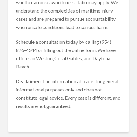
whether an unseaworthiness claim may apply. We
understand the complexities of maritime injury
cases and are prepared to pursue accountability
when unsafe conditions lead to serious harm.
Schedule a consultation today by calling (954)
876-4344 or filling out the online form. We have
offices in Weston, Coral Gables, and Daytona
Beach.
Disclaimer:
The information above is for general
informational purposes only and does not
constitute legal advice. Every case is different, and
results are not guaranteed.