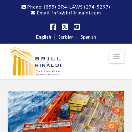
Phone:
(855) BR4-LAWS
(274-5297)
Email: info@brillrinaldi.com
Facebook
X
YouTube
English
Serbian
Spanish
Nav