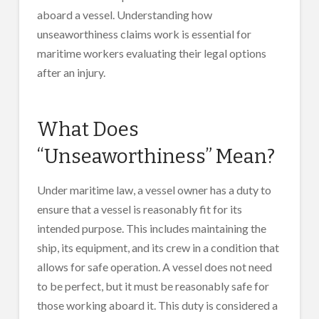
aboard a vessel. Understanding how
unseaworthiness claims work is essential for
maritime workers evaluating their legal options
after an injury.
What Does
“Unseaworthiness” Mean?
Under maritime law, a vessel owner has a duty to
ensure that a vessel is reasonably fit for its
intended purpose. This includes maintaining the
ship, its equipment, and its crew in a condition that
allows for safe operation. A vessel does not need
to be perfect, but it must be reasonably safe for
those working aboard it. This duty is considered a