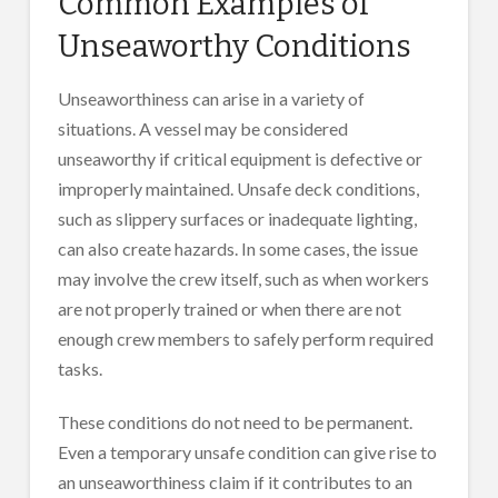
Common Examples of
Unseaworthy Conditions
Unseaworthiness can arise in a variety of
situations. A vessel may be considered
unseaworthy if critical equipment is defective or
improperly maintained. Unsafe deck conditions,
such as slippery surfaces or inadequate lighting,
can also create hazards. In some cases, the issue
may involve the crew itself, such as when workers
are not properly trained or when there are not
enough crew members to safely perform required
tasks.
These conditions do not need to be permanent.
Even a temporary unsafe condition can give rise to
an unseaworthiness claim if it contributes to an