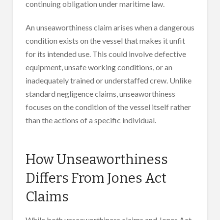
continuing obligation under maritime law.
An unseaworthiness claim arises when a dangerous
condition exists on the vessel that makes it unfit
for its intended use. This could involve defective
equipment, unsafe working conditions, or an
inadequately trained or understaffed crew. Unlike
standard negligence claims, unseaworthiness
focuses on the condition of the vessel itself rather
than the actions of a specific individual.
How Unseaworthiness
Differs From Jones Act
Claims
While both unseaworthiness claims and Jones Act