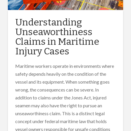
Understanding
Unseaworthiness
Claims in Maritime
Injury Cases
Maritime workers operate in environments where
safety depends heavily on the condition of the
vessel and its equipment. When something goes
wrong, the consequences can be severe. In
addition to claims under the Jones Act, injured
seamen may also have the right to pursue an
unseaworthiness claim. This is a distinct legal
concept under federal maritime law that holds
vessel owners responsible for unsafe conditions