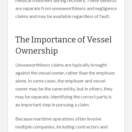
medical treatment during recovery. These benefits
are separate from unseaworthiness and negligence
claims and may be available regardless of fault.
The Importance of Vessel
Ownership
Unseaworthiness claims are typically brought
against the vessel owner, rather than the employer
alone. In some cases, the employer and vessel
owner may be the same entity, but in others, they
may be separate. Identifying the correct party is
an important step in pursuing a claim.
Because maritime operations often involve
multiple companies, including contractors and