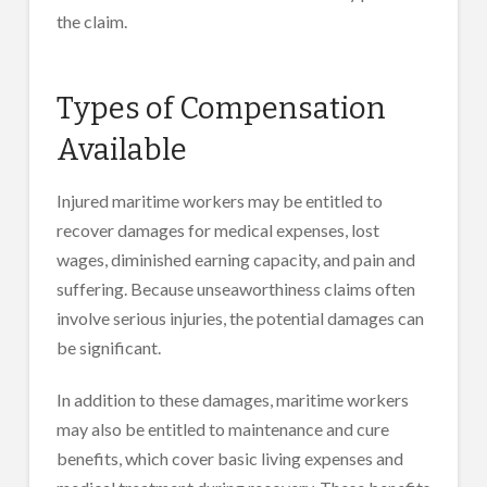
the claim.
Types of Compensation
Available
Injured maritime workers may be entitled to
recover damages for medical expenses, lost
wages, diminished earning capacity, and pain and
suffering. Because unseaworthiness claims often
involve serious injuries, the potential damages can
be significant.
In addition to these damages, maritime workers
may also be entitled to maintenance and cure
benefits, which cover basic living expenses and