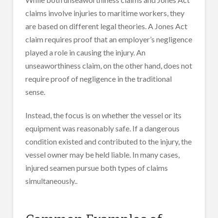
claims involve injuries to maritime workers, they
are based on different legal theories. A Jones Act
claim requires proof that an employer’s negligence
played a role in causing the injury. An
unseaworthiness claim, on the other hand, does not
require proof of negligence in the traditional
sense.
Instead, the focus is on whether the vessel or its
equipment was reasonably safe. If a dangerous
condition existed and contributed to the injury, the
vessel owner may be held liable. In many cases,
injured seamen pursue both types of claims
simultaneously..