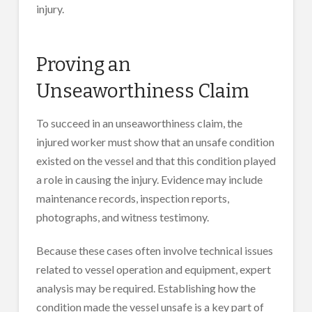
injury.
Proving an
Unseaworthiness Claim
To succeed in an unseaworthiness claim, the
injured worker must show that an unsafe condition
existed on the vessel and that this condition played
a role in causing the injury. Evidence may include
maintenance records, inspection reports,
photographs, and witness testimony.
Because these cases often involve technical issues
related to vessel operation and equipment, expert
analysis may be required. Establishing how the
condition made the vessel unsafe is a key part of