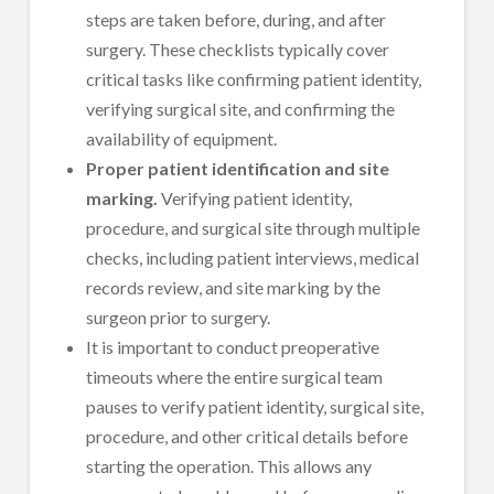
steps are taken before, during, and after
surgery. These checklists typically cover
critical tasks like confirming patient identity,
verifying surgical site, and confirming the
availability of equipment.
Proper patient identification and site
marking.
Verifying patient identity,
procedure, and surgical site through multiple
checks, including patient interviews, medical
records review, and site marking by the
surgeon prior to surgery.
It is important to conduct preoperative
timeouts where the entire surgical team
pauses to verify patient identity, surgical site,
procedure, and other critical details before
starting the operation. This allows any