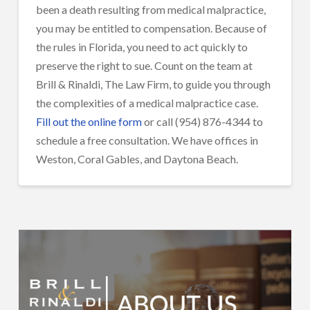
been a death resulting from medical malpractice,
you may be entitled to compensation. Because of
the rules in Florida, you need to act quickly to
preserve the right to sue. Count on the team at
Brill & Rinaldi, The Law Firm, to guide you through
the complexities of a medical malpractice case.
Fill out the online form
or call (954) 876-4344 to
schedule a free consultation. We have offices in
Weston, Coral Gables, and Daytona Beach.