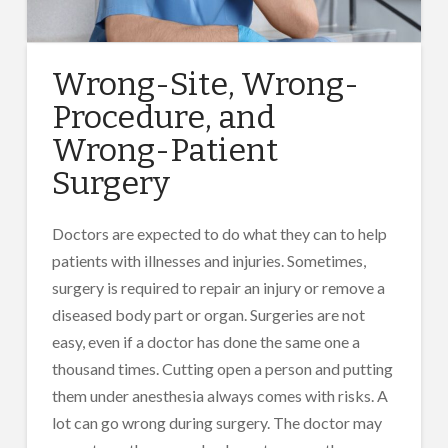
Wrong-Site, Wrong-
Procedure, and
Wrong-Patient
Surgery
Doctors are expected to do what they can to help
patients with illnesses and injuries. Sometimes,
surgery is required to repair an injury or remove a
diseased body part or organ. Surgeries are not
easy, even if a doctor has done the same one a
thousand times. Cutting open a person and putting
them under anesthesia always comes with risks. A
lot can go wrong during surgery. The doctor may