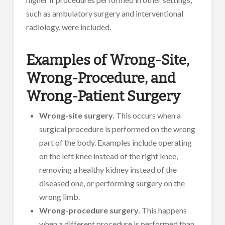
such as ambulatory surgery and interventional
radiology, were included.
Examples of Wrong-Site,
Wrong-Procedure, and
Wrong-Patient Surgery
Wrong-site surgery.
This occurs when a
surgical procedure is performed on the wrong
part of the body. Examples include operating
on the left knee instead of the right knee,
removing a healthy kidney instead of the
diseased one, or performing surgery on the
wrong limb.
Wrong-procedure surgery.
This happens
when a different procedure is performed than