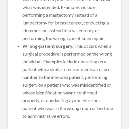
what was intended. Examples include
performing a mastectomy instead of a
lumpectomy for breast cancer, conducting a
circumcision instead of a vasectomy, or
performing the wrong type of knee repair.
Wrong-patient surgery.
This occurs when a
surgical procedure is performed on the wrong
individual. Examples include operating on a
patient with a similar name or medical record
number to the intended patient, performing
surgery on a patient who was misidentified or
whose identification wasn’t confirmed
properly, or conducting a procedure on a
patient who was in the wrong room or bed due
to administrative errors.