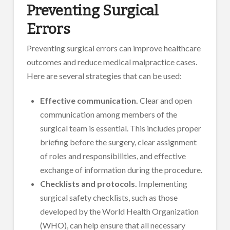
Preventing Surgical
Errors
Preventing surgical errors can improve healthcare
outcomes and reduce medical malpractice cases.
Here are several strategies that can be used:
Effective communication.
Clear and open
communication among members of the
surgical team is essential. This includes proper
briefing before the surgery, clear assignment
of roles and responsibilities, and effective
exchange of information during the procedure.
Checklists and protocols.
Implementing
surgical safety checklists, such as those
developed by the World Health Organization
(WHO), can help ensure that all necessary