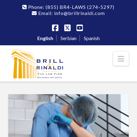
Phone:
(855) BR4-LAWS
(274-5297)
Email: info@brillrinaldi.com
Facebook
X
YouTube
English
Serbian
Spanish
Nav