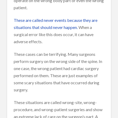
operate on the wrong body part or even the wrong
patient.
These are called never events because they are
situations that should never happen.
When a
surgical error like this does occur, it can have
adverse effects.
These cases can be terrifying. Many surgeons
perform surgery on the wrong side of the spine. In
one case, the wrong patient had cardiac surgery
performed on them. These are just examples of
some scary situations that have occurred during
surgery.
These situations are called wrong-site, wrong-
procedure, and wrong-patient surgeries and show
an extreme lack of care on the surgeon’s part. A