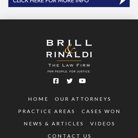
HOME
OUR ATTORNEYS
PRACTICE AREAS
CASES WON
NEWS & ARTICLES
VIDEOS
CONTACT US