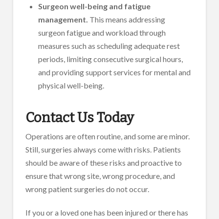
Surgeon well-being and fatigue
management.
This means addressing
surgeon fatigue and workload through
measures such as scheduling adequate rest
periods, limiting consecutive surgical hours,
and providing support services for mental and
physical well-being.
Contact Us Today
Operations are often routine, and some are minor.
Still, surgeries always come with risks. Patients
should be aware of these risks and proactive to
ensure that wrong site, wrong procedure, and
wrong patient surgeries do not occur.
If you or a loved one has been injured or there has