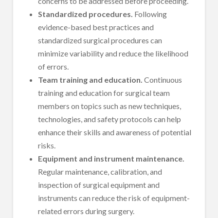
concerns to be addressed before proceeding.
Standardized procedures.
Following
evidence-based best practices and
standardized surgical procedures can
minimize variability and reduce the likelihood
of errors.
Team training and education.
Continuous
training and education for surgical team
members on topics such as new techniques,
technologies, and safety protocols can help
enhance their skills and awareness of potential
risks.
Equipment and instrument maintenance.
Regular maintenance, calibration, and
inspection of surgical equipment and
instruments can reduce the risk of equipment-
related errors during surgery.