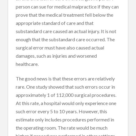
person can sue for medical malpractice if they can
prove that the medical treatment fell below the
appropriate standard of care and that
substandard care caused an actual injury. It is not
enough that the substandard care occurred. The
surgical error must have also caused actual
damages, such as injuries and worsened
healthcare.
The good news is that these errors are relatively
rare. One study showed that such errors occur in
approximately 1 of 112,000 surgical procedures.
At this rate, a hospital would only experience one
such error every 5 to 10 years. However, this
estimate only includes procedures performed in
the operating room. The rate would be much
higher if procedures performed in other settings,