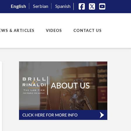
English
Serbian
Spanish
Facebook
X
YouTube
EWS & ARTICLES
VIDEOS
CONTACT US