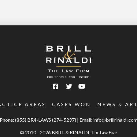
ACTICE AREAS
CASES WON
NEWS & AR
Phone:
(855) BR4-LAWS (274-5297)
|
Email:
info@brillrinaldi.co
© 2010 - 2026 BRILL & RINALDI,
The Law Firm