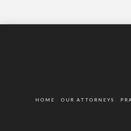
HOME
OUR ATTORNEYS
PR