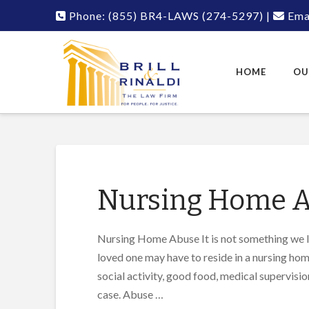
Phone:
(855) BR4-LAWS
(274-5297)
|
Emai
HOME
OU
Nursing Home 
Nursing Home Abuse It is not something we lik
loved one may have to reside in a nursing home.
social activity, good food, medical supervisio
case. Abuse …