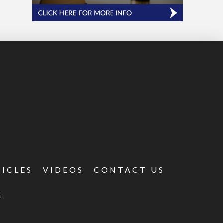
TICLES
VIDEOS
CONTACT US
m