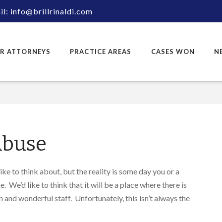
l: info@brillrinaldi.com
R ATTORNEYS
PRACTICE AREAS
CASES WON
N
Abuse
e to think about, but the reality is some day you or a
 We’d like to think that it will be a place where there is
n and wonderful staff. Unfortunately, this isn’t always the