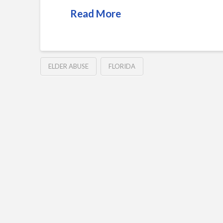
Read More
ELDER ABUSE
FLORIDA