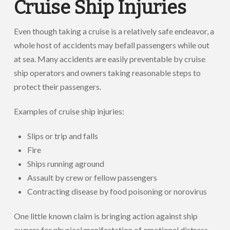
Cruise Ship Injuries
Even though taking a cruise is a relatively safe endeavor, a
whole host of accidents may befall passengers while out
at sea. Many accidents are easily preventable by cruise
ship operators and owners taking reasonable steps to
protect their passengers.
Examples of cruise ship injuries:
Slips or trip and falls
Fire
Ships running aground
Assault by crew or fellow passengers
Contracting disease by food poisoning or norovirus
One little known claim is bringing action against ship
owners for physical manifestation of emotional distress