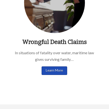
Wrongful Death Claims
In situations of fatality over water, maritime law
gives surviving family…
Learn More