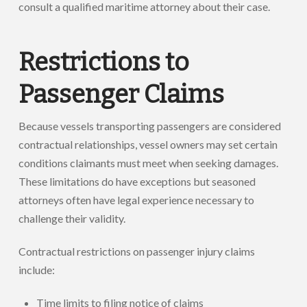
consult a qualified maritime attorney about their case.
Restrictions to
Passenger Claims
Because vessels transporting passengers are considered
contractual relationships, vessel owners may set certain
conditions claimants must meet when seeking damages.
These limitations do have exceptions but seasoned
attorneys often have legal experience necessary to
challenge their validity.
Contractual restrictions on passenger injury claims
include:
Time limits to filing notice of claims