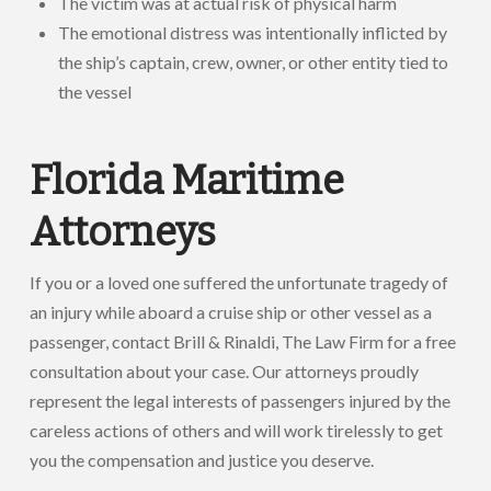
The victim was at actual risk of physical harm
The emotional distress was intentionally inflicted by
the ship’s captain, crew, owner, or other entity tied to
the vessel
Florida Maritime
Attorneys
If you or a loved one suffered the unfortunate tragedy of
an injury while aboard a cruise ship or other vessel as a
passenger, contact Brill & Rinaldi, The Law Firm for a free
consultation about your case. Our attorneys proudly
represent the legal interests of passengers injured by the
careless actions of others and will work tirelessly to get
you the compensation and justice you deserve.