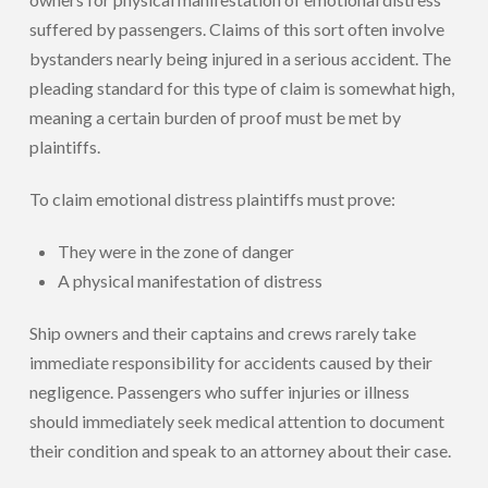
suffered by passengers. Claims of this sort often involve
bystanders nearly being injured in a serious accident. The
pleading standard for this type of claim is somewhat high,
meaning a certain burden of proof must be met by
plaintiffs.
To claim emotional distress plaintiffs must prove:
They were in the zone of danger
A physical manifestation of distress
Ship owners and their captains and crews rarely take
immediate responsibility for accidents caused by their
negligence. Passengers who suffer injuries or illness
should immediately seek medical attention to document
their condition and speak to an attorney about their case.