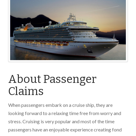
About Passenger
Claims
When passengers embark on a cruise ship, they are
looking forward to a relaxing time free from worry and
stress. Cruising is very popular and most of the time
passengers have an enjoyable experience creating fond