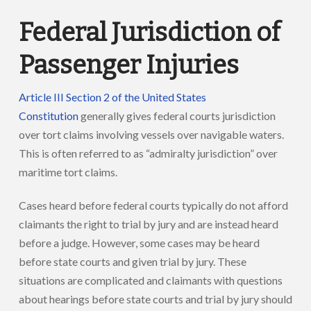
Federal Jurisdiction of
Passenger Injuries
Article III Section 2 of the United States
Constitution
generally gives federal courts jurisdiction
over tort claims involving vessels over navigable waters.
This is often referred to as “admiralty jurisdiction” over
maritime tort claims.
Cases heard before federal courts typically do not afford
claimants the right to trial by jury and are instead heard
before a judge. However, some cases may be heard
before state courts and given trial by jury. These
situations are complicated and claimants with questions
about hearings before state courts and trial by jury should