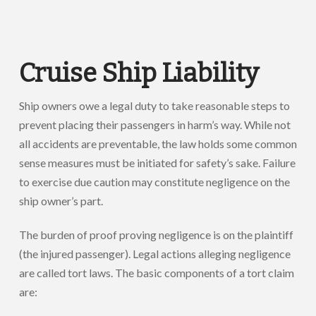
Cruise Ship Liability
Ship owners owe a legal duty to take reasonable steps to
prevent placing their passengers in harm’s way. While not
all accidents are preventable, the law holds some common
sense measures must be initiated for safety’s sake. Failure
to exercise due caution may constitute negligence on the
ship owner’s part.
The burden of proof proving negligence is on the plaintiff
(the injured passenger). Legal actions alleging negligence
are called tort laws. The basic components of a tort claim
are: