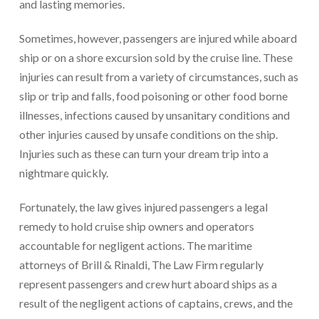
and lasting memories.
Sometimes, however, passengers are injured while aboard
ship or on a shore excursion sold by the cruise line. These
injuries can result from a variety of circumstances, such as
slip or trip and falls, food poisoning or other food borne
illnesses, infections caused by unsanitary conditions and
other injuries caused by unsafe conditions on the ship.
Injuries such as these can turn your dream trip into a
nightmare quickly.
Fortunately, the law gives injured passengers a legal
remedy to hold cruise ship owners and operators
accountable for negligent actions. The maritime
attorneys of Brill & Rinaldi, The Law Firm regularly
represent passengers and crew hurt aboard ships as a
result of the negligent actions of captains, crews, and the