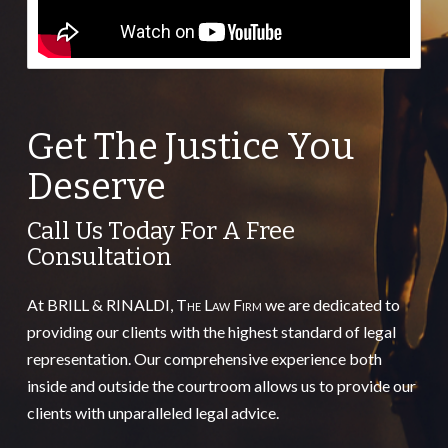
Get The Justice You
Deserve
Call Us Today For A Free
Consultation
At BRILL & RINALDI,
The Law Firm
we are dedicated to
providing our clients with the highest standard of legal
representation. Our comprehensive experience both
inside and outside the courtroom allows us to provide our
clients with unparalleled legal advice.