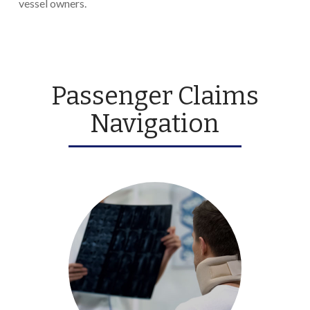
vessel owners.
Passenger Claims
Navigation