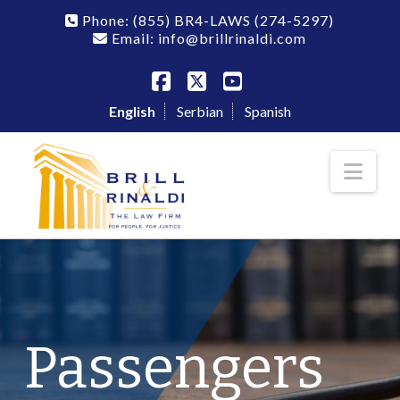
Phone:
(855) BR4-LAWS
(274-5297)
Email: info@brillrinaldi.com
Facebook
X
YouTube
English
Serbian
Spanish
Nav
Passengers