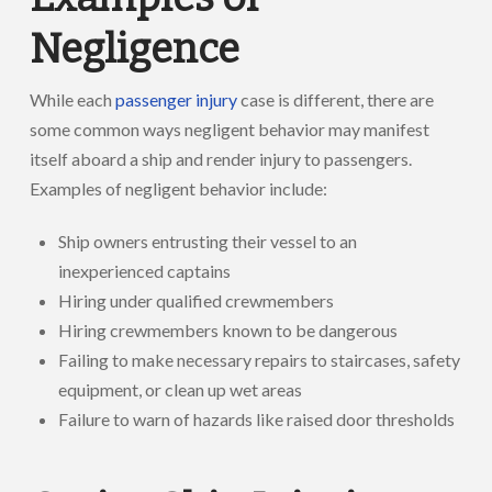
Negligence
While each
passenger injury
case is different, there are
some common ways negligent behavior may manifest
itself aboard a ship and render injury to passengers.
Examples of negligent behavior include:
Ship owners entrusting their vessel to an
inexperienced captains
Hiring under qualified crewmembers
Hiring crewmembers known to be dangerous
Failing to make necessary repairs to staircases, safety
equipment, or clean up wet areas
Failure to warn of hazards like raised door thresholds