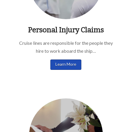
Personal Injury Claims
Cruise lines are responsible for the people they
hire to work aboard the ship…
Learn More