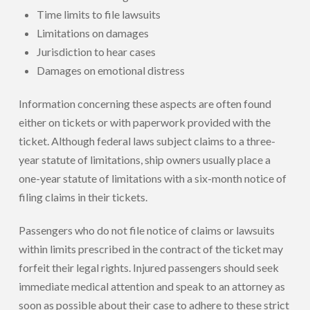
Time limits to file lawsuits
Limitations on damages
Jurisdiction to hear cases
Damages on emotional distress
Information concerning these aspects are often found
either on tickets or with paperwork provided with the
ticket. Although federal laws subject claims to a three-
year statute of limitations, ship owners usually place a
one-year statute of limitations with a six-month notice of
filing claims in their tickets.
Passengers who do not file notice of claims or lawsuits
within limits prescribed in the contract of the ticket may
forfeit their legal rights. Injured passengers should seek
immediate medical attention and speak to an attorney as
soon as possible about their case to adhere to these strict