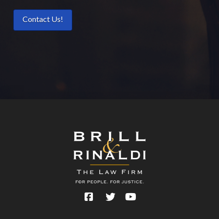
Contact Us!