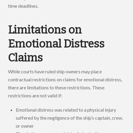
time deadlines.
Limitations on
Emotional Distress
Claims
While courts have ruled ship owners may place
contractual restrictions on claims for emotional distress,
there are limitations to these restrictions. These
restrictions are not valid if:
Emotional distress was related to a physical injury
suffered by the negligence of the ship’s captain, crew,
or owner