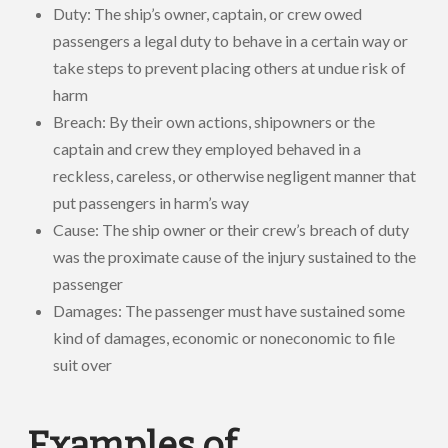
Duty: The ship’s owner, captain, or crew owed
passengers a legal duty to behave in a certain way or
take steps to prevent placing others at undue risk of
harm
Breach: By their own actions, shipowners or the
captain and crew they employed behaved in a
reckless, careless, or otherwise negligent manner that
put passengers in harm’s way
Cause: The ship owner or their crew’s breach of duty
was the proximate cause of the injury sustained to the
passenger
Damages: The passenger must have sustained some
kind of damages, economic or noneconomic to file
suit over
Examples of