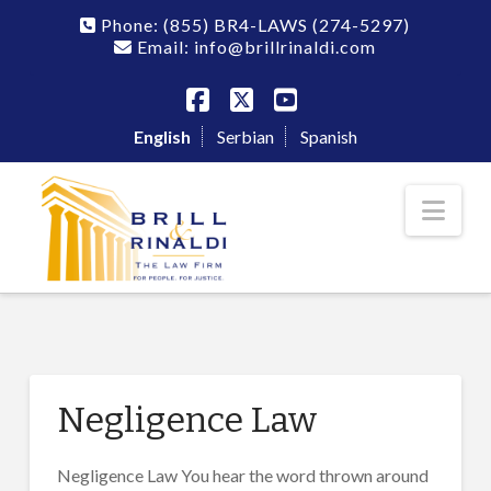
Phone:
(855) BR4-LAWS
(274-5297)
Email: info@brillrinaldi.com
Facebook
X
YouTube
English
Serbian
Spanish
Nav
Negligence Law
Negligence Law You hear the word thrown around