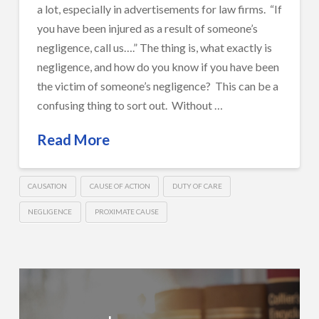
a lot, especially in advertisements for law firms. “If
you have been injured as a result of someone’s
negligence, call us….” The thing is, what exactly is
negligence, and how do you know if you have been
the victim of someone’s negligence? This can be a
confusing thing to sort out. Without …
Read More
CAUSATION
CAUSE OF ACTION
DUTY OF CARE
NEGLIGENCE
PROXIMATE CAUSE