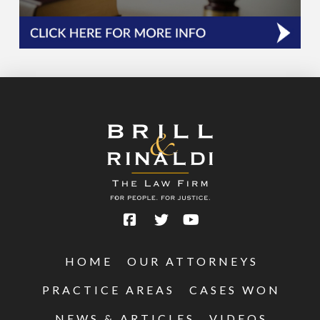
HOME
OUR ATTORNEYS
PRACTICE AREAS
CASES WON
NEWS & ARTICLES
VIDEOS