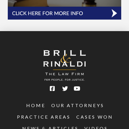
HOME
OUR ATTORNEYS
PRACTICE AREAS
CASES WON
NEWS & ARTICLES
VIDEOS