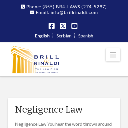
Phone:
(855) BR4-LAWS
(274-5297)
Email: info@brillrinaldi.com
Facebook
X
YouTube
English
Serbian
Spanish
Nav
Negligence Law
Negligence Law You hear the word thrown around