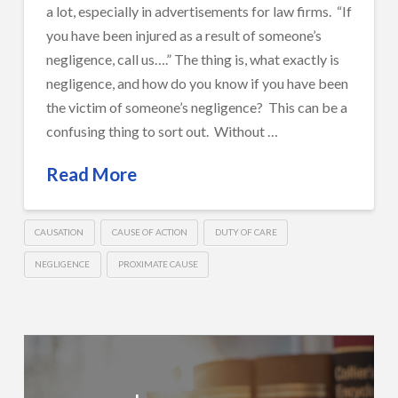
a lot, especially in advertisements for law firms. “If
you have been injured as a result of someone’s
negligence, call us….” The thing is, what exactly is
negligence, and how do you know if you have been
the victim of someone’s negligence? This can be a
confusing thing to sort out. Without …
Read More
CAUSATION
CAUSE OF ACTION
DUTY OF CARE
NEGLIGENCE
PROXIMATE CAUSE