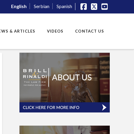
English
Serbian
Spanish
Facebook
X
YouTube
EWS & ARTICLES
VIDEOS
CONTACT US