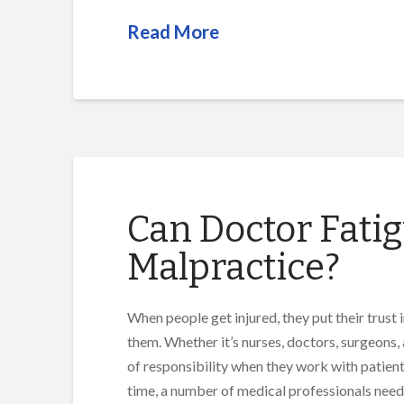
Read More
Can Doctor Fatig
Malpractice?
When people get injured, they put their trust 
them. Whether it’s nurses, doctors, surgeons, 
of responsibility when they work with patients
time, a number of medical professionals need 