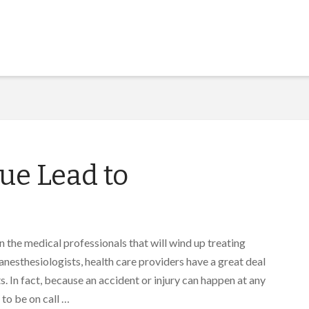
ue Lead to
in the medical professionals that will wind up treating
anesthesiologists, health care providers have a great deal
. In fact, because an accident or injury can happen at any
to be on call …