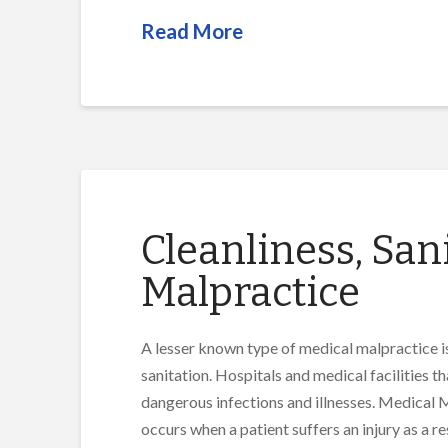
Read More
Cleanliness, San
Malpractice
A lesser known type of medical malpractice is
sanitation. Hospitals and medical facilities t
dangerous infections and illnesses. Medical
occurs when a patient suffers an injury as a r