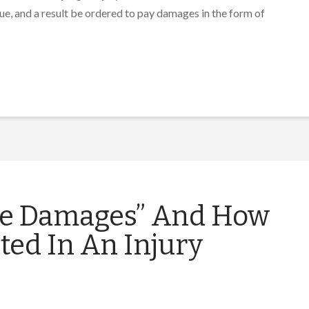
ssue, and a result be ordered to pay damages in the form of
re Damages” And How
ted In An Injury