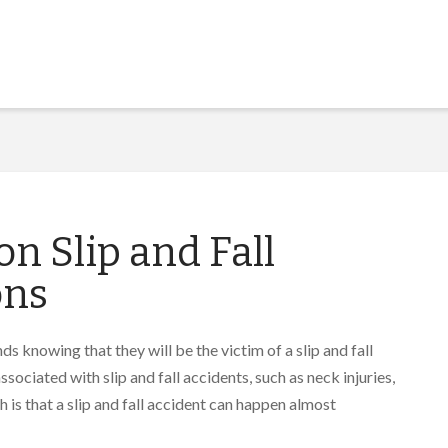
 Slip and Fall
ons
ds knowing that they will be the victim of a slip and fall
ssociated with slip and fall accidents, such as neck injuries,
 is that a slip and fall accident can happen almost