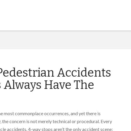
edestrian Accidents
s Always Have The
 the most commonplace occurrences, and yet there is
 the concern is not merely technical or procedural. Every
icle accidents. 4-way stops aren’t the only accident scene;