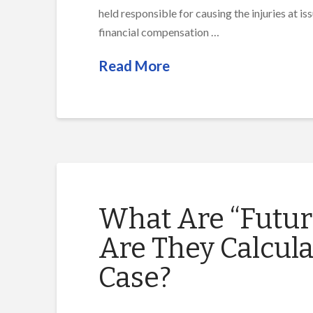
held responsible for causing the injuries at i
financial compensation …
Read More
What Are “Futu
Are They Calcula
Case?