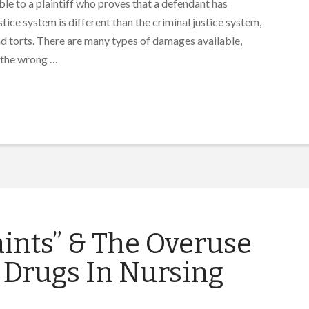
able to a plaintiff who proves that a defendant has
ice system is different than the criminal justice system,
and torts. There are many types of damages available,
 the wrong …
ints” & The Overuse
 Drugs In Nursing