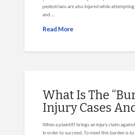
pedestrians are also injured while attempting
and …
Read More
What Is The “Bur
Injury Cases An
When a plaintiff brings an injury claim agains
in order to succeed. To meet this burden is to