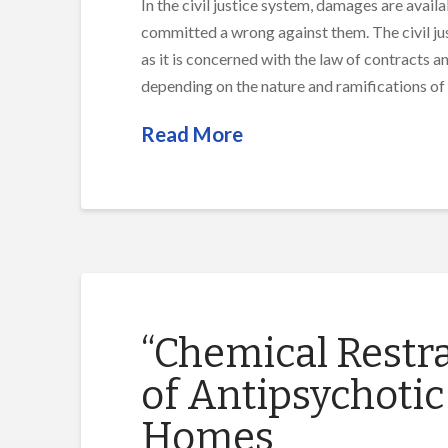
In the civil justice system, damages are avail
committed a wrong against them. The civil just
as it is concerned with the law of contracts 
depending on the nature and ramifications of
Read More
“Chemical Restra
of Antipsychotic
Homes