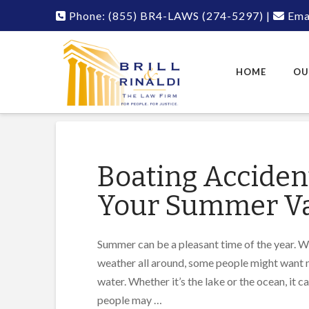
Phone:
(855) BR4-LAWS
(274-5297)
|
Emai
HOME
OU
Boating Accident
Your Summer Va
Summer can be a pleasant time of the year. W
weather all around, some people might want n
water. Whether it’s the lake or the ocean, it 
people may …