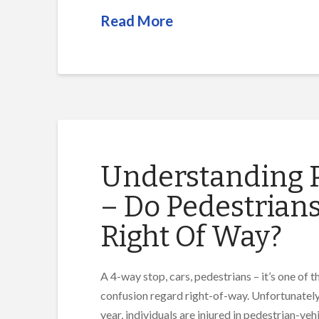
Read More
Understanding P
– Do Pedestrian
Right Of Way?
A 4-way stop, cars, pedestrians – it’s one of
confusion regard right-of-way. Unfortunately,
year, individuals are injured in pedestrian-veh