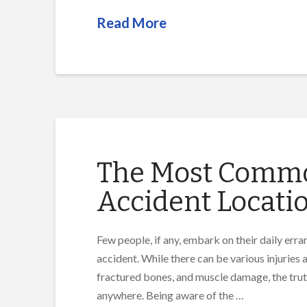
Read More
The Most Common
Accident Locati
Few people, if any, embark on their daily erran
accident. While there can be various injuries a
fractured bones, and muscle damage, the truth
anywhere. Being aware of the …