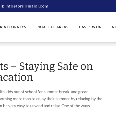
l: info@brillrinaldi.com
R ATTORNEYS
PRACTICE AREAS
CASES WON
N
s – Staying Safe on
cation
ith kids out of school for summer break, and great
othing more than to enjoy their summer by relaxing by the
can be very easy to unwind and relax. One of the ways