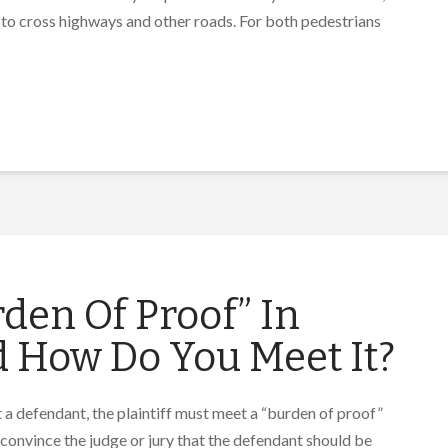
 to cross highways and other roads. For both pedestrians
den Of Proof” In
d How Do You Meet It?
t a defendant, the plaintiff must meet a “burden of proof”
 convince the judge or jury that the defendant should be