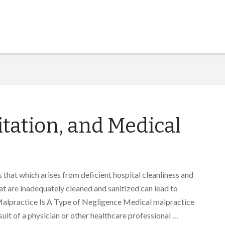
itation, and Medical
 that which arises from deficient hospital cleanliness and
hat are inadequately cleaned and sanitized can lead to
 Malpractice Is A Type of Negligence Medical malpractice
esult of a physician or other healthcare professional …