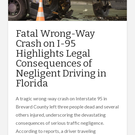
Fatal Wrong-Way
Crash on I-95
Highlights Legal
Consequences of
Negligent Driving in
Florida
A tragic wrong-way crash on Interstate 95 in
Brevard County left three people dead and several
others injured, underscoring the devastating
consequences of serious traffic negligence.
According to reports, a driver traveling