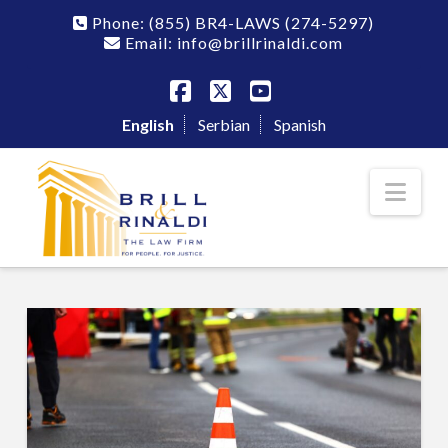
Phone:
(855) BR4-LAWS
(274-5297)
Email: info@brillrinaldi.com
Facebook
X
YouTube
English
Serbian
Spanish
Nav