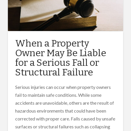
When a Property
Owner May Be Liable
for a Serious Fall or
Structural Failure
Serious injuries can occur when property owners
fail to maintain safe conditions. While some
accidents are unavoidable, others are the result of
hazardous environments that could have been
corrected with proper care. Falls caused by unsafe
surfaces or structural failures such as collapsing