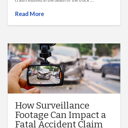
Read More
How Surveillance
Footage Can Impact a
Fatal Accident Claim