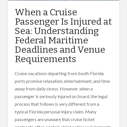
When a Cruise
Passenger Is Injured at
Sea: Understanding
Federal Maritime
Deadlines and Venue
Requirements
Cruise vacations departing from South Florida
ports promise relaxation, entertainment, and time
away from daily stress. However, when a
passenger is seriously injured on board, the legal
process that follows is very different from a
typical Florida personal injury claim. Many
passengers are unaware that cruise ticket
contracts often contain strict notice requirements,