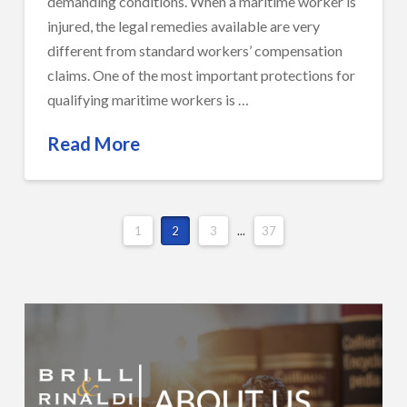
demanding conditions. When a maritime worker is
injured, the legal remedies available are very
different from standard workers’ compensation
claims. One of the most important protections for
qualifying maritime workers is …
Read More
1
2
3
...
37