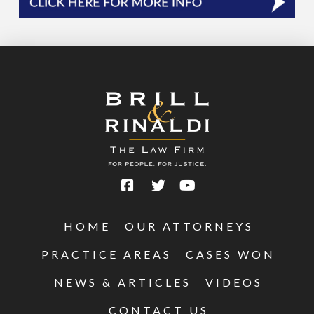
HOME
OUR ATTORNEYS
PRACTICE AREAS
CASES WON
NEWS & ARTICLES
VIDEOS
CONTACT US