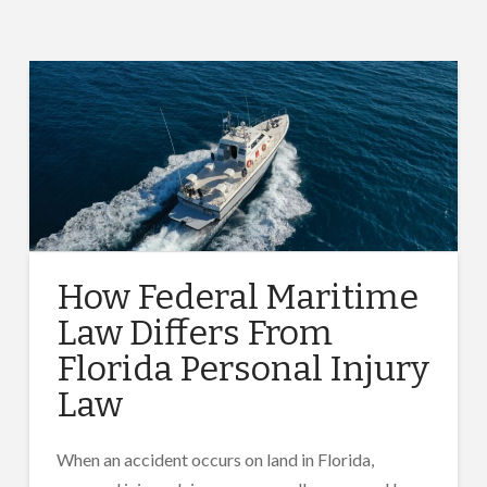
How Federal Maritime
Law Differs From
Florida Personal Injury
Law
When an accident occurs on land in Florida,