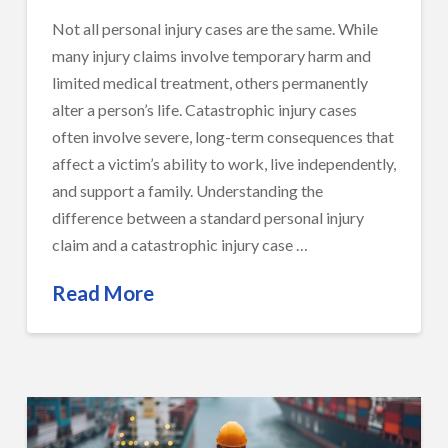
Not all personal injury cases are the same. While
many injury claims involve temporary harm and
limited medical treatment, others permanently
alter a person’s life. Catastrophic injury cases
often involve severe, long-term consequences that
affect a victim’s ability to work, live independently,
and support a family. Understanding the
difference between a standard personal injury
claim and a catastrophic injury case …
Read More