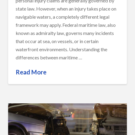
personal injury claims are generally governed by
state law. However, when an injury takes place on
navigable waters, a completely different legal
framework may apply. Federal maritime law, also
known as admiralty law, governs many incidents
that occur at sea, on vessels, or in certain
waterfront environments. Understanding the
differences between maritime …
Read More