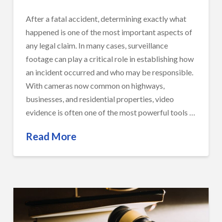
After a fatal accident, determining exactly what
happened is one of the most important aspects of
any legal claim. In many cases, surveillance
footage can play a critical role in establishing how
an incident occurred and who may be responsible.
With cameras now common on highways,
businesses, and residential properties, video
evidence is often one of the most powerful tools …
Read More