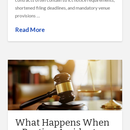
shortened filing deadlines, and mandatory venue
provisions …
Read More
What Happens When