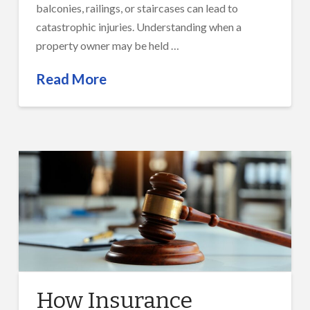
balconies, railings, or staircases can lead to
catastrophic injuries. Understanding when a
property owner may be held …
Read More
How Insurance