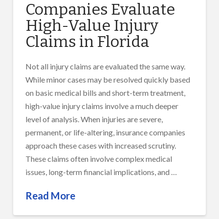
Companies Evaluate
High-Value Injury
Claims in Florida
Not all injury claims are evaluated the same way.
While minor cases may be resolved quickly based
on basic medical bills and short-term treatment,
high-value injury claims involve a much deeper
level of analysis. When injuries are severe,
permanent, or life-altering, insurance companies
approach these cases with increased scrutiny.
These claims often involve complex medical
issues, long-term financial implications, and …
Read More