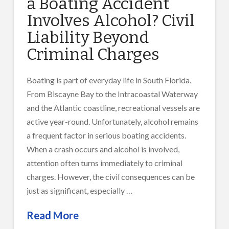
a Boating Accident
Involves Alcohol? Civil
Liability Beyond
Criminal Charges
Boating is part of everyday life in South Florida.
From Biscayne Bay to the Intracoastal Waterway
and the Atlantic coastline, recreational vessels are
active year-round. Unfortunately, alcohol remains
a frequent factor in serious boating accidents.
When a crash occurs and alcohol is involved,
attention often turns immediately to criminal
charges. However, the civil consequences can be
just as significant, especially …
Read More