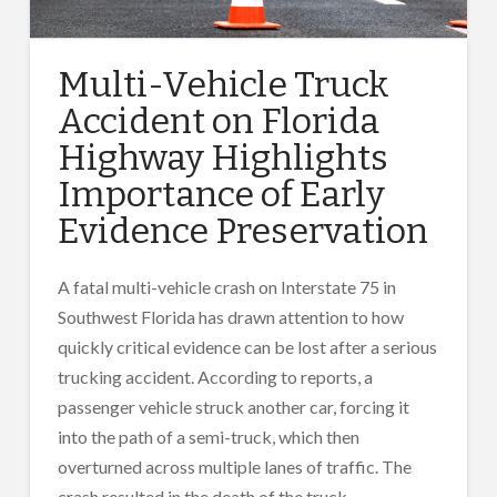
Multi-Vehicle Truck
Accident on Florida
Highway Highlights
Importance of Early
Evidence Preservation
A fatal multi-vehicle crash on Interstate 75 in
Southwest Florida has drawn attention to how
quickly critical evidence can be lost after a serious
trucking accident. According to reports, a
passenger vehicle struck another car, forcing it
into the path of a semi-truck, which then
overturned across multiple lanes of traffic. The
crash resulted in the death of the truck …