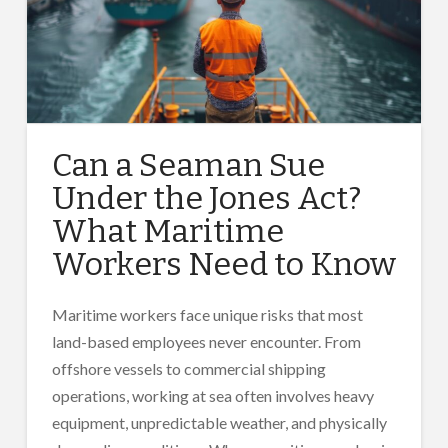
Can a Seaman Sue
Under the Jones Act?
What Maritime
Workers Need to Know
Maritime workers face unique risks that most
land-based employees never encounter. From
offshore vessels to commercial shipping
operations, working at sea often involves heavy
equipment, unpredictable weather, and physically