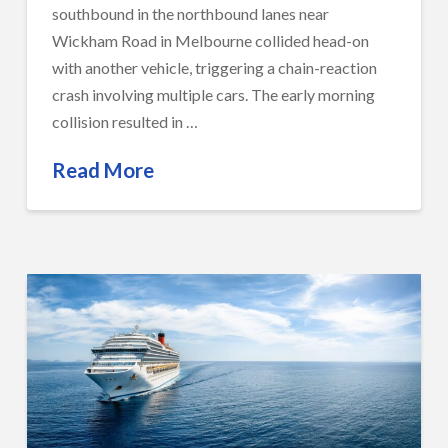
southbound in the northbound lanes near
Wickham Road in Melbourne collided head-on
with another vehicle, triggering a chain-reaction
crash involving multiple cars. The early morning
collision resulted in …
Read More