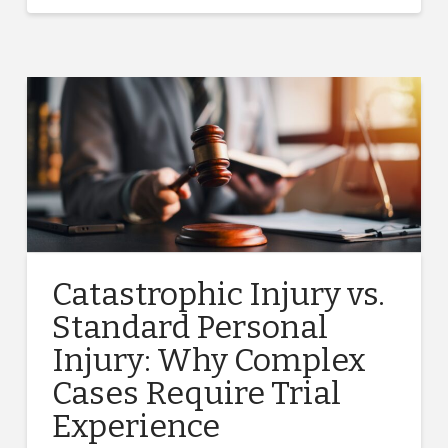
Catastrophic Injury vs.
Standard Personal
Injury: Why Complex
Cases Require Trial
Experience